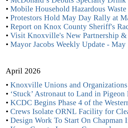
•
McDonald’s Debuts Specialty Drink
•
Mobile Household Hazardous Waste
•
Protestors Hold May Day Rally at M
•
Report on Knox County Sheriff's Ra
•
Visit Knoxville's New Partnership &
•
Mayor Jacobs Weekly Update - May
April 2026
•
Knoxville Unions and Organization
•
‘Stuck’ Astronaut to Land in Pigeon
•
KCDC Begins Phase 4 of the Western 
•
Crews Isolate ORNL Facility for Cl
•
Design Work To Start On Chapman 