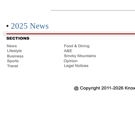
•
2025 News