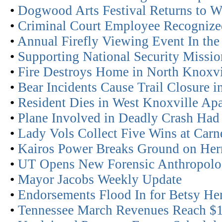
•
Dogwood Arts Festival Returns to Wo
•
Criminal Court Employee Recognized
•
Annual Firefly Viewing Event In the
•
Supporting National Security Missio
•
Fire Destroys Home in North Knoxvi
•
Bear Incidents Cause Trail Closure 
•
Resident Dies in West Knoxville Apa
•
Plane Involved in Deadly Crash Had
•
Lady Vols Collect Five Wins at Carn
•
Kairos Power Breaks Ground on Her
•
UT Opens New Forensic Anthropolo
•
Mayor Jacobs Weekly Update
•
Endorsements Flood In for Betsy H
•
Tennessee March Revenues Reach $1.