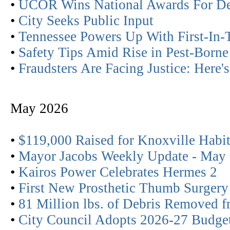
•
UCOR Wins National Awards For Dem
•
City Seeks Public Input
•
Tennessee Powers Up With First-In-
•
Safety Tips Amid Rise in Pest-Born
•
Fraudsters Are Facing Justice: Here
May 2026
•
$119,000 Raised for Knoxville Habit
•
Mayor Jacobs Weekly Update - May
•
Kairos Power Celebrates Hermes 2
•
First New Prosthetic Thumb Surgery
•
81 Million lbs. of Debris Removed 
•
City Council Adopts 2026-27 Budge