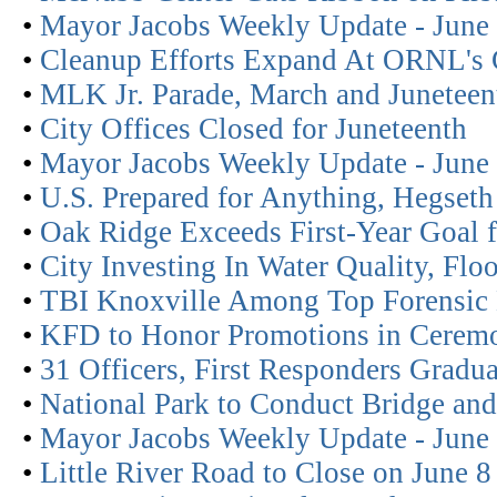
•
Mayor Jacobs Weekly Update - June
•
Cleanup Efforts Expand At ORNL's 
•
MLK Jr. Parade, March and Juneteent
•
City Offices Closed for Juneteenth
•
Mayor Jacobs Weekly Update - June
•
U.S. Prepared for Anything, Hegset
•
Oak Ridge Exceeds First-Year Goal 
•
City Investing In Water Quality, Flo
•
TBI Knoxville Among Top Forensic
•
KFD to Honor Promotions in Cerem
•
31 Officers, First Responders Gradu
•
National Park to Conduct Bridge and
•
Mayor Jacobs Weekly Update - June
•
Little River Road to Close on June 8