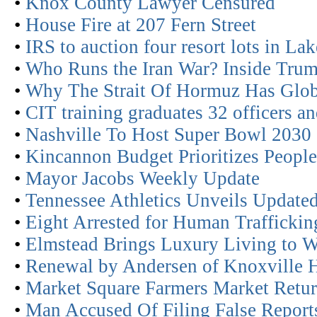
•
Knox County Lawyer Censured
•
House Fire at 207 Fern Street
•
IRS to auction four resort lots in La
•
Who Runs the Iran War? Inside Trum
•
Why The Strait Of Hormuz Has Glob
•
CIT training graduates 32 officers an
•
Nashville To Host Super Bowl 2030
•
Kincannon Budget Prioritizes People
•
Mayor Jacobs Weekly Update
•
Tennessee Athletics Unveils Updated
•
Eight Arrested for Human Traffickin
•
Elmstead Brings Luxury Living to W
•
Renewal by Andersen of Knoxville 
•
Market Square Farmers Market Retur
•
Man Accused Of Filing False Report