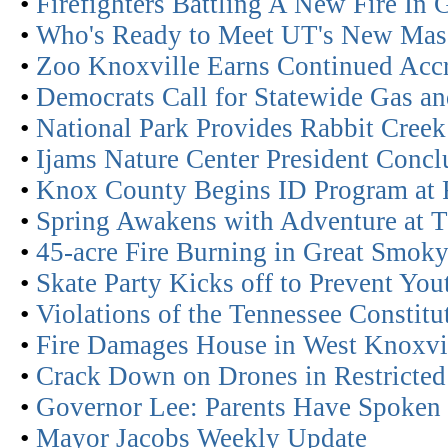
•
Firefighters Battling A New Fire In
•
Who's Ready to Meet UT's New Mas
•
Zoo Knoxville Earns Continued Acc
•
Democrats Call for Statewide Gas an
•
National Park Provides Rabbit Creek
•
Ijams Nature Center President Concl
•
Knox County Begins ID Program at 
•
Spring Awakens with Adventure at 
•
45-acre Fire Burning in Great Smok
•
Skate Party Kicks off to Prevent You
•
Violations of the Tennessee Constitu
•
Fire Damages House in West Knoxvi
•
Crack Down on Drones in Restricted
•
Governor Lee: Parents Have Spoken
•
Mayor Jacobs Weekly Update