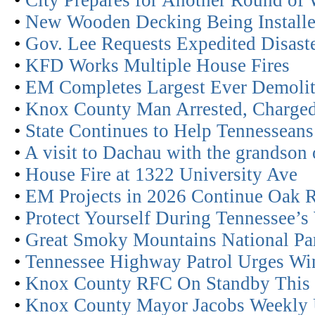
•
City Prepares for Another Round of
•
New Wooden Decking Being Installe
•
Gov. Lee Requests Expedited Disaste
•
KFD Works Multiple House Fires
•
EM Completes Largest Ever Demolit
•
Knox County Man Arrested, Charged
•
State Continues to Help Tennesseans
•
A visit to Dachau with the grandson 
•
House Fire at 1322 University Ave
•
EM Projects in 2026 Continue Oak R
•
Protect Yourself During Tennessee’s
•
Great Smoky Mountains National Par
•
Tennessee Highway Patrol Urges Win
•
Knox County RFC On Standby This 
•
Knox County Mayor Jacobs Weekly 