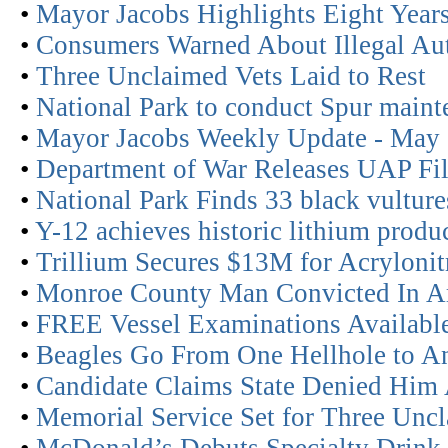
•
Mayor Jacobs Highlights Eight Years
•
Consumers Warned About Illegal Aut
•
Three Unclaimed Vets Laid to Rest
•
National Park to conduct Spur maint
•
Mayor Jacobs Weekly Update - May
•
Department of War Releases UAP Fil
•
National Park Finds 33 black vultur
•
Y-12 achieves historic lithium produc
•
Trillium Secures $13M for Acrylonitr
•
Monroe County Man Convicted In A
•
FREE Vessel Examinations Availabl
•
Beagles Go From One Hellhole to A
•
Candidate Claims State Denied Him
•
Memorial Service Set for Three Unc