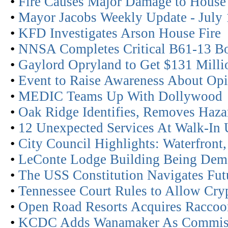
•
Fire Causes Major Damage to House
•
Mayor Jacobs Weekly Update - July 
•
KFD Investigates Arson House Fire
•
NNSA Completes Critical B61-13 
•
Gaylord Opryland to Get $131 Mill
•
Event to Raise Awareness About Op
•
MEDIC Teams Up With Dollywood
•
Oak Ridge Identifies, Removes Haza
•
12 Unexpected Services At Walk-In 
•
City Council Highlights: Waterfront,
•
LeConte Lodge Building Being Dem
•
The USS Constitution Navigates Fut
•
Tennessee Court Rules to Allow Cr
•
Open Road Resorts Acquires Racco
•
KCDC Adds Wanamaker As Commis