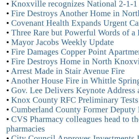
•
Knoxville recognizes National 2-1-
•
Fire Destroys Another Home in Nort
•
Covenant Health Expands Urgent Car
•
Three Rare but Powerful Words of a
•
Mayor Jacobs Weekly Update
•
Fire Damages Copper Point Apartmen
•
Fire Destroys Home in North Knoxvi
•
Arrest Made in Stair Avenue Fire
•
Another House Fire in Whittle Spri
•
Gov. Lee Delivers Keynote Address a
•
Knox County RFC Preliminary Tests
•
Cumberland County Former Deputy I
•
CVS Pharmacy colleagues head to the 
pharmacies
•
City Council Approves Investments In