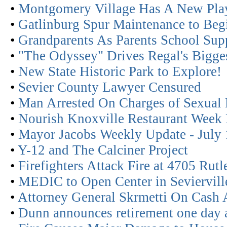
•
Montgomery Village Has A New Pla
•
Gatlinburg Spur Maintenance to Beg
•
Grandparents As Parents School Sup
•
"The Odyssey" Drives Regal's Bigges
•
New State Historic Park to Explore!
•
Sevier County Lawyer Censured
•
Man Arrested On Charges of Sexual 
•
Nourish Knoxville Restaurant Week 
•
Mayor Jacobs Weekly Update - July 
•
Y-12 and The Calciner Project
•
Firefighters Attack Fire at 4705 Rut
•
MEDIC to Open Center in Seviervill
•
Attorney General Skrmetti On Cash 
•
Dunn announces retirement one day a