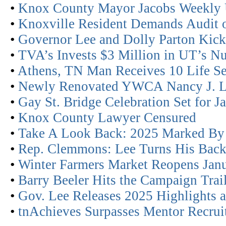
•
Knox County Mayor Jacobs Weekly 
•
Knoxville Resident Demands Audit of
•
Governor Lee and Dolly Parton Kick
•
TVA’s Invests $3 Million in UT’s N
•
Athens, TN Man Receives 10 Life Se
•
Newly Renovated YWCA Nancy J. L
•
Gay St. Bridge Celebration Set for J
•
Knox County Lawyer Censured
•
Take A Look Back: 2025 Marked By
•
Rep. Clemmons: Lee Turns His Back
•
Winter Farmers Market Reopens Janu
•
Barry Beeler Hits the Campaign Tra
•
Gov. Lee Releases 2025 Highlights
•
tnAchieves Surpasses Mentor Recrui