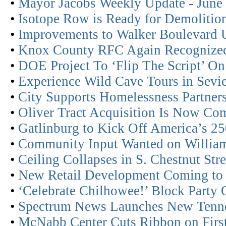
•
Mayor Jacobs Weekly Update - June
•
Isotope Row is Ready for Demolitio
•
Improvements to Walker Boulevard
•
Knox County RFC Again Recognized
•
DOE Project To ‘Flip The Script’ On
•
Experience Wild Cave Tours in Sevie
•
City Supports Homelessness Partner
•
Oliver Tract Acquisition Is Now Co
•
Gatlinburg to Kick Off America’s 2
•
Community Input Wanted on William 
•
Ceiling Collapses in S. Chestnut St
•
New Retail Development Coming to
•
‘Celebrate Chilhowee!’ Block Party 
•
Spectrum News Launches New Tenn
•
McNabb Center Cuts Ribbon on Firs