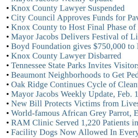
•
Knox County Lawyer Suspended
•
City Council Approves Funds for Pa
•
Knox County to Host Final Phase o
•
Mayor Jacobs Delivers Festival of L
•
Boyd Foundation gives $750,000 to P
•
Knox County Lawyer Disbarred
•
Tennessee State Parks Invites Visito
•
Beaumont Neighborhoods to Get Ped
•
Oak Ridge Continues Cycle of Clean
•
Mayor Jacobs Weekly Update, Feb. 
•
New Bill Protects Victims from Live
•
World-famous African Grey Parrot, E
•
RAM Clinic Served 1,220 Patients i
•
Facility Dogs Now Allowed In Every