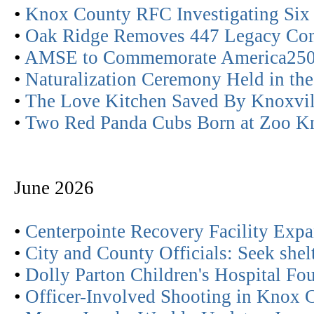
•
Knox County RFC Investigating Six 
•
Oak Ridge Removes 447 Legacy Con
•
AMSE to Commemorate America25
•
Naturalization Ceremony Held in the
•
The Love Kitchen Saved By Knoxvill
•
Two Red Panda Cubs Born at Zoo Kn
June 2026
•
Centerpointe Recovery Facility Exp
•
City and County Officials: Seek shelt
•
Dolly Parton Children's Hospital F
•
Officer-Involved Shooting in Knox 