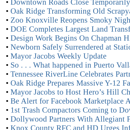
•
Downtown Roads Close Temporarily f
•
Oak Ridge Transforming Old Scrapyar
•
Zoo Knoxville Reopens Smoky Nigh
•
DOE Completes Largest Land Transf
•
Design Work Begins On Chapman H
•
Newborn Safely Surrendered at Stat
•
Mayor Jacobs Weekly Update
•
So . . . What happened in Puerto Va
•
Tennessee RiverLine Celebrates Part
•
Oak Ridge Prepares Massive Y-12 Fac
•
Mayor Jacobs to Host Hero’s Hill Ch
•
Be Alert for Facebook Marketplace 
•
1st Trash Compactors Coming to D
•
Dollywood Partners With Allegiant 
•
Knox County RFC and HD Urges Infan