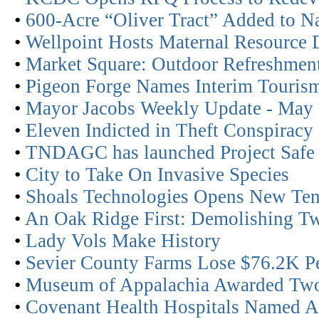
•
600-Acre “Oliver Tract” Added to Na
•
Wellpoint Hosts Maternal Resource 
•
Market Square: Outdoor Refreshmen
•
Pigeon Forge Names Interim Tourism
•
Mayor Jacobs Weekly Update - May
•
Eleven Indicted in Theft Conspiracy
•
TNDAGC has launched Project Safe
•
City to Take On Invasive Species
•
Shoals Technologies Opens New Ten
•
An Oak Ridge First: Demolishing Tw
•
Lady Vols Make History
•
Sevier County Farms Lose $76.2K Pe
•
Museum of Appalachia Awarded Two
•
Covenant Health Hospitals Named As