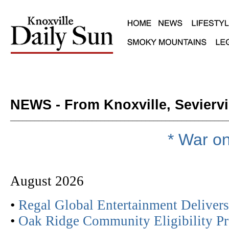
NEWS - From Knoxville, Seviervi
_____________________________________________________
* War on
August 2026
•
Regal Global Entertainment Deliver
•
Oak Ridge Community Eligibility Pr