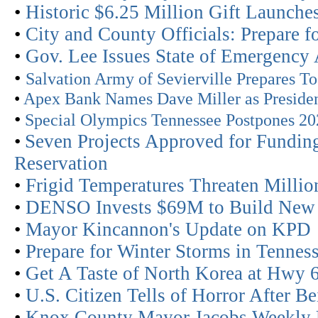
•
Historic $6.25 Million Gift Launch
•
City and County Officials: Prepare f
•
Gov. Lee Issues State of Emergency
•
Salvation Army of Sevierville Prepares 
•
Apex Bank Names Dave Miller as Presid
•
Special Olympics Tennessee Postpones 20
•
Seven Projects Approved for Funding
Reservation
•
Frigid Temperatures Threaten Millio
•
DENSO Invests $69M to Build New St
•
Mayor Kincannon's Update on KPD
•
Prepare for Winter Storms in Tenn
•
Get A Taste of North Korea at Hwy 6
•
U.S. Citizen Tells of Horror After B
•
Knox County Mayor Jacobs Weekly 