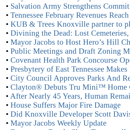
•
Salvation Army Strengthens Commit
•
Tennessee February Revenues Reach 
•
KUB & Trees Knoxville partner to pl
•
Divining the Dead: Lost Cemeteries,
•
Mayor Jacobs to Host Hero’s Hill Ch
•
Public Meetings and Draft Zoning 
•
Covenant Health Park Concourse Op
•
Presbytery of East Tennessee Makes 
•
City Council Approves Parks And Re
•
Clayton® Debuts Tru Mini™ Home C
•
After Nearly 45 Years, Human Remai
•
House Suffers Major Fire Damage
•
Did Knoxville Developer Scott Davis
•
Mayor Jacobs Weekly Update