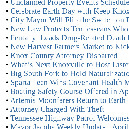
•
Unclaimed Property Events Schedul
•
Celebrate Earth Day with Keep Knoxv
•
City Mayor Will Flip the Switch on 
•
New Law Protects Tennesseans Who 
•
Fentanyl Leads Drug-Related Death 
•
New Harvest Farmers Market to Kic
•
Knox County Attorney Disbarred
•
What’s Next Knoxville to Host Liste
•
Big South Fork to Hold Naturalizat
•
Sparta Teen Wins Covenant Health 
•
Boating Safety Course Offered in Ap
•
Artemis Moonfarers Return to Earth
•
Attorney Charged With Theft
•
Tennessee Highway Patrol Welcomes
•
Mayor Jacobs Weekly Update - April