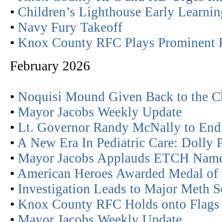
•
Children’s Lighthouse Early Learn
•
Navy Fury Takeoff
•
Knox County RFC Plays Prominent R
February 2026
•
Noquisi Mound Given Back to the C
•
Mayor Jacobs Weekly Update
•
Lt. Governor Randy McNally to End 
•
A New Era In Pediatric Care: Dolly P
•
Mayor Jacobs Applauds ETCH Nam
•
American Heroes Awarded Medal of 
•
Investigation Leads to Major Meth S
•
Knox County RFC Holds onto Flags 
•
Mayor Jacobs Weekly Update