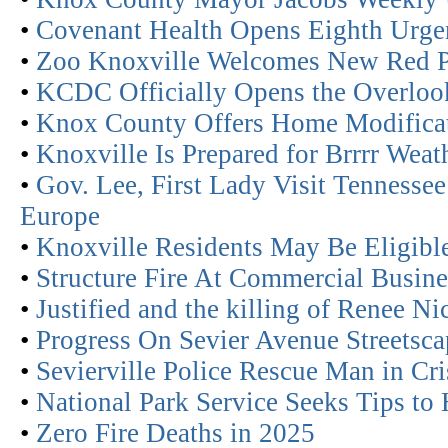
•
Covenant Health Opens Eighth Urge
•
Zoo Knoxville Welcomes New Red 
•
KCDC Officially Opens the Overloo
•
Knox County Offers Home Modificati
•
Knoxville Is Prepared for Brrrr Weat
•
Gov. Lee, First Lady Visit Tennesse
Europe
•
Knoxville Residents May Be Eligible
•
Structure Fire At Commercial Busine
•
Justified and the killing of Renee N
•
Progress On Sevier Avenue Streetscap
•
Sevierville Police Rescue Man in Cr
•
National Park Service Seeks Tips to 
•
Zero Fire Deaths in 2025