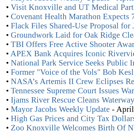
•
Visit Knoxville and UT Medical Part
•
Covenant Health Marathon Expects 
•
Flack Files Shared-Use Proposal for
•
Groundwork Laid for Oak Ridge Cl
•
TBI Offers Free Active Shooter Awa
•
APEX Bank Acquires Iconic Riverv
•
National Park Service Seeks Public 
•
Former "Voice of the Vols" Bob Kes
•
NASA’s Artemis II Crew Eclipses Re
•
Tennessee Supreme Court Issues Wa
•
Ijams River Rescue Cleans Waterwa
•
Mayor Jacobs Weekly Update
- April
•
High Gas Prices and City Tax Dollar
•
Zoo Knoxville Welcomes Birth Of 