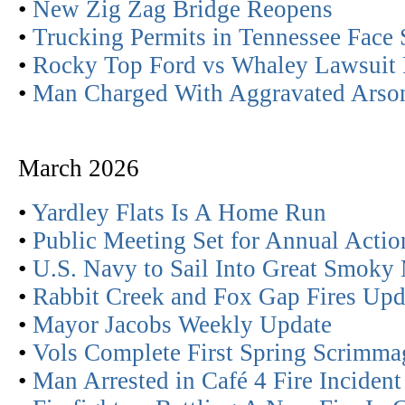
•
New Zig Zag Bridge Reopens
•
Trucking Permits in Tennessee Face 
•
Rocky Top Ford vs Whaley Lawsuit 
•
Man Charged With Aggravated Arso
March 2026
•
Yardley Flats Is A Home Run
•
Public Meeting Set for Annual Actio
•
U.S. Navy to Sail Into Great Smoky
•
Rabbit Creek and Fox Gap Fires Upd
•
Mayor Jacobs Weekly Update
•
Vols Complete First Spring Scrimma
•
Man Arrested in Café 4 Fire Incident