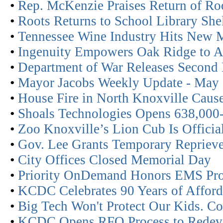
•
Rep. McKenzie Praises Return of Roo
•
Roots Returns to School Library She
•
Tennessee Wine Industry Hits New 
•
Ingenuity Empowers Oak Ridge to A
•
Department of War Releases Second
•
Mayor Jacobs Weekly Update - May
•
House Fire in North Knoxville Cau
•
Shoals Technologies Opens 638,000-
•
Zoo Knoxville’s Lion Cub Is Offici
•
Gov. Lee Grants Temporary Reprieve
•
City Offices Closed Memorial Day
•
Priority OnDemand Honors EMS Pro
•
KCDC Celebrates 90 Years of Affor
•
Big Tech Won't Protect Our Kids. C
•
KCDC Opens RFQ Process to Redevel