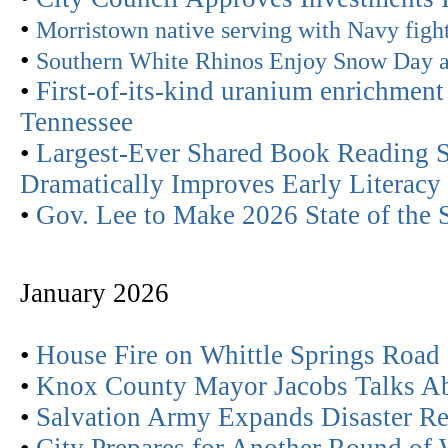
•
Morristown native serving with Navy figh
•
Southern White Rhinos Enjoy Snow Day a
•
First-of-its-kind uranium enrichment 
Tennessee
•
Largest-Ever Shared Book Reading S
Dramatically Improves Early Literacy 
•
Gov. Lee to Make 2026 State of the 
January 2026
•
House Fire on Whittle Springs Road
•
Knox County Mayor Jacobs Talks Ab
•
Salvation Army Expands Disaster R