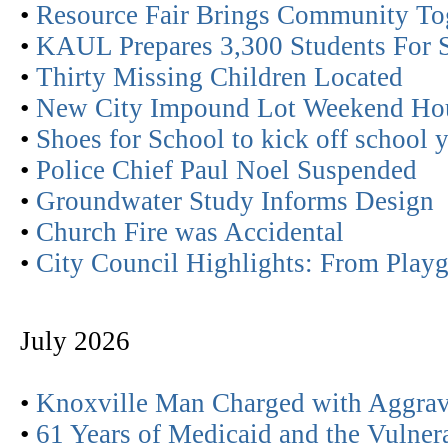
•
Resource Fair Brings Community To
•
KAUL Prepares 3,300 Students For 
•
Thirty Missing Children Located
•
New City Impound Lot Weekend Ho
•
Shoes for School to kick off school 
•
Police Chief Paul Noel Suspended
•
Groundwater Study Informs Design
•
Church Fire was Accidental
•
City Council Highlights: From Play
July 2026
•
Knoxville Man Charged with Aggrav
•
61 Years of Medicaid and the Vulner