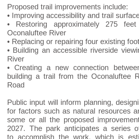
Proposed trail improvements include:
• Improving accessibility and trail surface
• Restoring approximately 275 fee
Oconaluftee River
• Replacing or repairing four existing foo
• Building an accessible riverside vie
River
• Creating a new connection betwe
building a trail from the Oconaluftee 
Road
Public input will inform planning, desig
for factors such as natural resources 
some or all the proposed improvement
2027. The park anticipates a series of 
to accomplish the work, which is es