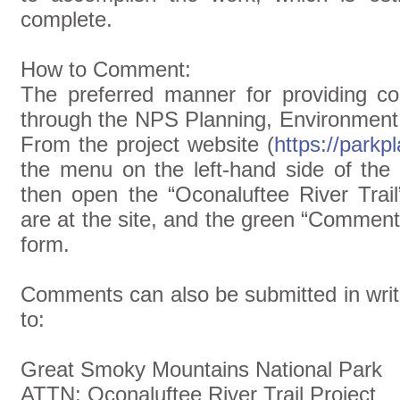
complete.
How to Comment:
The preferred manner for providing c
through the NPS Planning, Environment
From the project website (
https://park
the menu on the left-hand side of th
then open the “Oconaluftee River Trail
are at the site, and the green “Comment 
form.
Comments can also be submitted in writ
to:
Great Smoky Mountains National Park
ATTN: Oconaluftee River Trail Project