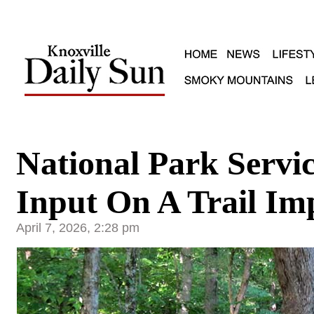
National Park Servic
Input On A Trail I
April 7, 2026, 2:28 pm