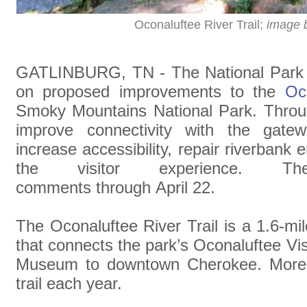
Oconaluftee River Trail;
image 
GATLINBURG, TN - The National Park Se
on proposed improvements to the
Oc
Smoky Mountains National Park. Throug
improve connectivity with the gat
increase accessibility, repair riverbank
the visitor experience. 
comments through April 22.
The Oconaluftee River Trail is a 1.6-mil
that connects the park’s Oconaluftee V
Museum to downtown Cherokee. More 
trail each year.