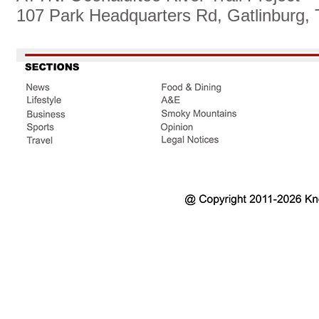
107 Park Headquarters Rd, Gatlinburg,