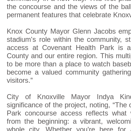
the concourse and the views of the bal
permanent features that celebrate Knoxvil
Knox County Mayor Glenn Jacobs emph
stadium's role within the community, s
access at Covenant Health Park is a
County and our entire region. This mul
to be more than a place to watch baseba
become a valued community gathering 
visitors.”
City of Knoxville Mayor Indya Kin
significance of the project, noting, “Th
Park concourse access reflects what w
from the beginning: a vibrant, welcom
whole city. Whether you’re here for