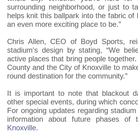
surrounding neighborhood, or just to t
helps knit this ballpark into the fabric
an even more exciting place to be.”
Chris Allen, CEO of Boyd Sports, rei
stadium's design by stating, “We beli
active places that bring people together
County and the City of Knoxville to ma
round destination for the community.”
It is important to note that blackout
other special events, during which conc
For ongoing updates regarding stadium
information about future phases of t
Knoxville
.