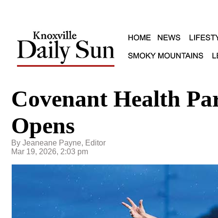
Covenant Health Pa
Opens
By Jeaneane Payne, Editor
Mar 19, 2026, 2:03 pm