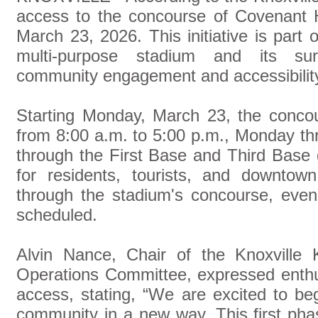
access to the concourse of Covenant 
March 23, 2026. This initiative is part 
multi-purpose stadium and its surr
community engagement and accessibilit
Starting Monday, March 23, the concou
from 8:00 a.m. to 5:00 p.m., Monday thr
through the First Base and Third Base 
for residents, tourists, and downto
through the stadium's concourse, eve
scheduled.
Alvin Nance, Chair of the Knoxville 
Operations Committee, expressed enth
access, stating, “We are excited to be
community in a new way. This first pha