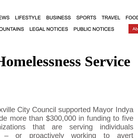
Homelessness Service
ville City Council supported Mayor Indya
de more than $300,000 in funding to five
izations that are serving individuals
s – or proactively working to avert