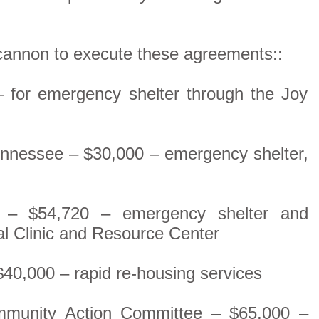
cannon to execute these agreements::
– for emergency shelter through the Joy
Tennessee – $30,000 – emergency shelter,
er – $54,720 – emergency shelter and
al Clinic and Resource Center
$40,000 – rapid re-housing services
mmunity Action Committee – $65,000 –