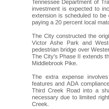
Tennessee Department of Transp
investment is expected to in
extension is scheduled to be
paying a 20 percent local mat
The City constructed the ori
Victor Ashe Park and Wes
pedestrian bridge over West
The City’s Phase II extends t
Middlebrook Pike.
The extra expense involves 
features and ADA compliance i
Third Creek Road into a sh
necessary due to limited righ
Creek.