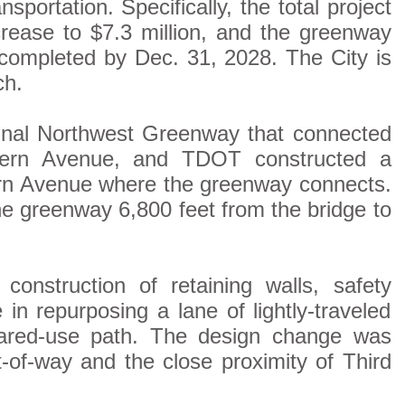
ortation. Specifically, the total project
crease to $7.3 million, and the greenway
 completed by Dec. 31, 2028. The City is
ch.
ginal Northwest Greenway that connected
tern Avenue, and TDOT constructed a
ern Avenue where the greenway connects.
he greenway 6,800 feet from the bridge to
construction of retaining walls, safety
n repurposing a lane of lightly-traveled
ared-use path. The design change was
t-of-way and the close proximity of Third