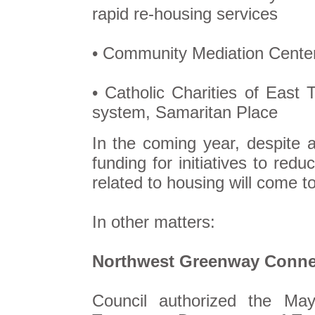
rapid re-housing services
• Community Mediation Center 
• Catholic Charities of East
system, Samaritan Place
In the coming year, despite a
funding for initiatives to redu
related to housing will come t
In other matters:
Northwest Greenway Conne
Council authorized the M