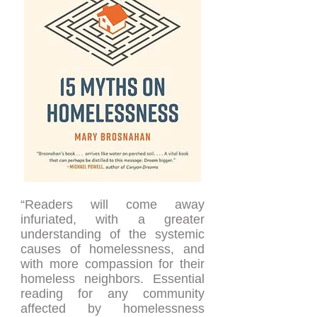
“Readers will come away
infuriated, with a greater
understanding of the systemic
causes of homelessness, and
with more compassion for their
homeless neighbors. Essential
reading for any community
affected by homelessness