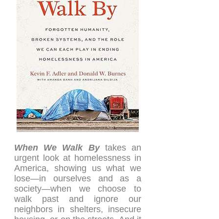
When We Walk By
takes an
urgent look at homelessness in
America, showing us what we
lose—in ourselves and as a
society—when we choose to
walk past and ignore our
neighbors in shelters, insecure