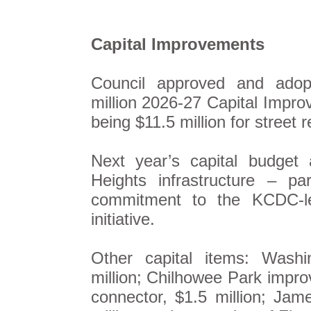
Capital Improvements
Council approved and ado
million 2026-27 Capital Impro
being $11.5 million for street 
Next year’s capital budget 
Heights infrastructure – pa
commitment to the KCDC-le
initiative.
Other capital items: Washi
million; Chilhowee Park improv
connector, $1.5 million; Ja