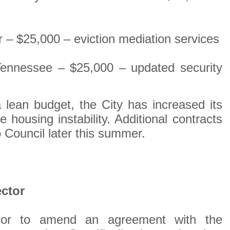
– $25,000 – eviction mediation services
 Tennessee – $25,000 – updated security
 lean budget, the City has increased its
ce housing instability. Additional contracts
o Council later this summer.
ctor
ayor to amend an agreement with the