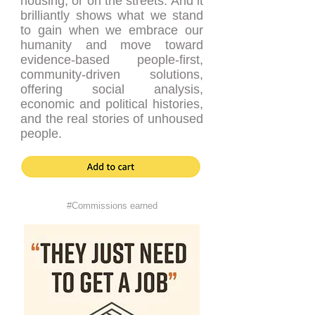
housing, or on the streets. And it
brilliantly shows what we stand
to gain when we embrace our
humanity and move toward
evidence-based people-first,
community-driven solutions,
offering social analysis,
economic and political histories,
and the real stories of unhoused
people.
#Commissions earned