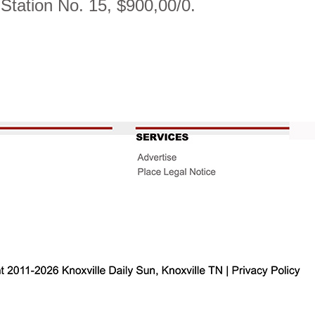
e Station No. 15, $900,00/0.