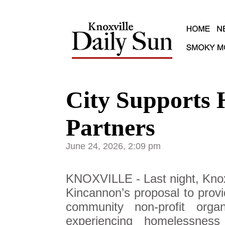
City Supports 
Partners
June 24, 2026, 2:09 pm
KNOXVILLE - Last night, Knox
Kincannon’s proposal to provi
community non-profit organ
experiencing homelessnes