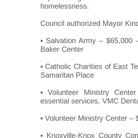
homelessness.
Council authorized Mayor Kin
• Salvation Army – $65,000 
Baker Center
• Catholic Charities of East 
Samaritan Place
• Volunteer Ministry Cent
essential services, VMC Dent
• Volunteer Ministry Center – 
• Knoxville-Knox County Co