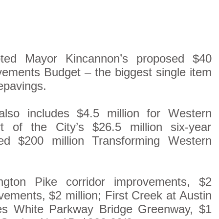
pted Mayor Kincannon’s proposed $40
vements Budget – the biggest single item
repavings.
also includes $4.5 million for Western
rt of the City’s $26.5 million six-year
d $200 million Transforming Western
ngton Pike corridor improvements, $2
ements, $2 million; First Creek at Austin
mes White Parkway Bridge Greenway, $1