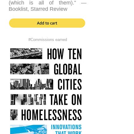
(which is all of them).” —
Booklist, Starred Review
#Commissions earned