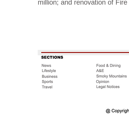
million; and renovation of Fir