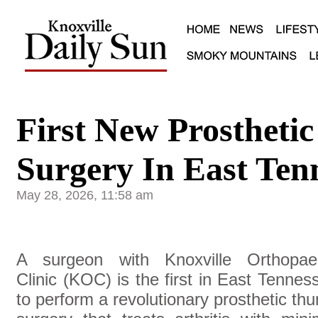
First New Prosthet
Surgery In East Ten
May 28, 2026, 11:58 am
A surgeon with Knoxville Orthopae
Clinic (KOC) is the first in East Tennes
to perform a revolutionary prosthetic th