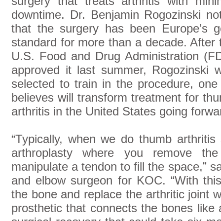
surgery that treats arthritis with mini
downtime. Dr. Benjamin Rogozinski no
that the surgery has been Europe’s g
standard for more than a decade. After 
U.S. Food and Drug Administration (F
approved it last summer, Rogozinski 
selected to train in the procedure, one
believes will transform treatment for th
arthritis in the United States going forwa
“Typically, when we do thumb arthritis
arthroplasty where you remove the 
manipulate a tendon to fill the space,” s
and elbow surgeon for KOC. “With thi
the bone and replace the arthritic joint 
prosthetic that connects the bones like