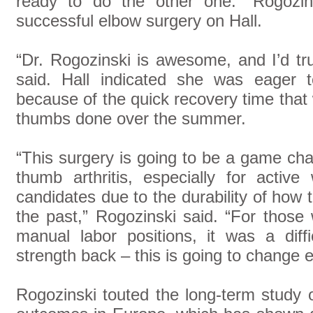
ready to do the other one.” Rogozin
successful elbow surgery on Hall.
“Dr. Rogozinski is awesome, and I’d tru
said. Hall indicated she was eager 
because of the quick recovery time that
thumbs done over the summer.
“This surgery is going to be a game cha
thumb arthritis, especially for activ
candidates due to the durability of how
the past,” Rogozinski said. “For those
manual labor positions, it was a diff
strength back – this is going to change e
Rogozinski touted the long-term study 