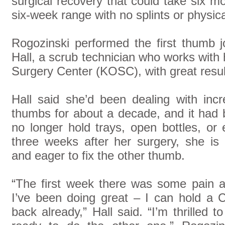
surgical recovery that could take six m
six-week range with no splints or physica
Rogozinski performed the first thumb
Hall, a scrub technician who works with
Surgery Center (KOSC), with great resul
Hall said she’d been dealing with incre
thumbs for about a decade, and it had 
no longer hold trays, open bottles, or
three weeks after her surgery, she is 
and eager to fix the other thumb.
“The first week there was some pain an
I’ve been doing great – I can hold a 
back already,” Hall said. “I’m thrilled 