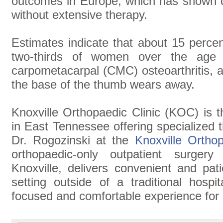
outcomes in Europe, which has shown du
without extensive therapy.
Estimates indicate that about 15 perce
two-thirds of women over the age
carpometacarpal (CMC) osteoarthritis, a
the base of the thumb wears away.
Knoxville Orthopaedic Clinic (KOC) is t
in East Tennessee offering specialized
Dr. Rogozinski at the
Knoxville Ortho
orthopaedic-only outpatient surger
Knoxville, delivers convenient and pat
setting outside of a traditional hospi
focused and comfortable experience for 