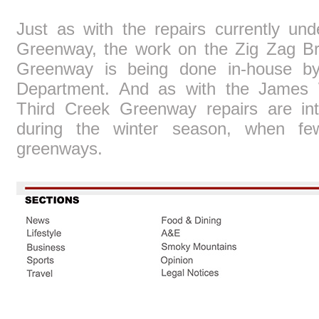
Just as with the repairs currently u
Greenway, the work on the Zig Zag Br
Greenway is being done in-house by 
Department. And as with the James 
Third Creek Greenway repairs are int
during the winter season, when fe
greenways.