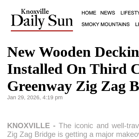
New Wooden Deckin
Installed On Third 
Greenway Zig Zag B
Jan 29, 2026, 4:19 pm
KNOXVILLE -
The iconic and well-tra
Zig Zag Bridge is getting a major makeo