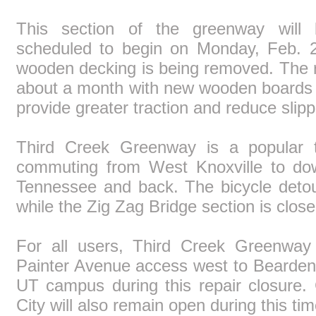
This section of the greenway will 
scheduled to begin on Monday, Feb. 2
wooden decking is being removed. The re
about a month with new wooden boards a
provide greater traction and reduce slipp
Third Creek Greenway is a popular th
commuting from West Knoxville to dow
Tennessee and back. The bicycle detour
while the Zig Zag Bridge section is close
For all users, Third Creek Greenway
Painter Avenue access west to Bearden
UT campus during this repair closure
City will also remain open during this tim