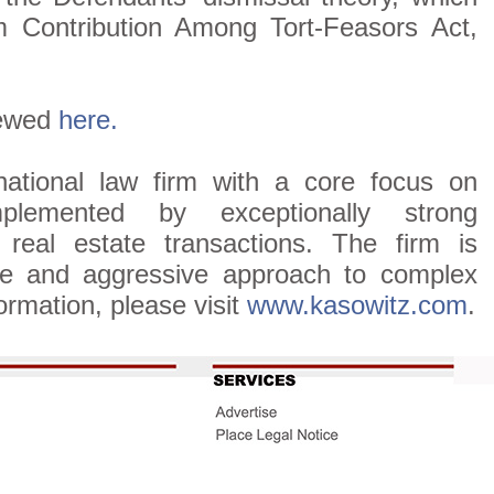
 Contribution Among Tort-Feasors Act,
.
iewed
here.
ational law firm with a core focus on
omplemented by exceptionally strong
d real estate transactions. The firm is
tive and aggressive approach to complex
ormation, please visit
www.kasowitz.com
.