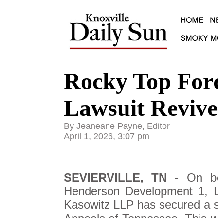
Rocky Top For
Lawsuit Reviv
By Jeaneane Payne, Editor
April 1, 2026, 3:07 pm
SEVIERVILLE, TN -
On be
Henderson Development 1, L
Kasowitz LLP has secured a sig