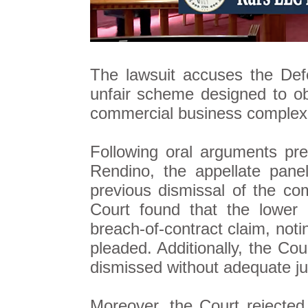
The lawsuit accuses the Def
unfair scheme designed to obst
commercial business complex i
Following oral arguments pr
Rendino, the appellate panel
previous dismissal of the co
Court found that the lower c
breach-of-contract claim, noti
pleaded. Additionally, the Cou
dismissed without adequate jus
Moreover, the Court rejected