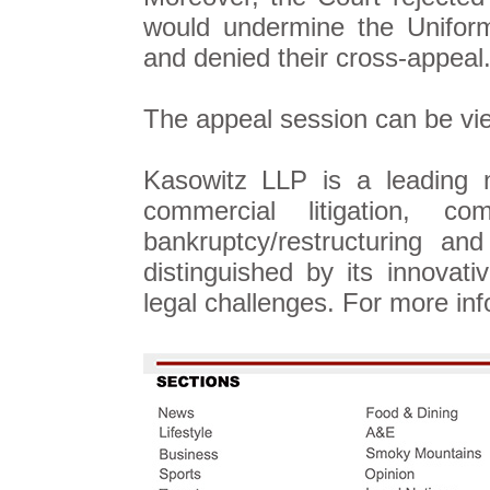
would undermine the Uniform
and denied their cross-appeal
The appeal session can be v
Kasowitz LLP is a leading n
commercial litigation, c
bankruptcy/restructuring an
distinguished by its innova
legal challenges. For more inf