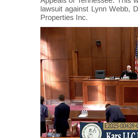
Appeals of Tennessee. This wi
lawsuit against Lynn Webb,
Properties Inc.