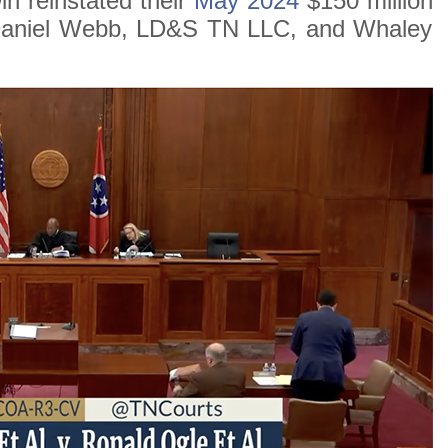
n reinstated their
May 2024
$150 million
 Daniel Webb, LD&S TN LLC, and Whaley