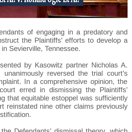
endants of engaging in a predatory and
ruct the Plaintiffs’ efforts to develop a
n Sevierville, Tennessee.
esented by Kasowitz partner Nicholas A.
 unanimously reversed the trial court’s
mplaint. In a comprehensive opinion, the
ourt erred in dismissing the Plaintiffs’
ng that equitable estoppel was sufficiently
rt reinstated nine other claims previously
tification.
 the Defendants’ dismissal theory, which