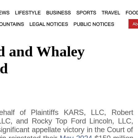
d and Whaley
ed
half of Plaintiffs KARS, LLC, Robert
LC, and Rocky Top Ford Lincoln, LLC,
nificant appellate victory in the Court of