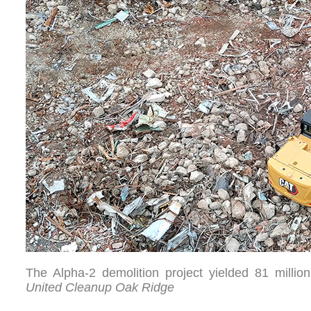
The Alpha-2 demolition project yielded 81 milli
United Cleanup Oak Ridge