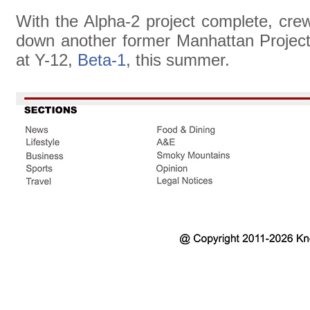
With the Alpha-2 project complete, cre
down another former Manhattan Project
at Y-12,
Beta-1
, this summer.