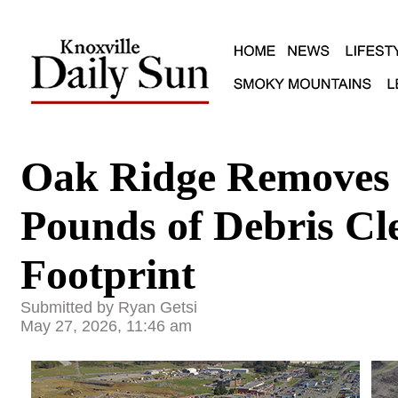
Oak Ridge Removes 
Pounds of Debris Cl
Footprint
Submitted by Ryan Getsi
May 27, 2026, 11:46 am