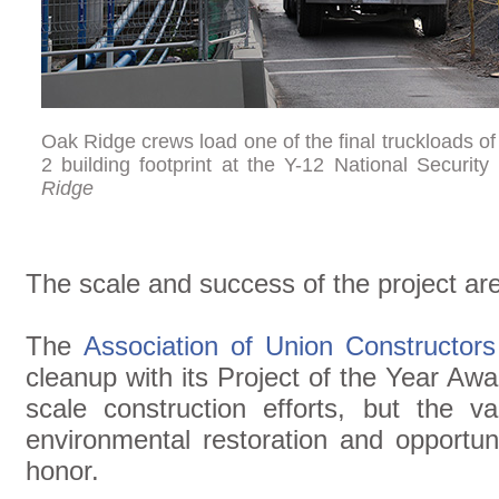
Oak Ridge crews load one of the final truckloads of
2 building footprint at the Y-12 National Securit
Ridge
The scale and success of the project ar
The
Association of Union Constructors
cleanup with its Project of the Year Awa
scale construction efforts, but the v
environmental restoration and opportuni
honor.