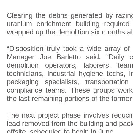
Clearing the debris generated by razin
uranium enrichment building required
wrapped up the demolition six months a
“Disposition truly took a wide array o
Manager Joe Barletto said. “Daily c
demolition operators, laborers, teams
technicians, industrial hygiene techs, 
packaging specialists, transportation
compliance teams. These groups worke
the last remaining portions of the former 
The next project phase involves reduci
lead removed from the building and pack
offsite, scheduled to begin in June.