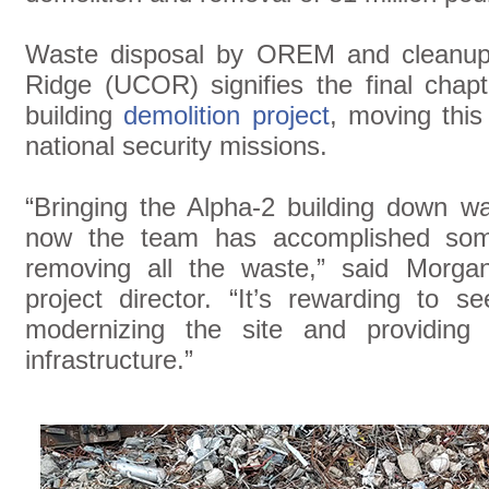
Waste disposal by OREM and cleanup 
Ridge (UCOR) signifies the final chapt
building
demolition project
, moving this
national security missions.
“Bringing the Alpha-2 building down wa
now the team has accomplished some
removing all the waste,” said Morgan
project director. “It’s rewarding to 
modernizing the site and providin
infrastructure.”