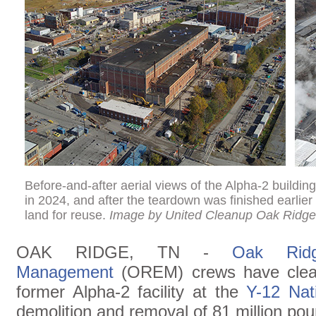
Before-and-after aerial views of the Alpha-2 buildin
in 2024, and after the teardown was finished earlier t
land for reuse.
Image by United Cleanup Oak Ridge
OAK RIDGE, TN -
Oak Ridg
Management
(OREM) crews have cleare
former Alpha-2 facility at the
Y-12 Nat
demolition and removal of 81 million pou