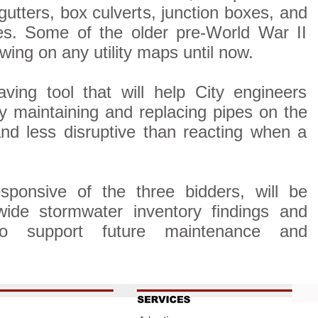
 gutters, box culverts, junction boxes, and
es. Some of the older pre-World War II
wing on any utility maps until now.
ving tool that will help City engineers
ly maintaining and replacing pipes on the
and less disruptive than reacting when a
ponsive of the three bidders, will be
ywide stormwater inventory findings and
 to support future maintenance and