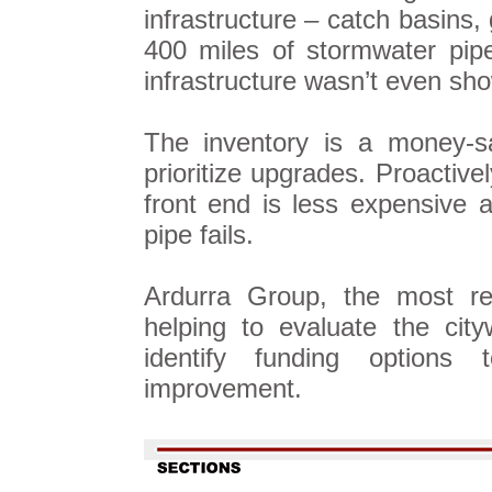
infrastructure – catch basins,
400 miles of stormwater pip
infrastructure wasn’t even sho
The inventory is a money-sa
prioritize upgrades. Proactive
front end is less expensive 
pipe fails.
Ardurra Group, the most res
helping to evaluate the cit
identify funding options
improvement.