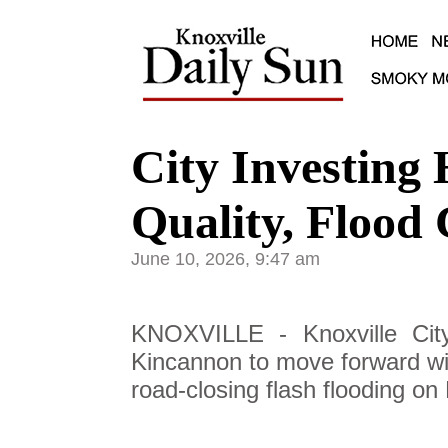
City Investing 
Quality, Flood 
June 10, 2026, 9:47 am
KNOXVILLE - Knoxville Cit
Kincannon to move forward wit
road-closing flash flooding on