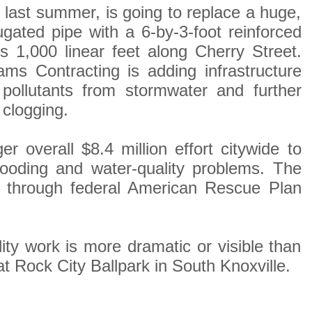
 last summer, is going to replace a huge,
gated pipe with a 6-by-3-foot reinforced
s 1,000 linear feet along Cherry Street.
ms Contracting is adding infrastructure
 pollutants from stormwater and further
 clogging.
er overall $8.4 million effort citywide to
ooding and water-quality problems. The
e through federal American Rescue Plan
ity work is more dramatic or visible than
t Rock City Ballpark in South Knoxville.