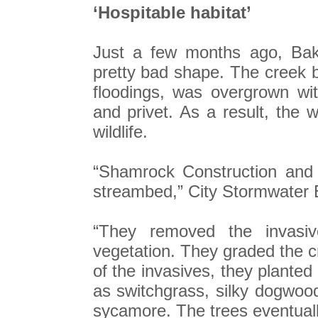
‘Hospitable habitat’
Just a few months ago, Bak
pretty bad shape. The creek b
floodings, was overgrown wi
and privet. As a result, the w
wildlife.
“Shamrock Construction and 
streambed,” City Stormwater 
“They removed the invasiv
vegetation. They graded the cr
of the invasives, they planted
as switchgrass, silky dogwood
sycamore. The trees eventuall