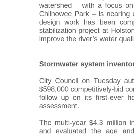
watershed – with a focus on
Chilhowee Park – is nearing 
design work has been compl
stabilization project at Holst
improve the river’s water quali
Stormwater system invento
City Council on Tuesday au
$598,000 competitively-bid con
follow up on its first-ever 
assessment.
The multi-year $4.3 million 
and evaluated the age and