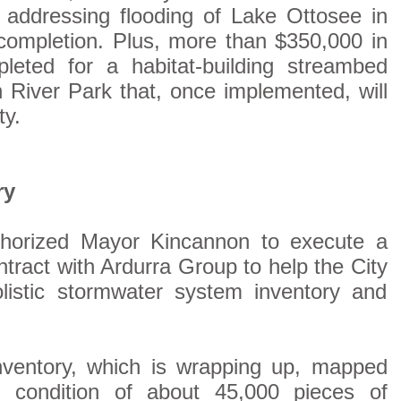
 addressing flooding of Lake Ottosee in
completion. Plus, more than $350,000 in
eted for a habitat-building streambed
on River Park that, once implemented, will
ty.
ry
thorized Mayor Kincannon to execute a
tract with Ardurra Group to help the City
holistic stormwater system inventory and
inventory, which is wrapping up, mapped
 condition of about 45,000 pieces of