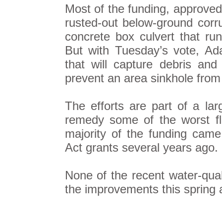
Most of the funding, approved
rusted-out below-ground corru
concrete box culvert that run
But with Tuesday’s vote, Ada
that will capture debris and
prevent an area sinkhole from
The efforts are part of a larg
remedy some of the worst fl
majority of the funding cam
Act grants several years ago.
None of the recent water-qual
the improvements this spring a