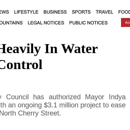
Heavily In Water
Control
y Council has authorized Mayor Indya
h an ongoing $3.1 million project to ease
 North Cherry Street.