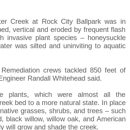
er Creek at Rock City Ballpark was in
ed, vertical and eroded by frequent flash
th invasive plant species – honeysuckle
ater was silted and uninviting to aquatic
Remediation crews tackled 850 feet of
Engineer Randall Whitehead said.
e plants, which were almost all the
eek bed to a more natural state. In place
 native grasses, shrubs, and trees – such
, black willow, willow oak, and American
y will grow and shade the creek.