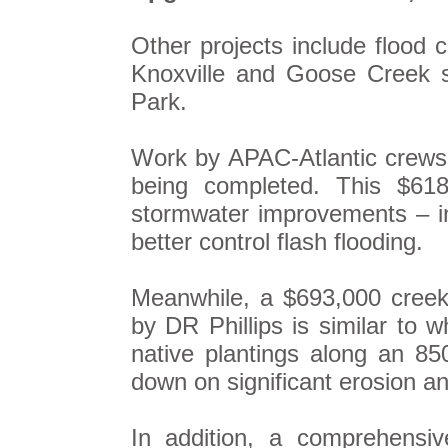
Other projects include flood 
Knoxville and Goose Creek s
Park.
Work by APAC-Atlantic crews 
being completed. This $618
stormwater improvements – in
better control flash flooding.
Meanwhile, a $693,000 creek 
by DR Phillips is similar to
native plantings along an 850
down on significant erosion an
In addition, a comprehensi