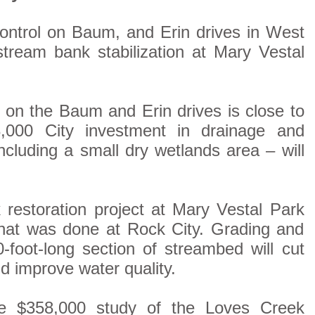
control on Baum, and Erin drives in West
tream bank stabilization at Mary Vestal
on the Baum and Erin drives is close to
,000 City investment in drainage and
cluding a small dry wetlands area – will
restoration project at Mary Vestal Park
 what was done at Rock City. Grading and
-foot-long section of streambed will cut
d improve water quality.
ve $358,000 study of the Loves Creek