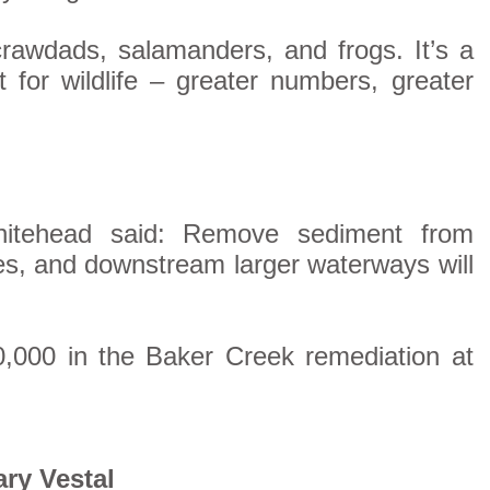
crawdads, salamanders, and frogs. It’s a
 for wildlife – greater numbers, greater
Whitehead said: Remove sediment from
es, and downstream larger waterways will
0,000 in the Baker Creek remediation at
ry Vestal