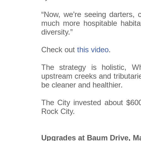
“Now, we’re seeing darters, 
much more hospitable habitat
diversity.”
Check out
this video
.
The strategy is holistic, 
upstream creeks and tributari
be cleaner and healthier.
The City invested about $60
Rock City.
Upgrades at Baum Drive, Ma