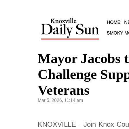
Mayor Jacobs t
Challenge Supp
Veterans
Mar 5, 2026, 11:14 am
KNOXVILLE - Join Knox Coun