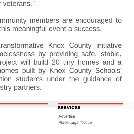
r veterans."
Community members are encouraged to
his meaningful event a success.
ransformative Knox County initiative
elessness by providing safe, stable,
roject will build 20 tiny homes and a
homes built by Knox County Schools’
tion students under the guidance of
stry partners.