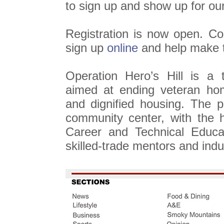
to sign up and show up for ou
Registration is now open. 
sign up
online
and help make t
Operation Hero’s Hill is a t
aimed at ending veteran hom
and dignified housing. The p
community center, with the 
Career and Technical Educa
skilled-trade mentors and indu