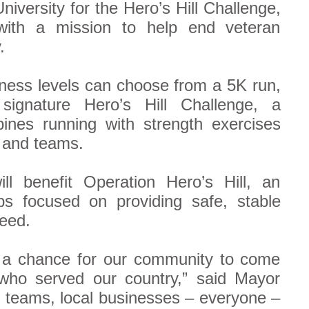
iversity for the Hero’s Hill Challenge,
 with a mission to help end veteran
.
itness levels can choose from a 5K run,
signature Hero’s Hill Challenge, a
nes running with strength exercises
s and teams.
l benefit Operation Hero’s Hill, an
bs focused on providing safe, stable
need.
s a chance for our community to come
who served our country,” said Mayor
, teams, local businesses – everyone –