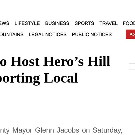
o Host Hero’s Hill
orting Local
ty Mayor Glenn Jacobs on Saturday,