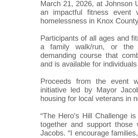
March 21, 2026, at Johnson Un
an impactful fitness event
homelessness in Knox County
Participants of all ages and f
a family walk/run, or the 
demanding course that combi
and is available for individual
Proceeds from the event wil
initiative led by Mayor Jaco
housing for local veterans in 
“The Hero’s Hill Challenge i
together and support those 
Jacobs. “I encourage families