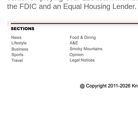
the FDIC and an Equal Housing Lender.