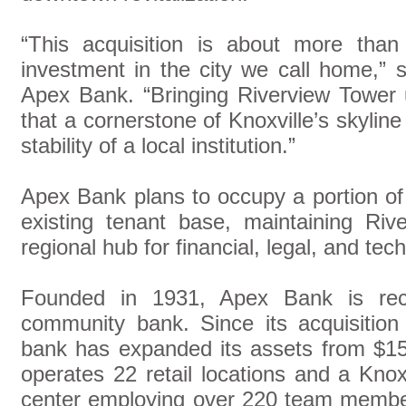
“This acquisition is about more than 
investment in the city we call home,” 
Apex Bank. “Bringing Riverview Tower 
that a cornerstone of Knoxville’s skylin
stability of a local institution.”
Apex Bank plans to occupy a portion of t
existing tenant base, maintaining Riv
regional hub for financial, legal, and tec
Founded in 1931, Apex Bank is rec
community bank. Since its acquisition
bank has expanded its assets from $157 
operates 22 retail locations and a Kno
center employing over 220 team membe