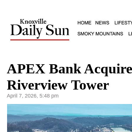
APEX Bank Acquires
Riverview Tower
April 7, 2026, 5:48 pm