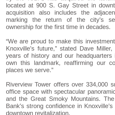
located at 900 S. Gay Street in downto
acquisition also includes the adjace
marking the return of the city’s sec
ownership for the first time in decades.
“We are proud to make this investment
Knoxville’s future,” stated Dave Mill
years of history and our headquarters 
own this landmark, reaffirming our 
places we serve.”
Riverview Tower offers over 334,000 s
office space with spectacular panorami
and the Great Smoky Mountains. The 
Bank’s strong confidence in Knoxville
downtown revitalization.