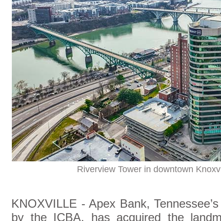
Riverview Tower in downtown Knoxvi
KNOXVILLE - Apex Bank, Tennessee’s 
by the ICBA, has acquired the landm