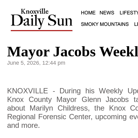
Mayor Jacobs Weekl
June 5, 2026, 12:44 pm
KNOXVILLE - During his Weekly Upd
Knox County Mayor Glenn Jacobs ta
about Marilyn Childress, the Knox C
Regional Forensic Center, upcoming ev
and more.