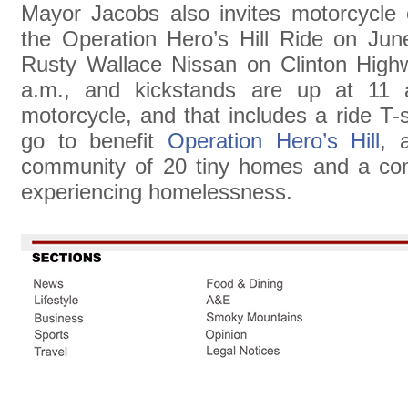
Mayor Jacobs also invites motorcycle e
the Operation Hero’s Hill Ride on June
Rusty Wallace Nissan on Clinton Highwa
a.m., and kickstands are up at 11 
motorcycle, and that includes a ride T-
go to benefit
Operation Hero’s Hill
, 
community of 20 tiny homes and a com
experiencing homelessness.