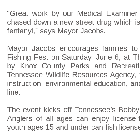
“Great work by our Medical Examiner 
chased down a new street drug which is
fentanyl,” says Mayor Jacobs.
Mayor Jacobs encourages families to
Fishing Fest on Saturday, June 6, at 
by Knox County Parks and Recreatio
Tennessee Wildlife Resources Agency, th
instruction, environmental education, an
line.
The event kicks off Tennessee’s Bobb
Anglers of all ages can enjoy license-
youth ages 15 and under can fish licens