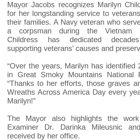
Mayor Jacobs recognizes Marilyn Chil
for her longstanding service to veteran
their families. A Navy veteran who serv
a corpsman during the Vietnam 
Childress has dedicated decade
supporting veterans’ causes and preservi
“Over the years, Marilyn has identified
in Great Smoky Mountains National 
“Thanks to her efforts, those graves a
Wreaths Across America Day every year
Marilyn!”
The Mayor also highlights the wor
Examiner Dr. Darinka Mileusnic and 
received by her office.