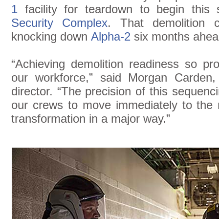
1
facility for teardown to begin thi
Security Complex
. That demolition 
knocking down
Alpha-2
six months ahea
“Achieving demolition readiness so pro
our workforce,” said Morgan Carden, Y
director. “The precision of this sequenc
our crews to move immediately to the n
transformation in a major way.”