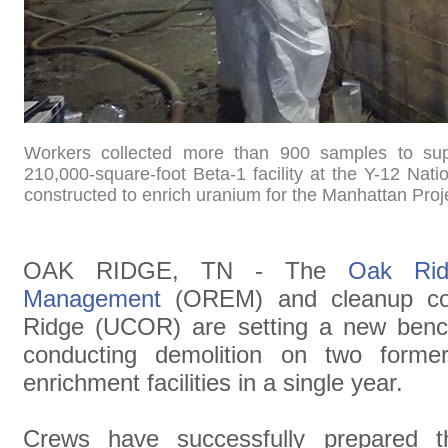
Workers collected more than 900 samples to suppo
210,000-square-foot Beta-1 facility at the Y-12 Nat
constructed to enrich uranium for the Manhattan Proj
OAK RIDGE, TN - The
Oak Rid
Management
(OREM) and cleanup con
Ridge (UCOR) are setting a new benc
conducting demolition on two forme
enrichment facilities in a single year.
Crews have successfully prepared t