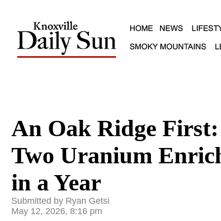
An Oak Ridge First:
Two Uranium Enrich
in a Year
Submitted by Ryan Getsi
May 12, 2026, 8:16 pm