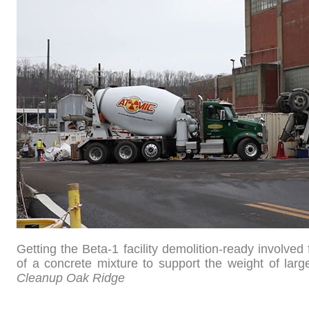
Getting the Beta-1 facility demolition-ready involved 
of a concrete mixture to support the weight of la
Cleanup Oak Ridge