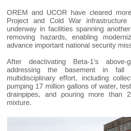
OREM and UCOR have cleared more 
Project and Cold War infrastructure 
underway in facilities spanning anothe
removing hazards, enabling moderni
advance important national security mis
After deactivating Beta-1’s above
addressing the basement in fall
multidisciplinary effort, including co
pumping 17 million gallons of water, tes
drainpipes, and pouring more than 2
mixture.