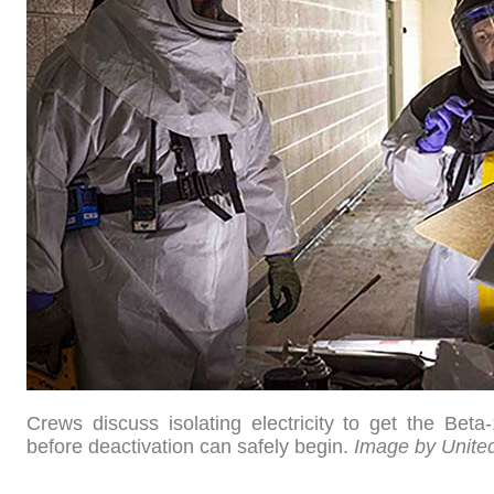
Crews discuss isolating electricity to get the Beta
before deactivation can safely begin.
Image by Unite