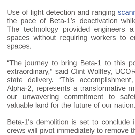
Use of light detection and ranging
scann
the pace of Beta-1’s deactivation whil
The technology provided engineers a
spaces without requiring workers to e
spaces.
“The journey to bring Beta-1 to this p
extraordinary,” said Clint Wolfley, UCOR
state delivery. “This accomplishment
Alpha-2, represents a transformative 
our unwavering commitment to safety
valuable land for the future of our nation
Beta-1's demolition is set to conclude i
crews will pivot immediately to remove 