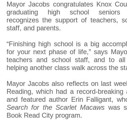
Mayor Jacobs congratulates Knox Cou
graduating high school seniors
recognizes the support of teachers, s
staff, and parents.
“Finishing high school is a big accomp
for your next phase of life,” says May
teachers and school staff, and to all
helping another class walk across the st
Mayor Jacobs also reflects on last week
Reading, which had a record-breaking a
and featured author Erin Falligant, 
Search for the Scarlet Macaws
was se
Book Read City program.