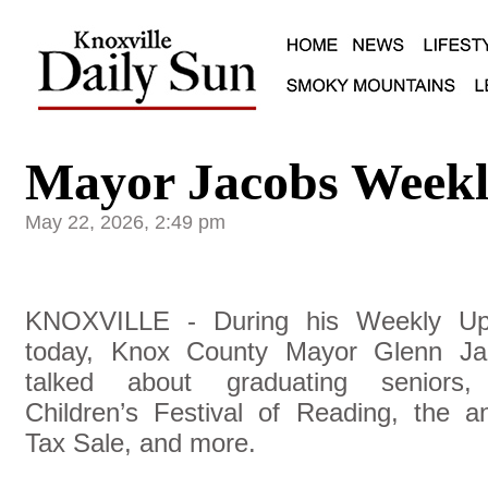
Mayor Jacobs Weekl
May 22, 2026, 2:49 pm
KNOXVILLE - During his Weekly Up
today, Knox County Mayor Glenn Ja
talked about graduating seniors,
Children’s Festival of Reading, the a
Tax Sale, and more.