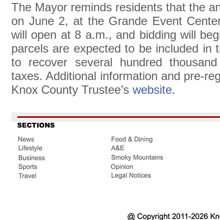
The Mayor reminds residents that the an
on June 2, at the Grande Event Cente
will open at 8 a.m., and bidding will b
parcels are expected to be included in t
to recover several hundred thousand 
taxes. Additional information and pre-reg
Knox County Trustee’s
website
.