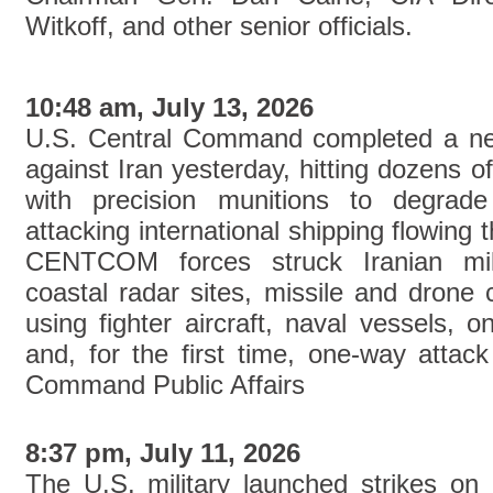
Witkoff, and other senior officials.
10:48 am, July 13, 2026
U.S. Central Command completed a new
against Iran yesterday, hitting dozens of
with precision munitions to degrade 
attacking international shipping flowing 
CENTCOM forces struck Iranian mili
coastal radar sites, missile and drone 
using fighter aircraft, naval vessels, 
and, for the first time, one-way attac
Command Public Affairs
8:37 pm, July 11, 2026
The U.S. military launched strikes on 