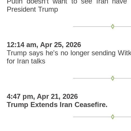
Putin doesn’t want to see Iran have 
President Trump
12:14 am, Apr 25, 2026
Trump says he's no longer sending Witk
for Iran talks
4:47 pm, Apr 21, 2026
Trump Extends Iran Ceasefire.