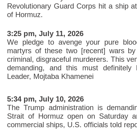
Revolutionary Guard Corps hit a ship att
of Hormuz.
3:25 pm, July 11, 2026
We pledge to avenge your pure blood
martyrs of these two [recent] wars by
criminal, disgraceful murderers. This ve
demanding, and this must definitely
Leader, Mojtaba Khamenei
5:34 pm, July 10, 2026
The Trump administration is demandin
Strait of Hormuz open on Saturday an
commercial ships, U.S. officials told repo