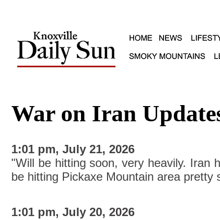
War on Iran Update
1:01 pm, July 21, 2026
"Will be hitting soon, very heavily. Iran 
be hitting Pickaxe Mountain area pretty
1:01 pm, July 20, 2026