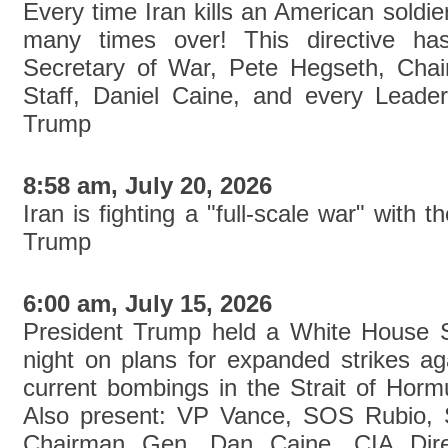
Every time Iran kills an American soldier,
many times over! This directive h
Secretary of War, Pete Hegseth, Chai
Staff, Daniel Caine, and every Leader 
Trump
8:58 am, July 20, 2026
Iran is fighting a "full-scale war" with 
Trump
6:00 am, July 15, 2026
President Trump held a White House S
night on plans for expanded strikes ag
current bombings in the Strait of Hormu
Also present: VP Vance, SOS Rubio, 
Chairman Gen. Dan Caine, CIA Direc