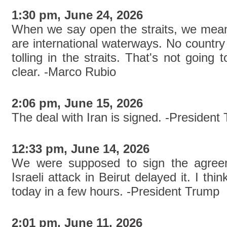
1:30 pm, June 24, 2026
When we say open the straits, we mean 
are international waterways. No country
tolling in the straits. That's not goin
clear. -Marco Rubio
2:06 pm, June 15, 2026
The deal with Iran is signed. -President
12:33 pm, June 14, 2026
We were supposed to sign the agreem
Israeli attack in Beirut delayed it. I thin
today in a few hours. -President Trump
2:01 pm, June 11, 2026