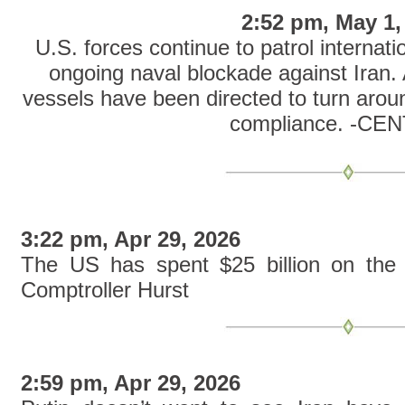
2:52 pm, May 1,
U.S. forces continue to patrol internat
ongoing naval blockade against Iran.
vessels have been directed to turn aroun
compliance. -C
3:22 pm, Apr 29, 2026
The US has spent $25 billion on the 
Comptroller Hurst
2:59 pm, Apr 29, 2026