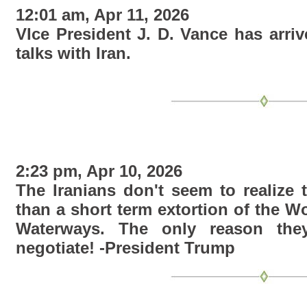
12:01 am, Apr 11, 2026
VIce President J. D. Vance has arriv
talks with Iran.
2:23 pm, Apr 10, 2026
The Iranians don't seem to realize 
than a short term extortion of the W
Waterways. The only reason they
negotiate! -President Trump