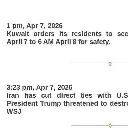
1 pm, Apr 7, 2026
Kuwait orders its residents to se
April 7 to 6 AM April 8 for safety.
3:23 pm, Apr 7, 2026
Iran has cut direct ties with U.S
President Trump threatened to destro
WSJ