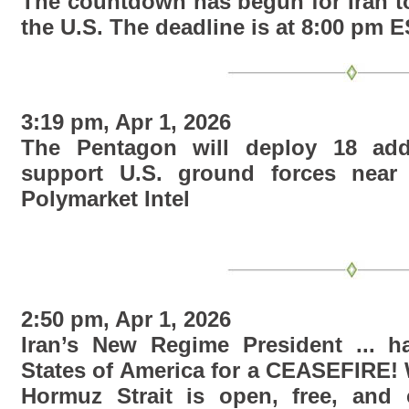
The countdown has begun for Iran t
the U.S. The deadline is at 8:00 pm E
3:19 pm, Apr 1, 2026
The Pentagon will deploy 18 addit
support U.S. ground forces near 
Polymarket Intel
2:50 pm, Apr 1, 2026
Iran’s New Regime President ... h
States of America for a CEASEFIRE! 
Hormuz Strait is open, free, and c