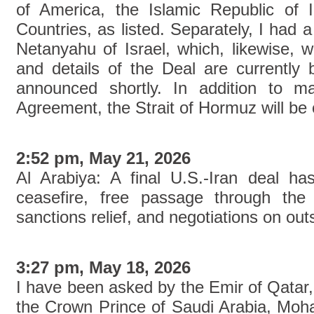
of America, the Islamic Republic of 
Countries, as listed. Separately, I had a
Netanyahu of Israel, which, likewise, w
and details of the Deal are currently 
announced shortly. In addition to m
Agreement, the Strait of Hormuz will be
2:52 pm, May 21, 2026
Al Arabiya: A final U.S.-Iran deal h
ceasefire, free passage through the
sanctions relief, and negotiations on out
3:27 pm, May 18, 2026
I have been asked by the Emir of Qatar
the Crown Prince of Saudi Arabia, Mo