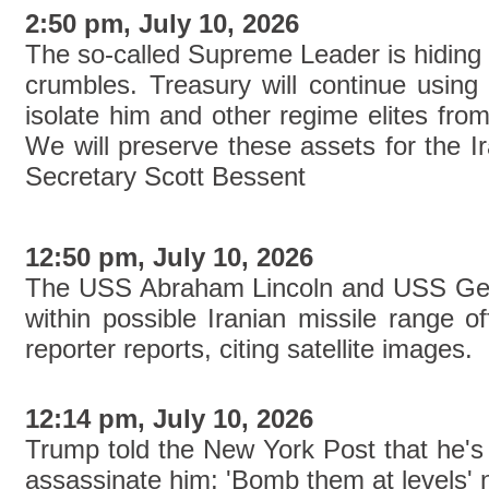
2:50 pm, July 10, 2026
The so-called Supreme Leader is hiding 
crumbles. Treasury will continue using 
isolate him and other regime elites from
We will preserve these assets for the I
Secretary Scott Bessent
12:50 pm, July 10, 2026
The USS Abraham Lincoln and USS Geo
within possible Iranian missile range 
reporter reports, citing satellite images.
12:14 pm, July 10, 2026
Trump told the New York Post that he's 'l
assassinate him: 'Bomb them at levels' 