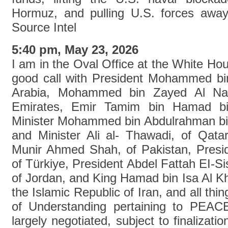
Hormuz, and pulling U.S. forces away 
Source Intel
5:40 pm, May 23, 2026
I am in the Oval Office at the White Ho
good call with President Mohammed bi
Arabia, Mohammed bin Zayed Al Na
Emirates, Emir Tamim bin Hamad bin
Minister Mohammed bin Abdulrahman bin
and Minister Ali al- Thawadi, of Qat
Munir Ahmed Shah, of Pakistan, Presi
of Türkiye, President Abdel Fattah EI-Sis
of Jordan, and King Hamad bin Isa Al Kh
the Islamic Republic of Iran, and all t
of Understanding pertaining to PEA
largely negotiated, subject to finalizat