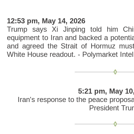
12:53 pm, May 14, 2026
Trump says Xi Jinping told him Chin
equipment to Iran and backed a potentia
and agreed the Strait of Hormuz must
White House readout. - Polymarket Intel
5:21 pm, May 10
Iran's response to the peace proposal
President Tr