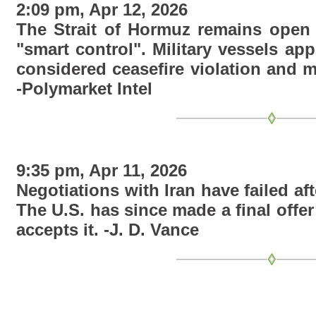
2:09 pm, Apr 12, 2026
The Strait of Hormuz remains open f
"smart control". Military vessels app
considered ceasefire violation and 
-Polymarket Intel
9:35 pm, Apr 11, 2026
Negotiations with Iran have failed af
The U.S. has since made a final offer 
accepts it. -J. D. Vance