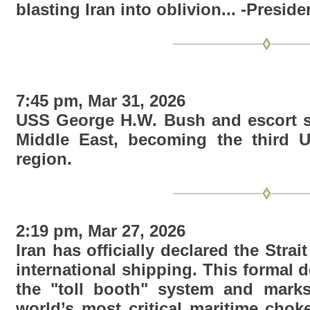
blasting Iran into oblivion... -Presid
7:45 pm, Mar 31, 2026
USS George H.W. Bush and escort sh
Middle East, becoming the third U.S
region.
2:19 pm, Mar 27, 2026
Iran has officially declared the Strai
international shipping. This formal d
the "toll booth" system and marks
world’s most critical maritime chok