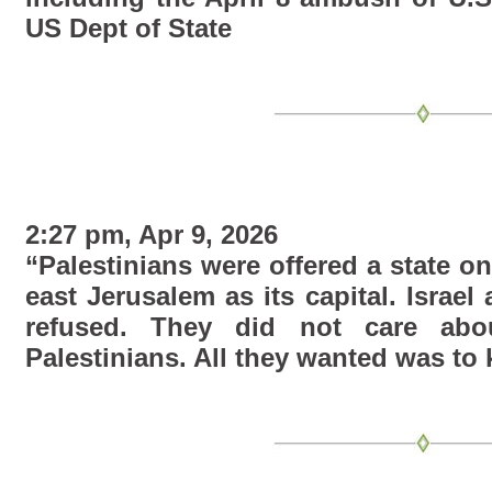
US Dept of State
2:27 pm, Apr 9, 2026
“Palestinians were offered a state o
east Jerusalem as its capital. Israel
refused. They did not care ab
Palestinians. All they wanted was to ki