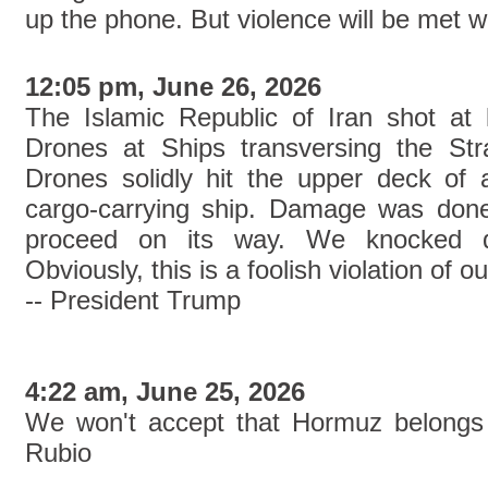
up the phone. But violence will be met w
12:05 pm, June 26, 2026
The Islamic Republic of Iran shot at
Drones at Ships transversing the St
Drones solidly hit the upper deck of
cargo-carrying ship. Damage was done
proceed on its way. We knocked d
Obviously, this is a foolish violation of
-- President Trump
4:22 am, June 25, 2026
We won't accept that Hormuz belongs 
Rubio