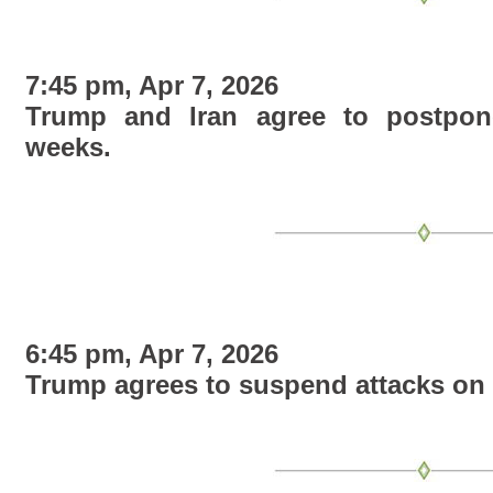
7:45 pm, Apr 7, 2026
Trump and Iran agree to postpon
weeks.
6:45 pm, Apr 7, 2026
Trump agrees to suspend attacks on 