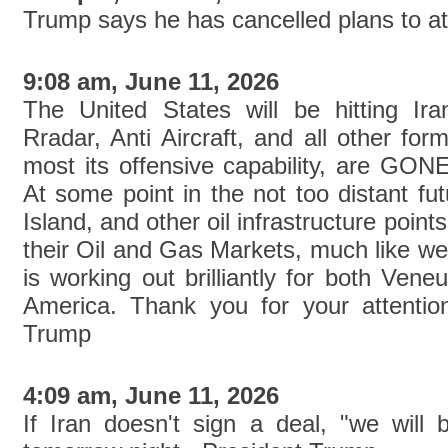
Trump says he has cancelled plans to att
9:08 am, June 11, 2026
The United States will be hitting Ir
Rradar, Anti Aircraft, and all other fo
most its offensive capability, are 
At some point in the not too distant fu
Island, and other oil infrastructure point
their Oil and Gas Markets, much like w
is working out brilliantly for both Ven
America. Thank you for your attention
Trump
4:09 am, June 11, 2026
If Iran doesn't sign a deal, "we will