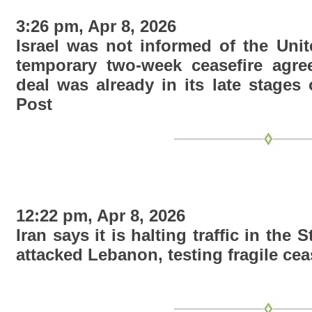
3:26 pm, Apr 8, 2026
Israel was not informed of the Unit
temporary two-week ceasefire agree
deal was already in its late stages 
Post
12:22 pm, Apr 8, 2026
Iran says it is halting traffic in the 
attacked Lebanon, testing fragile ceas