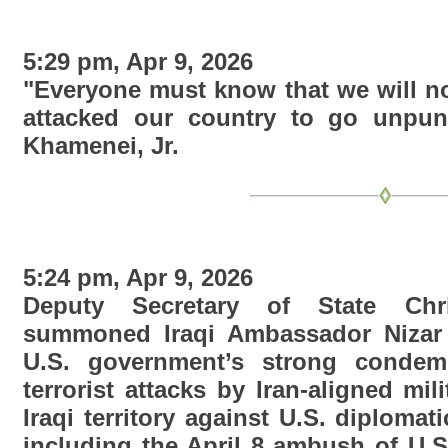
5:29 pm, Apr 9, 2026
"Everyone must know that we will no
attacked our country to go unpun
Khamenei, Jr.
5:24 pm, Apr 9, 2026
Deputy Secretary of State Chr
summoned Iraqi Ambassador Nizar 
U.S. government’s strong condem
terrorist attacks by Iran-aligned mi
Iraqi territory against U.S. diplomati
including the April 8 ambush of U.S