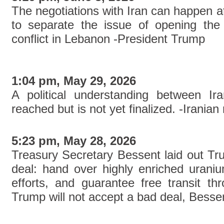
The negotiations with Iran can happen a
to separate the issue of opening the
conflict in Lebanon -President Trump
1:04 pm, May 29, 2026
A political understanding between I
reached but is not yet finalized. -Iranian
5:23 pm, May 28, 2026
Treasury Secretary Bessent laid out Tru
deal: hand over highly enriched urani
efforts, and guarantee free transit th
Trump will not accept a bad deal, Bessen