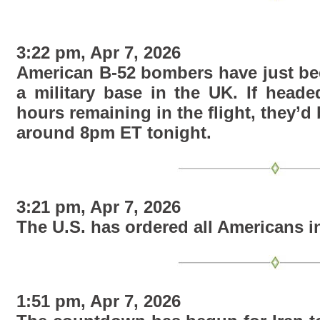
3:22 pm, Apr 7, 2026
American B-52 bombers have just bee
a military base in the UK. If heade
hours remaining in the flight, they’d 
around 8pm ET tonight
.
3:21 pm, Apr 7, 2026
The U.S. has ordered all Americans in
1:51 pm, Apr 7, 2026