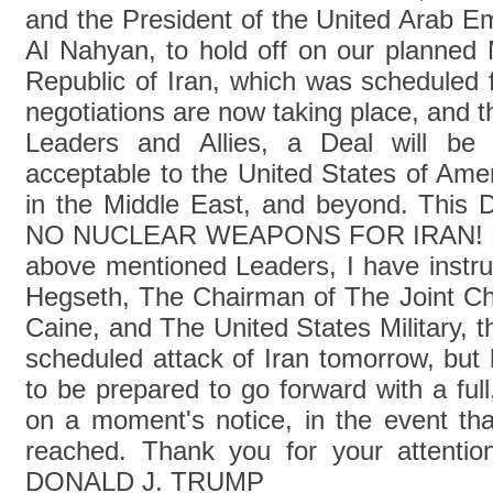
and the President of the United Arab 
Al Nahyan, to hold off on our planned M
Republic of Iran, which was scheduled f
negotiations are now taking place, and th
Leaders and Allies, a Deal will be
acceptable to the United States of Amer
in the Middle East, and beyond. This De
NO NUCLEAR WEAPONS FOR IRAN! Bas
above mentioned Leaders, I have instru
Hegseth, The Chairman of The Joint Chi
Caine, and The United States Military, 
scheduled attack of Iran tomorrow, but 
to be prepared to go forward with a full,
on a moment's notice, in the event tha
reached. Thank you for your attention
DONALD J. TRUMP