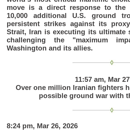
move is a direct response to the 
10,000 additional U.S. ground t
persistent strikes against its prox
Strait, Iran is executing its ultimate 
challenging the "maximum imp
Washington and its allies.
11:57 am, Mar 27
Over one million Iranian fighters 
possible ground war with t
8:24 pm, Mar 26, 2026