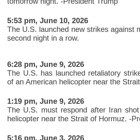
tomorrow night. -President Trump
5:53 pm, June 10, 2026
The U.S. launched new strikes against mul
second night in a row.
6:28 pm, June 9, 2026
The U.S. has launched retaliatory strik
of an American helicopter near the Strai
1:19 pm, June 9, 2026
The U.S. must respond after Iran sh
helicopter near the Strait of Hormuz. -P
5:16 pm, June 3, 2026