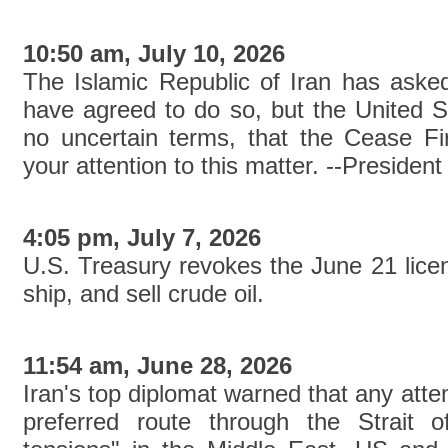
10:50 am, July 10, 2026
The Islamic Republic of Iran has asked
have agreed to do so, but the United S
no uncertain terms, that the Cease F
your attention to this matter. --Presi
4:05 pm, July 7, 2026
U.S. Treasury revokes the June 21 licen
ship, and sell crude oil.
11:54 am, June 28, 2026
Iran's top diplomat warned that any atte
preferred route through the Strait 