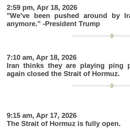
2:59 pm, Apr 18, 2026
"We've been pushed around by Ira
anymore." -President Trump
7:10 am, Apr 18, 2026
Iran thinks they are playing ping
again closed the Strait of Hormuz
.
9:15 am, Apr 17, 2026
The Strait of Hormuz is fully open.