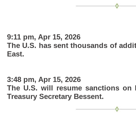
9:11 pm, Apr 15, 2026
The U.S. has sent thousands of addit
East.
3:48 pm, Apr 15, 2026
The U.S. will resume sanctions on R
Treasury Secretary Bessent.