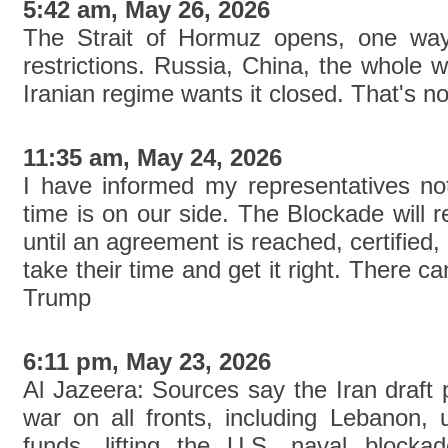
5:42 am, May 26, 2026
The Strait of Hormuz opens, one way 
restrictions. Russia, China, the whole 
Iranian regime wants it closed. That's n
11:35 am, May 24, 2026
I have informed my representatives not
time is on our side. The Blockade will re
until an agreement is reached, certified
take their time and get it right. There c
Trump
6:11 pm, May 23, 2026
Al Jazeera: Sources say the Iran draft 
war on all fronts, including Lebanon, u
funds, lifting the U.S. naval blocka