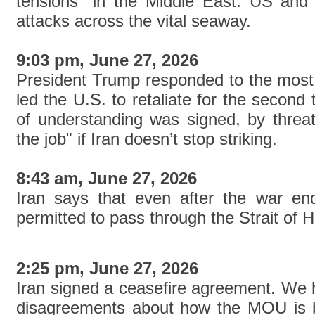
tensions" in the Middle East. US and 
attacks across the vital seaway.
9:03 pm, June 27, 2026
President Trump responded to the most 
led the U.S. to retaliate for the seco
of understanding was signed, by threate
the job" if Iran doesn’t stop striking.
8:43 am, June 27, 2026
Iran says that even after the war ends
permitted to pass through the Strait of 
2:25 pm, June 27, 2026
Iran signed a ceasefire agreement. We h
disagreements about how the MOU is b