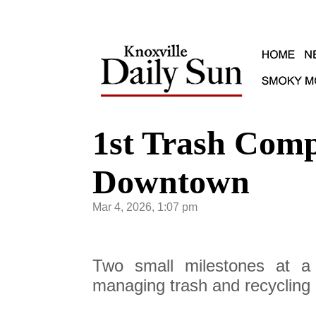
1st Trash Comp
Downtown
Mar 4, 2026, 1:07 pm
Two small milestones at a
managing trash and recycling i