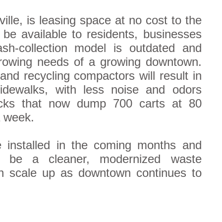
lle, is leasing space at no cost to the
 be available to residents, businesses
ash-collection model is outdated and
growing needs of a growing downtown.
and recycling compactors will result in
sidewalks, with less noise and odors
ucks that now dump 700 carts at 80
a week.
e installed in the coming months and
ll be a cleaner, modernized waste
 scale up as downtown continues to