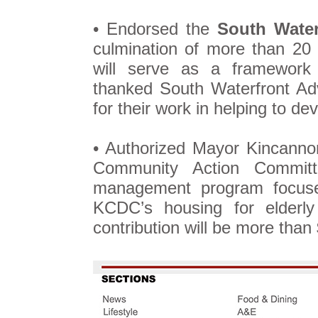
• Endorsed the
South Water
culmination of more than 20
will serve as a framework 
thanked South Waterfront A
for their work in helping to de
• Authorized Mayor Kincannon
Community Action Commi
management program focu
KCDC’s housing for elderly
contribution will be more than