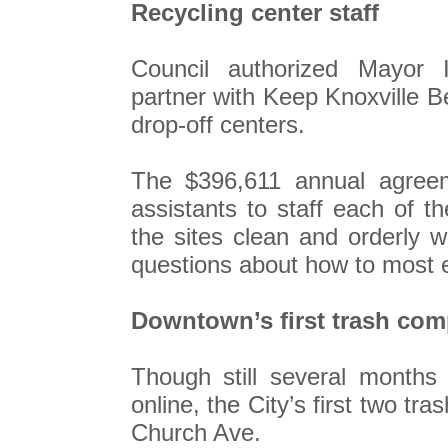
Recycling center staff
Council authorized Mayor I
partner with Keep Knoxville Bea
drop-off centers.
The $396,611 annual agreeme
assistants to staff each of 
the sites clean and orderly w
questions about how to most ef
Downtown’s first trash com
Though still several months
online, the City’s first two tr
Church Ave.