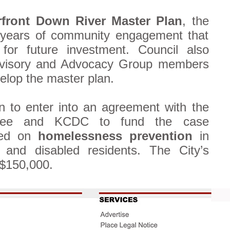
front Down River Master Plan
, the
 years of community engagement that
for future investment. Council also
dvisory and Advocacy Group members
velop the master plan.
 to enter into an agreement with the
ttee and KCDC to fund the case
sed on
homelessness prevention
in
 and disabled residents. The City’s
 $150,000.