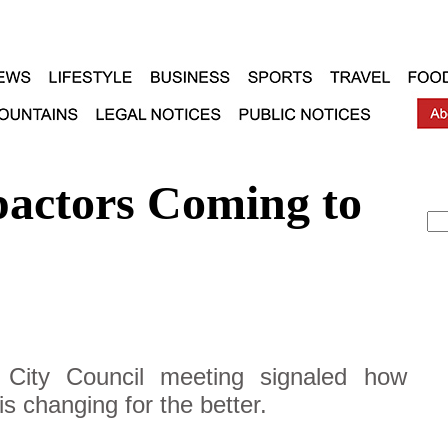
actors Coming to
 City Council meeting signaled how
s changing for the better.