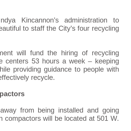
ndya Kincannon’s administration to
utiful to staff the City’s four recycling
nt will fund the hiring of recycling
the centers 53 hours a week – keeping
hile providing guidance to people with
fectively recycle.
pactors
 away from being installed and going
ash compactors will be located at 501 W.