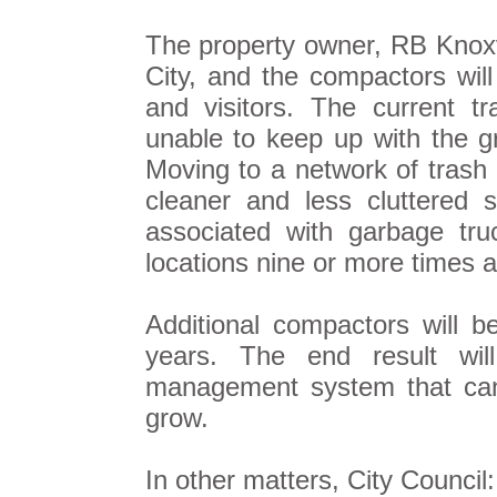
The property owner, RB Knoxvi
City, and the compactors will
and visitors. The current tr
unable to keep up with the 
Moving to a network of trash 
cleaner and less cluttered 
associated with garbage tr
locations nine or more times 
Additional compactors will b
years. The end result wi
management system that can
grow.
In other matters, City Council: