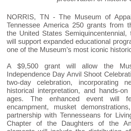
NORRIS, TN - The Museum of Appal
Tennessee America 250 grants from t
the United States Semiquincentennial, 
will support expanded educational prog
one of the Museum’s most iconic historic
A $9,500 grant will allow the Mu
Independence Day Anvil Shoot Celebrati
two-day celebration, incorporating 
historical interpretation, and hands-on 
ages. The enhanced event will fe
encampment, musket demonstrations, a
partnership with Tennesseans for Livi
Chapter of the Daughters of the Ame