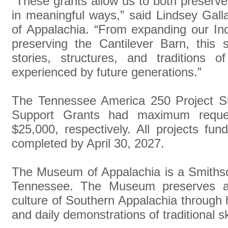
“These grants allow us to both preserv
in meaningful ways,” said Lindsey Gal
of Appalachia. “From expanding our In
preserving the Cantilever Barn, this 
stories, structures, and traditions 
experienced by future generations.”
The Tennessee America 250 Project S
Support Grants had maximum reque
$25,000, respectively. All projects fu
completed by April 30, 2027.
The Museum of Appalachia is a Smithsoni
Tennessee. The Museum preserves and
culture of Southern Appalachia through hi
and daily demonstrations of traditional s