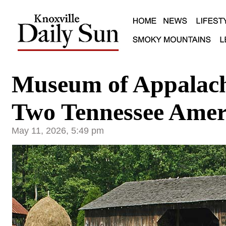
Museum of Appalac
Two Tennessee Amer
May 11, 2026, 5:49 pm