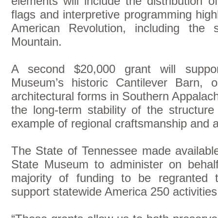
elements will include the distribution 
flags and interpretive programming highl
American Revolution, including the 
Mountain.
A second $20,000 grant will suppo
Museum’s historic Cantilever Barn, 
architectural forms in Southern Appalachi
the long-term stability of the structur
example of regional craftsmanship and agr
The State of Tennessee made availabl
State Museum to administer on behalf
majority of funding to be regranted
support statewide America 250 activities