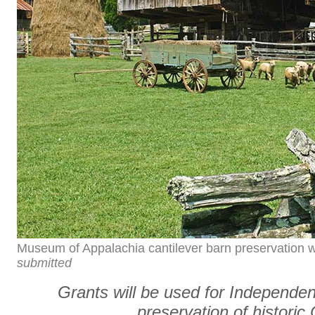
Museum of Appalachia cantilever barn preservation wi
submitted
Grants will be used for Independ
preservation of historic