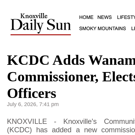
KCDC Adds Wanam
Commissioner, Elect
Officers
July 6, 2026, 7:41 pm
KNOXVILLE - Knoxville’s Communit
(KCDC) has added a new commission