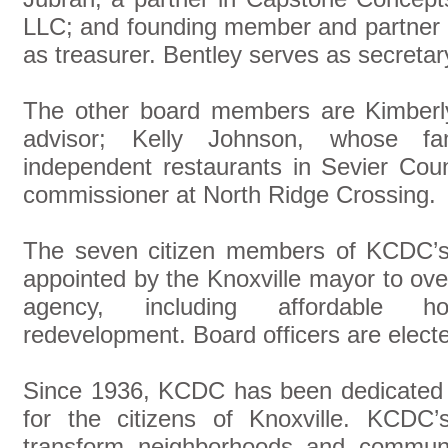
LLC; and founding member and partner o
as treasurer. Bentley serves as secretar
The other board members are Kimberly
advisor; Kelly Johnson, whose fa
independent restaurants in Sevier Cou
commissioner at North Ridge Crossing.
The seven citizen members of KCDC’s
appointed by the Knoxville mayor to ov
agency, including affordable ho
redevelopment. Board officers are elect
Since 1936, KCDC has been dedicated to
for the citizens of Knoxville. KCDC
transform neighborhoods and communit