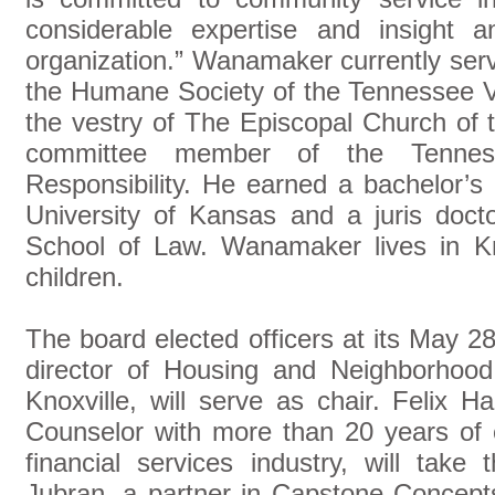
considerable expertise and insight 
organization.” Wanamaker currently serv
the Humane Society of the Tennessee V
the vestry of The Episcopal Church of t
committee member of the Tenness
Responsibility. He earned a bachelor’
University of Kansas and a juris doct
School of Law. Wanamaker lives in Kn
children.
The board elected officers at its May 2
director of Housing and Neighborhood
Knoxville, will serve as chair. Felix H
Counselor with more than 20 years of 
financial services industry, will take
Jubran, a partner in Capstone Concep