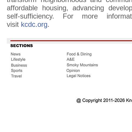
affordable housing, advancing develop
self-sufficiency. For more informa
visit
kcdc.org
.