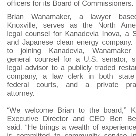
officers for its Board of Commissioners.
Brian Wanamaker, a lawyer base
Knoxville, serves as the North Ame
legal counsel for Kanadevia Inova, a 
and Japanese clean energy company. 
to joining Kanadevia, Wanamaker
general counsel for a U.S. senator, s
legal advisor to a publicly traded resta
company, a law clerk in both state
federal courts, and a private prac
attorney.
“We welcome Brian to the board,” 
Executive Director and CEO Ben Ben
said. “He brings a wealth of experienc
is committed to community service in 