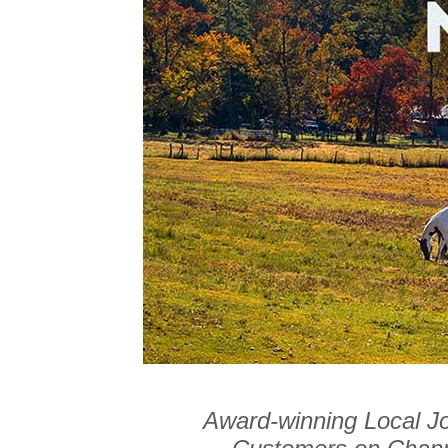
Award-winning Local J