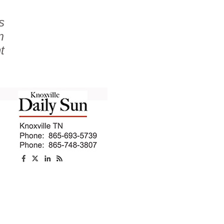
s
m
t