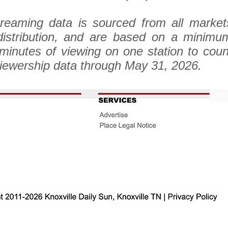
reaming data is sourced from all market
stribution, and are based on a minimu
 minutes of viewing on one station to coun
iewership data through May 31, 2026.