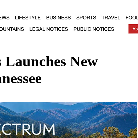
 Launches New
nessee