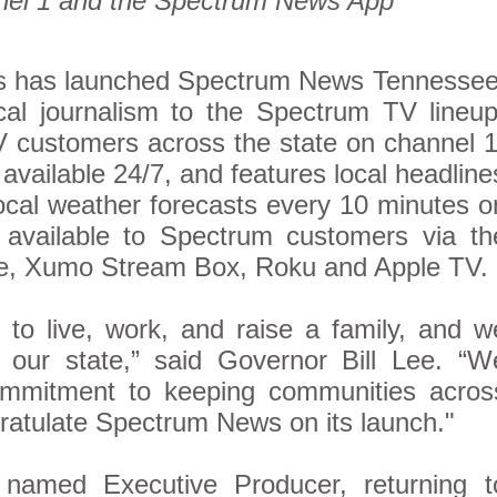
el 1 and the Spectrum News App
 has launched Spectrum News Tennessee
ocal journalism to the Spectrum TV lineup
 customers across the state on channel 1
ailable 24/7, and features local headline
ocal weather forecasts every 10 minutes o
 available to Spectrum customers via th
e, Xumo Stream Box, Roku and Apple TV.
 to live, work, and raise a family, and w
ur state,” said Governor Bill Lee. “W
ommitment to keeping communities acros
atulate Spectrum News on its launch."
named Executive Producer, returning t