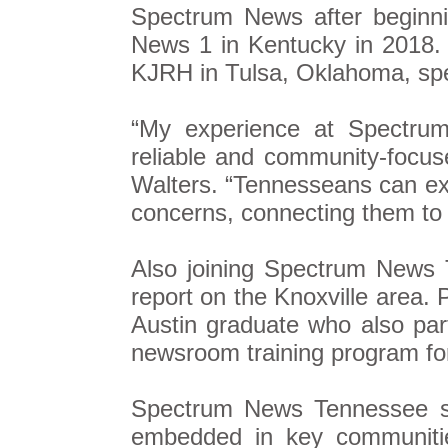
Spectrum News after beginni
News 1 in Kentucky in 2018.
KJRH in Tulsa, Oklahoma, spe
“My experience at Spectru
reliable and community-focus
Walters. “Tennesseans can exp
concerns, connecting them to 
Also joining Spectrum News 
report on the Knoxville area. 
Austin graduate who also par
newsroom training program for 
Spectrum News Tennessee se
embedded in key communitie