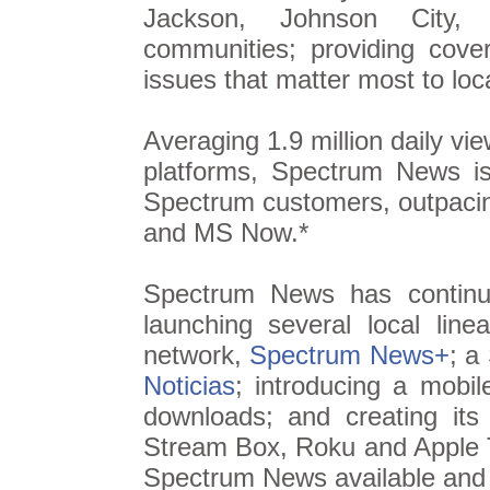
Jackson, Johnson City, K
communities; providing cove
issues that matter most to loc
Averaging 1.9 million daily vie
platforms, Spectrum News 
Spectrum customers, outpac
and MS Now.*
Spectrum News has continue
launching several local li
network,
Spectrum News+
; a
Noticias
; introducing a mobil
downloads; and creating i
Stream Box, Roku and Apple 
Spectrum News available and a