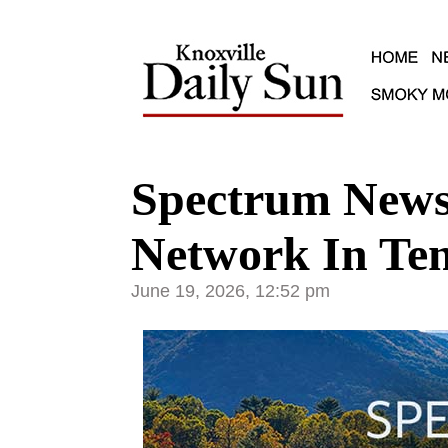
Spectrum News
Network In Ten
June 19, 2026, 12:52 pm