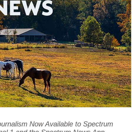
ournalism Now Available to Spectrum