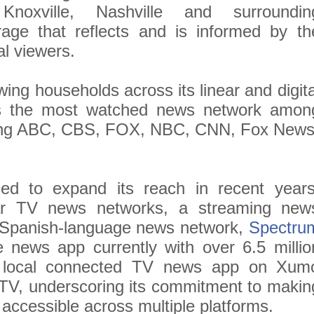
noxville, Nashville and surroundin
rage that reflects and is informed by th
al viewers.
wing households across its linear and digita
is the most watched news network amon
ing ABC, CBS, FOX, NBC, CNN, Fox News
d to expand its reach in recent years
near TV news networks, a streaming new
 Spanish-language news network,
Spectru
e news app currently with over 6.5 millio
ts local connected TV news app on Xum
TV, underscoring its commitment to makin
ccessible across multiple platforms.