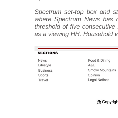
Spectrum set-top box and st
where Spectrum News has di
threshold of five consecutive
as a viewing HH. Household v