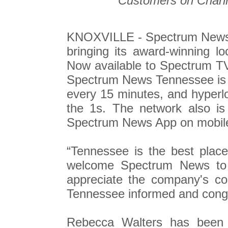
Customers on Chann
KNOXVILLE - Spectrum News
bringing its award-winning l
Now available to Spectrum TV
Spectrum News Tennessee is av
every 15 minutes, and hyperl
the 1s. The network also is
Spectrum News App on mobil
“Tennessee is the best place
welcome Spectrum News to o
appreciate the company's c
Tennessee informed and congr
Rebecca Walters has been 