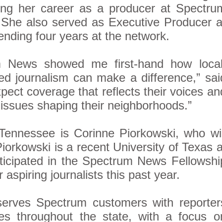
ng her career as a producer at Spectru
 She also served as Executive Producer a
nding four years at the network.
m News showed me first-hand how local
ed journalism can make a difference,” sai
ect coverage that reflects their voices an
issues shaping their neighborhoods.”
Tennessee is Corinne Piorkowski, who wil
Piorkowski is a recent University of Texas a
ticipated in the Spectrum News Fellowshi
aspiring journalists this past year.
rves Spectrum customers with reporter
s throughout the state, with a focus o