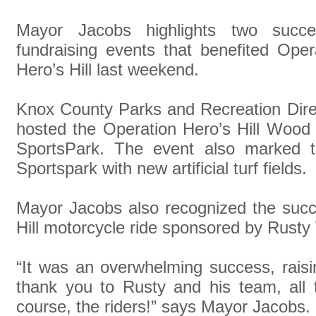
Mayor Jacobs highlights two succes
fundraising events that benefited Oper
Hero’s Hill last weekend.
Knox County Parks and Recreation Dir
hosted the Operation Hero’s Hill Wood
SportsPark. The event also marked t
Sportspark with new artificial turf fields.
Mayor Jacobs also recognized the succ
Hill motorcycle ride sponsored by Rusty
“It was an overwhelming success, rais
thank you to Rusty and his team, all 
course, the riders!” says Mayor Jacobs.