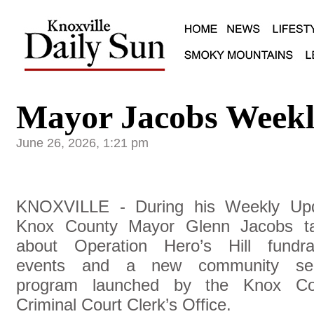
Mayor Jacobs Weekl
June 26, 2026, 1:21 pm
KNOXVILLE - During his Weekly Upd
Knox County Mayor Glenn Jacobs ta
about Operation Hero’s Hill fundra
events and a new community ser
program launched by the Knox Co
Criminal Court Clerk’s Office.