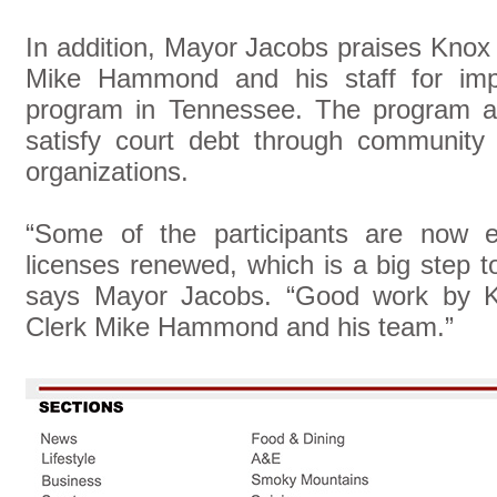
In addition, Mayor Jacobs praises Knox
Mike Hammond and his staff for imple
program in Tennessee. The program allo
satisfy court debt through community 
organizations.
“Some of the participants are now eli
licenses renewed, which is a big step 
says Mayor Jacobs. “Good work by K
Clerk Mike Hammond and his team.”