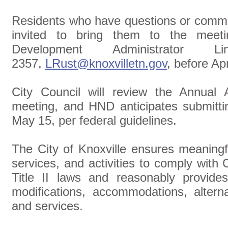
Residents who have questions or commen
invited to bring them to the meet
Development Administrator L
2357,
LRust@knoxvilletn.gov
, before Apr
City Council will review the Annual 
meeting, and HND anticipates submitti
May 15, per federal guidelines.
The City of Knoxville ensures meaningf
services, and activities to comply with 
Title II laws and reasonably provides: 
modifications, accommodations, alterna
and services.