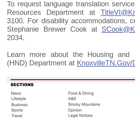
To request language translation servic
Resources Department at
TitleVI@Kn
3100. For disability accommodations, c
Stephanie Brewer Cook at
SCook@Kn
2034.
Learn more about the Housing and 
(HND) Department at
KnoxvilleTN.Gov/