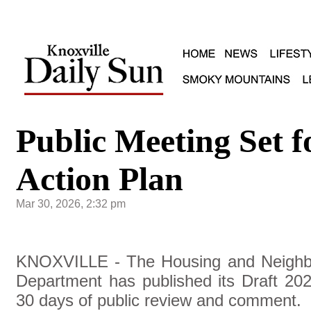
Public Meeting Set 
Action Plan
Mar 30, 2026, 2:32 pm
KNOXVILLE - The Housing and Neighb
Department has published its Draft 202
30 days of public review and comment.