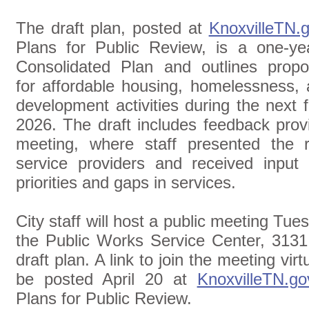
The draft plan, posted at
KnoxvilleTN.
Plans for Public Review, is a one-ye
Consolidated Plan and outlines prop
for affordable housing, homelessness
development activities during the next f
2026. The draft includes feedback prov
meeting, where staff presented the r
service providers and received input
priorities and gaps in services.
City staff will host a public meeting Tues
the Public Works Service Center, 3131 
draft plan. A link to join the meeting vir
be posted April 20 at
KnoxvilleTN.go
Plans for Public Review.