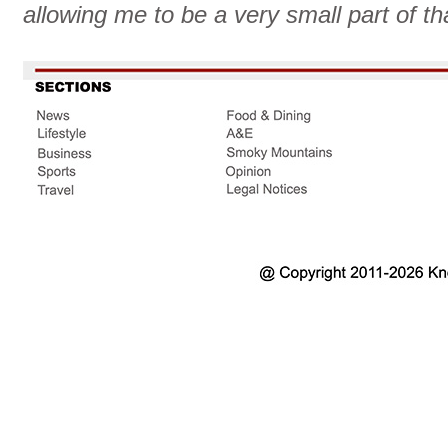
allowing me to be a very small part of th