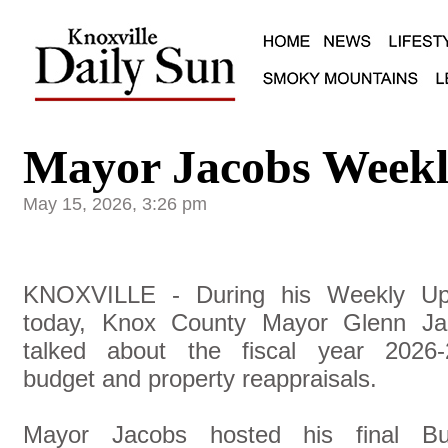
Mayor Jacobs Weekl
May 15, 2026, 3:26 pm
KNOXVILLE - During his Weekly Up
today, Knox County Mayor Glenn Ja
talked about the fiscal year 2026-
budget and property reappraisals.
Mayor Jacobs hosted his final Bu