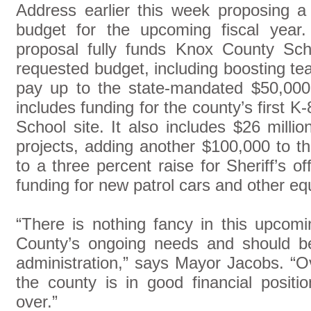
Address earlier this week proposing a
budget for the upcoming fiscal year
proposal fully funds Knox County Sch
requested budget, including boosting te
pay up to the state-mandated $50,00
includes funding for the county’s first K
School site. It also includes $26 millio
projects, adding another $100,000 to th
to a three percent raise for Sheriff’s of
funding for new patrol cars and other e
“There is nothing fancy in this upcomi
County’s ongoing needs and should be
administration,” says Mayor Jacobs. “Ov
the county is in good financial posit
over.”