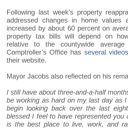
Following last week’s property reappr
addressed changes in home values a
increased by about 60 percent on avera
property tax bills will depend on h
relative to the countywide average
Comptroller’s Office has
several video
their website.
Mayor Jacobs also reflected on his remai
I still have about three-and-a-half months
be working as hard on my last day as I 
begin looking back over the last eig
blessed I feel to have represented you
is the best place to live, work, and r