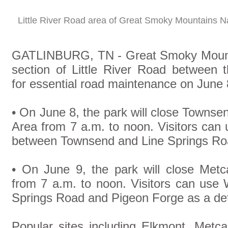
Little River Road area of Great Smoky Mountains N
GATLINBURG, TN - Great Smoky Mountai
section of Little River Road betwee
for essential road maintenance on June
• On June 8, the park will close Towns
Area from 7 a.m. to noon. Visitors ca
between Townsend and Line Springs Roa
• On June 9, the park will close Metc
from 7 a.m. to noon. Visitors can use
Springs Road and Pigeon Forge as a de
Popular sites including Elkmont, Metc