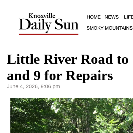
Little River Road to
and 9 for Repairs
June 4, 2026, 9:06 pm