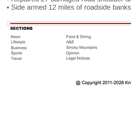
• Side armed 12 miles of roadside banks