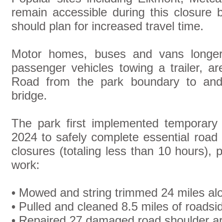
remain accessible during this closure 
should plan for increased travel time.
Motor homes, buses and vans longer
passenger vehicles towing a trailer, 
Road from the park boundary to and 
bridge.
The park first implemented temporary 
2024 to safely complete essential road
closures (totaling less than 10 hours), 
work:
• Mowed and string trimmed 24 miles al
• Pulled and cleaned 8.5 miles of roadsi
• Repaired 27 damaged road shoulder a