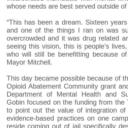
whose needs are best served outside of j
“This has been a dream. Sixteen years
and one of the things I ran on was s
overcrowded and it was drug related a
seeing this vision, this is people’s live
who will still be benefitting because 
Mayor Mitchell.
This day became possible because of th
Opioid Abatement Community grant and
Department of Mental Health and Su
Gobin focused on the funding from the
to point out the value of integration o
evidence-based practices on one campu
reside coming out of jail specifically d