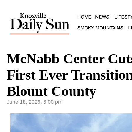
McNabb Center Cut
First Ever Transiti
Blount County
June 18, 2026, 6:00 pm