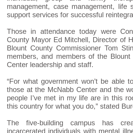
management, case management, life sk
support services for successful reintegr
Those in attendance today were Con
County Mayor Ed Mitchell, Director o
Blount County Commissioner Tom Sti
members, and members of the Blount
Center leadership and staff.
“For what government won’t be able t
those at the McNabb Center and the wo
people I’ve met in my life are in this r
this country for what you do,” stated Bur
The five-building campus has cre
incarcerated individuals with mental il