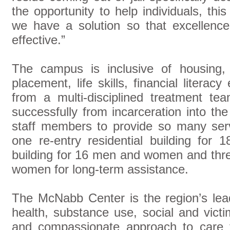
the opportunity to help individuals, thi
we have a solution so that excellenc
effective.”
The campus is inclusive of housing, t
placement, life skills, financial literac
from a multi-disciplined treatment tea
successfully from incarceration into 
staff members to provide so many ser
one re-entry residential building for 
building for 16 men and women and thr
women for long-term assistance.
The McNabb Center is the region’s lead
health, substance use, social and vict
and compassionate approach to care f