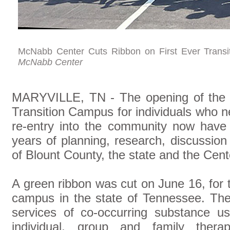
McNabb Center Cuts Ribbon on First Ever Transi
McNabb Center
MARYVILLE, TN - The opening of the 
Transition Campus for individuals who 
re-entry into the community now have 
years of planning, research, discussio
of Blount County, the state and the Cent
A green ribbon was cut on June 16, for th
campus in the state of Tennessee. The
services of co-occurring substance u
individual, group and family thera