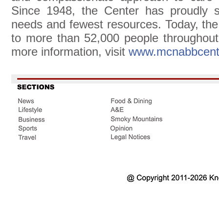
Since 1948, the Center has proudly s
needs and fewest resources. Today, th
to more than 52,000 people throughou
more information, visit
www.mcnabbcent