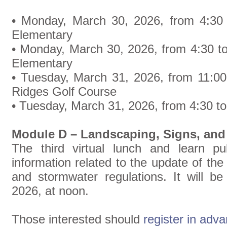
• Monday, March 30, 2026, from 4:30 
Elementary
• Monday, March 30, 2026, from 4:30 t
Elementary
• Tuesday, March 31, 2026, from 11:00
Ridges Golf Course
• Tuesday, March 31, 2026, from 4:30 to
Module D – Landscaping, Signs, and
The third virtual lunch and learn pu
information related to the update of the
and stormwater regulations. It will be
2026, at noon.
Those interested should
register in adv