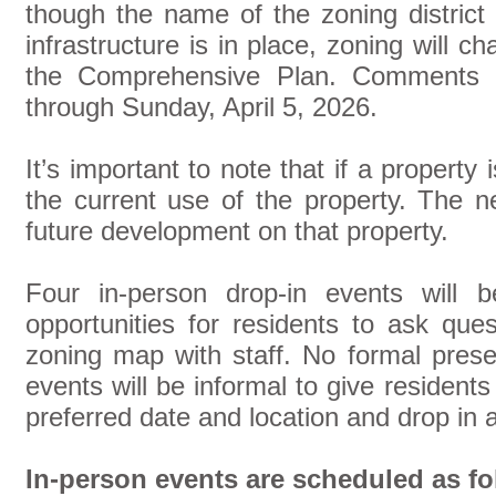
though the name of the zoning district
infrastructure is in place, zoning will c
the Comprehensive Plan. Comments
through Sunday, April 5, 2026.
It’s important to note that if a property 
the current use of the property. The n
future development on that property.
Four in-person drop-in events will b
opportunities for residents to ask que
zoning map with staff. No formal prese
events will be informal to give residents 
preferred date and location and drop in 
In-person events are scheduled as fo