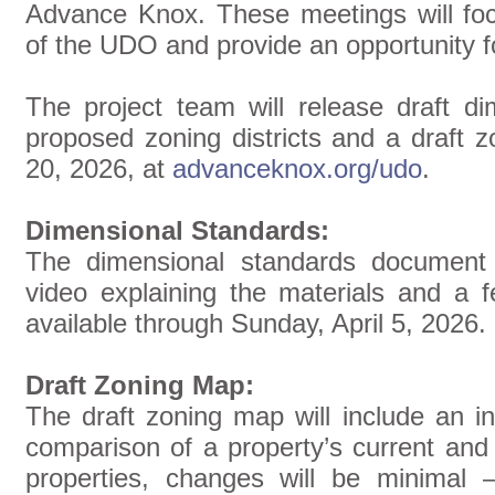
Advance Knox. These meetings will fo
of the UDO and provide an opportunity f
The project team will release draft di
proposed zoning districts and a draft 
20, 2026, at
advanceknox.org/udo
.
Dimensional Standards:
The dimensional standards document
video explaining the materials and a f
available through Sunday, April 5, 2026.
Draft Zoning Map:
The draft zoning map will include an in
comparison of a property’s current an
properties, changes will be minimal 