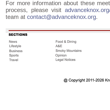
For more information about these mee
process, please visit
advanceknox.org
team at
contact@advanceknox.org
.