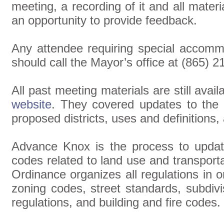
meeting, a recording of it and all materi
an opportunity to provide feedback.
Any attendee requiring special accomm
should call the Mayor’s office at (865) 2
All past meeting materials are still avai
website
. They covered updates to the c
proposed districts, uses and definitions
Advance Knox is the process to upda
codes related to land use and transport
Ordinance organizes all regulations in
zoning codes, street standards, subdivi
regulations, and building and fire codes.