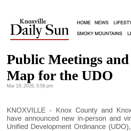
Public Meetings and
Map for the UDO
Mar 19, 2026, 5:56 pm
KNOXVILLE - Knox County and Knoxvi
have announced new in-person and virt
Unified Development Ordinance (UDO), t