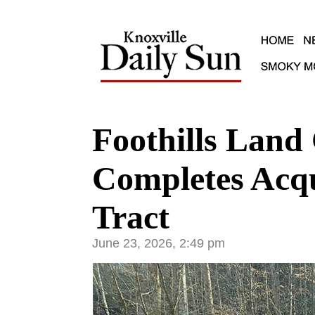
Foothills Land
Completes Acqui
Tract
June 23, 2026, 2:49 pm