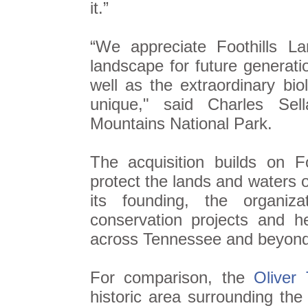
it.”
“We appreciate Foothills La
landscape for future generatio
well as the extraordinary bio
unique," said Charles Sel
Mountains National Park.
The acquisition builds on F
protect the lands and waters 
its founding, the organi
conservation projects and h
across Tennessee and beyond
For comparison, the
Oliver 
historic area surrounding th