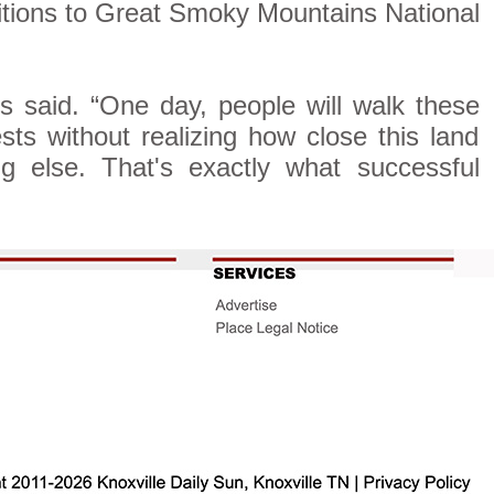
ditions to Great Smoky Mountains National
s said. “One day, people will walk these
sts without realizing how close this land
 else. That's exactly what successful