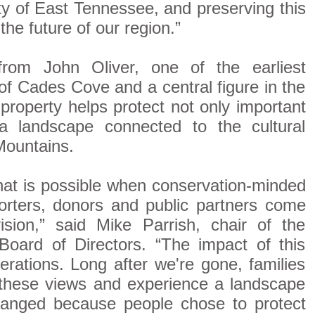
ity of East Tennessee, and preserving this
the future of our region.”
rom John Oliver, one of the earliest
f Cades Cove and a central figure in the
 property helps protect not only important
a landscape connected to the cultural
Mountains.
hat is possible when conservation-minded
rters, donors and public partners come
sion,” said Mike Parrish, chair of the
Board of Directors. “The impact of this
enerations. Long after we're gone, families
y these views and experience a landscape
changed because people chose to protect