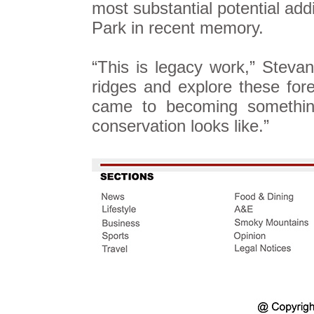
most substantial potential ad
Park in recent memory.
“This is legacy work,” Stevan
ridges and explore these fore
came to becoming something
conservation looks like.”