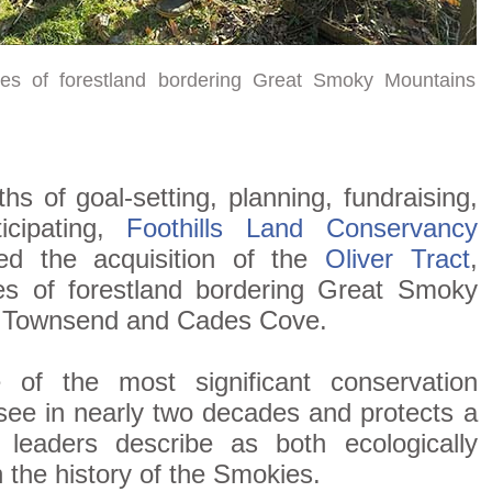
es of forestland bordering Great Smoky Mountains
 of goal-setting, planning, fundraising,
ticipating,
Foothills Land Conservancy
ted the acquisition of the
Oliver Tract
,
s of forestland bordering Great Smoky
r Townsend and Cades Cove.
 of the most significant conservation
ee in nearly two decades and protects a
 leaders describe as both ecologically
 the history of the Smokies.