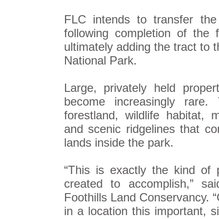
FLC intends to transfer the
following completion of the
ultimately adding the tract t
National Park.
Large, privately held proper
become increasingly rare. 
forestland, wildlife habitat,
and scenic ridgelines that co
lands inside the park.
“This is exactly the kind of
created to accomplish,” sai
Foothills Land Conservancy. “O
in a location this important,