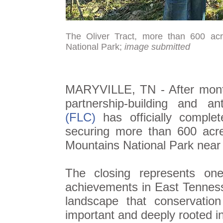
The Oliver Tract, more than 600 acr
National Park;
image submitted
MARYVILLE, TN - After months
partnership-building and an
(FLC)
has officially comple
securing more than 600 acre
Mountains National Park nea
The closing represents one
achievements in East Tenness
landscape that conservation
important and deeply rooted in