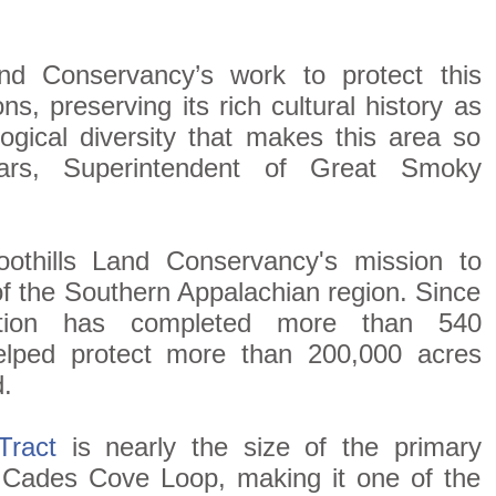
nd Conservancy’s work to protect this
ns, preserving its rich cultural history as
logical diversity that makes this area so
lars, Superintendent of Great Smoky
oothills Land Conservancy's mission to
of the Southern Appalachian region. Since
zation has completed more than 540
elped protect more than 200,000 acres
.
Tract
is nearly the size of the primary
e Cades Cove Loop, making it one of the