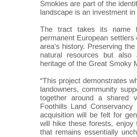
Smokies are part of the ident
landscape is an investment in 
The tract takes its name f
permanent European settlers o
area's history. Preserving the
natural resources but also 
heritage of the Great Smoky 
“This project demonstrates w
landowners, community suppo
together around a shared vi
Foothills Land Conservancy 
acquisition will be felt for g
will hike these forests, enjo
that remains essentially un