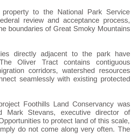
 property to the National Park Service
 federal review and acceptance process,
o the boundaries of Great Smoky Mountains
ties directly adjacent to the park have
The Oliver Tract contains contiguous
 migration corridors, watershed resources
nnect seamlessly with existing protected
 project Foothills Land Conservancy was
d Mark Stevans, executive director of
pportunities to protect land of this scale,
 simply do not come along very often. The