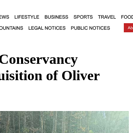
 Conservancy
sition of Oliver