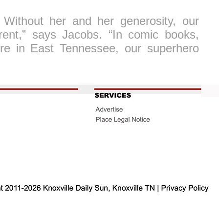
 Without her and her generosity, our
erent,” says Jacobs. “In comic books,
re in East Tennessee, our superhero