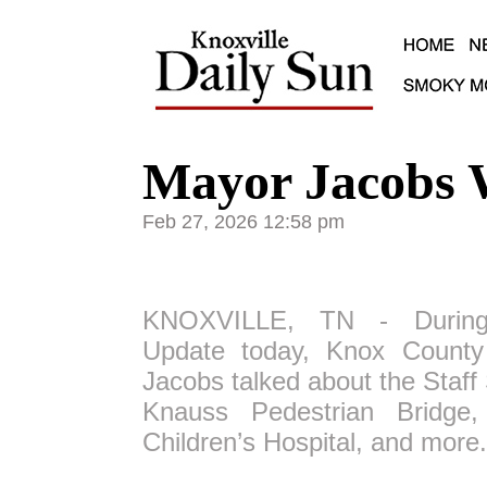
Mayor Jacobs 
Feb 27, 2026 12:58 pm
KNOXVILLE, TN - During
Update today, Knox Count
Jacobs talked about the Staf
Knauss Pedestrian Bridge,
Children’s Hospital, and more.