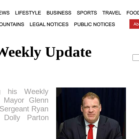
Weekly Update
 his Weekly
y Mayor Glenn
f Sergeant Ryan
 Dolly Parton