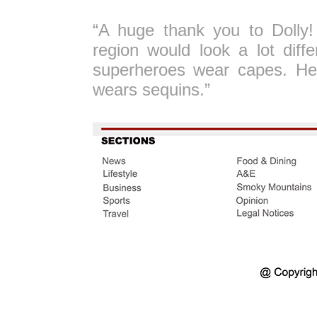
“A huge thank you to Dolly!
region would look a lot diff
superheroes wear capes. He
wears sequins.”