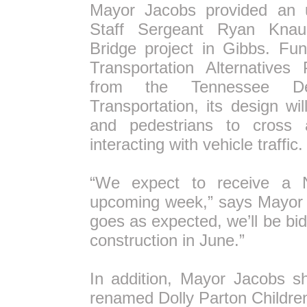
Mayor Jacobs provided an 
Staff Sergeant Ryan Knau
Bridge project in Gibbs. Fu
Transportation Alternatives
from the Tennessee De
Transportation, its design wi
and pedestrians to cross 
interacting with vehicle traffic.
“We expect to receive a 
upcoming week,” says Mayor J
goes as expected, we’ll be bid
construction in June.”
In addition, Mayor Jacobs s
renamed Dolly Parton Children