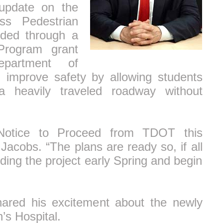
update on the
ss Pedestrian
nded through a
 Program grant
partment of
ll improve safety by allowing students
a heavily traveled roadway without
Notice to Proceed from TDOT this
acobs. “The plans are ready so, if all
ding the project early Spring and begin
hared his excitement about the newly
’s Hospital.