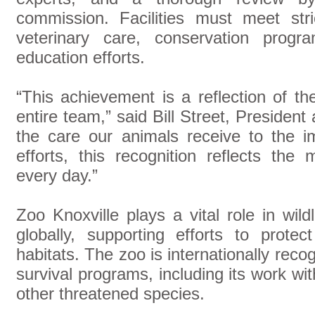
commission. Facilities must meet stri
veterinary care, conservation progra
education efforts.
“This achievement is a reflection of th
entire team,” said Bill Street, Preside
the care our animals receive to the i
efforts, this recognition reflects th
every day.”
Zoo Knoxville plays a vital role in wild
globally, supporting efforts to prote
habitats. The zoo is internationally recog
survival programs, including its work wi
other threatened species.