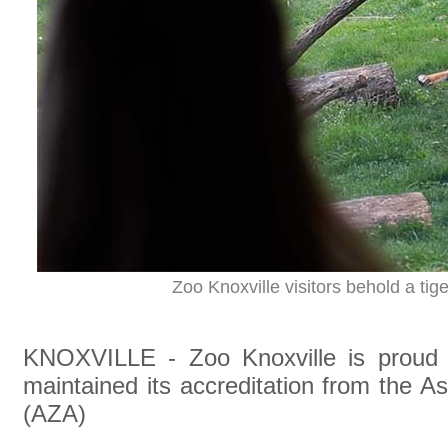
Zoo Knoxville visitors behold a tig
KNOXVILLE - Zoo Knoxville is proud t
maintained its accreditation from the 
(AZA)