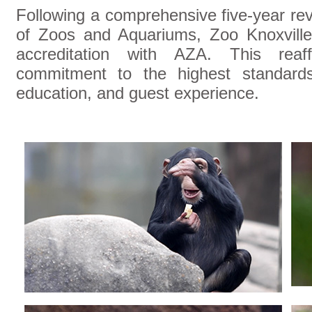
Following a comprehensive five-year re
of Zoos and Aquariums, Zoo Knoxville 
accreditation with AZA. This reaf
commitment to the highest standards
education, and guest experience.