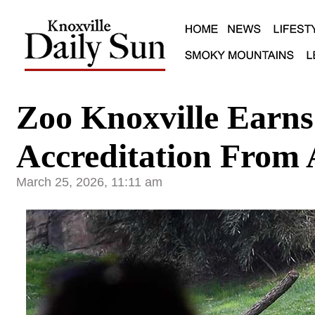
Zoo Knoxville Earn
Accreditation From
March 25, 2026, 11:11 am