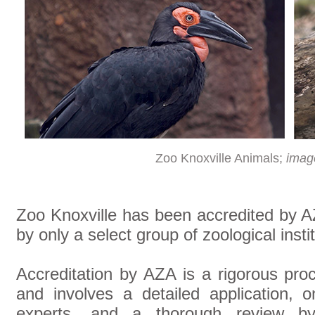
Zoo Knoxville Animals;
imag
Zoo Knoxville has been accredited by AZ
by only a select group of zoological inst
Accreditation by AZA is a rigorous pro
and involves a detailed application, 
experts, and a thorough review by