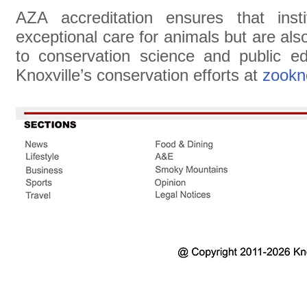
AZA accreditation ensures that insti
exceptional care for animals but are al
to conservation science and public e
Knoxville’s conservation efforts at
zookno