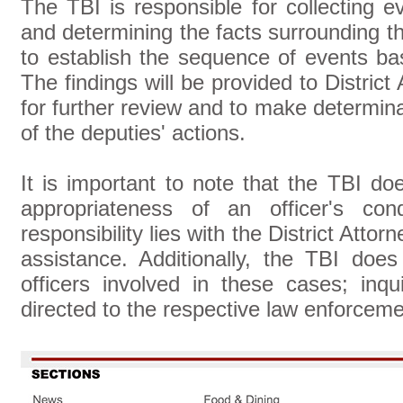
The TBI is responsible for collecting e
and determining the facts surrounding the
to establish the sequence of events b
The findings will be provided to Distric
for further review and to make determinat
of the deputies' actions.
It is important to note that the TBI 
appropriateness of an officer's con
responsibility lies with the District Att
assistance. Additionally, the TBI does 
officers involved in these cases; inqu
directed to the respective law enforcem