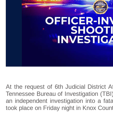
At the request of 6th Judicial District
Tennessee Bureau of Investigation (TBI)
an independent investigation into a fata
took place on Friday night in Knox Count