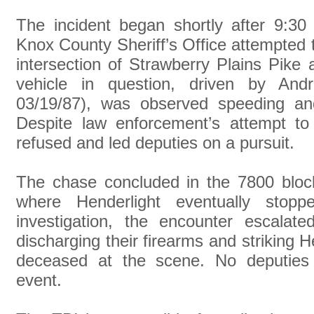
The incident began shortly after 9:3
Knox County Sheriff’s Office attempted to
intersection of Strawberry Plains Pik
vehicle in question, driven by And
03/19/87), was observed speeding and 
Despite law enforcement’s attempt to 
refused and led deputies on a pursuit.
The chase concluded in the 7800 bloc
where Henderlight eventually stopp
investigation, the encounter escalate
discharging their firearms and striking
deceased at the scene. No deputies s
event.