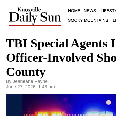
TBI Special Agents I
Officer-Involved Sh
County
By Jeaneane Payne
June 27, 2026, 1:48 pm