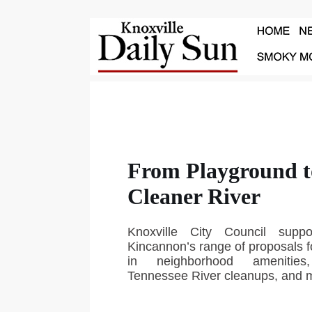
From Playground t
Cleaner River
Knoxville City Council supp
Kincannon’s range of proposals fo
in neighborhood amenities
Tennessee River cleanups, and 