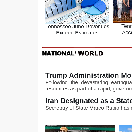
Ten
Tennessee June Revenues
Acc
Exceed Estimates
Trump Administration Mo
Following the devastating earthqua
resources as part of a rapid, gover
Iran Designated as a Sta
Secretary of State Marco Rubio has 