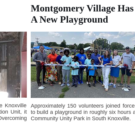
Montgomery Village Has
A New Playground
e Knoxville
Approximately 150 volunteers joined force
ion Unit, it
to build a playground in roughly six hours a
 Overcoming
Community Unity Park in South Knoxville.