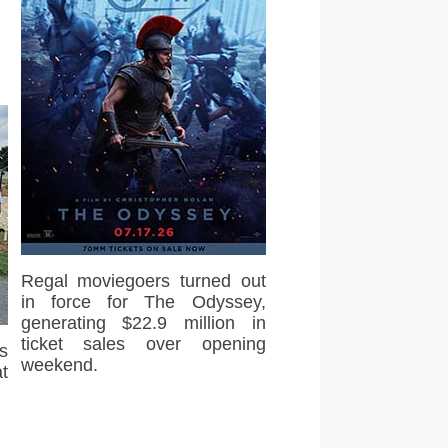
Regal moviegoers turned out
in force for The Odyssey,
generating $22.9 million in
ticket sales over opening
s
weekend.
t