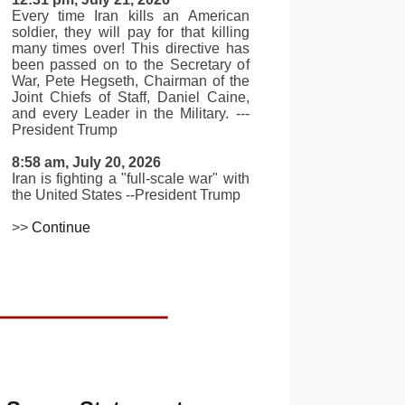
Every time Iran kills an American
soldier, they will pay for that killing
many times over! This directive has
been passed on to the Secretary of
War, Pete Hegseth, Chairman of the
Joint Chiefs of Staff, Daniel Caine,
and every Leader in the Military. ---
President Trump
8:58 am, July 20, 2026
Iran is fighting a "full-scale war" with
the United States --President Trump
>>
Continue