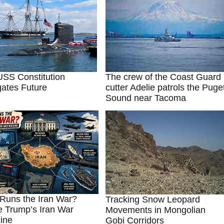
SS Constitution
The crew of the Coast Guard
ates Future
cutter Adelie patrols the Puge
Sound near Tacoma
Runs the Iran War?
Tracking Snow Leopard
e Trump’s Iran War
Movements in Mongolian
ine
Gobi Corridors