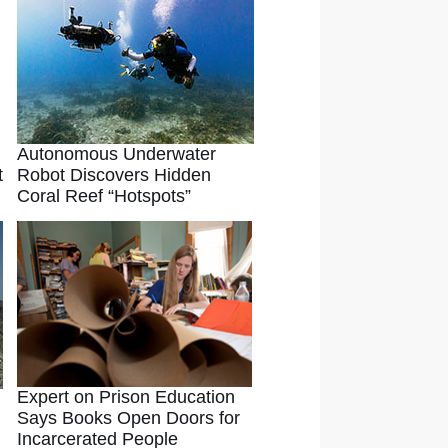
Autonomous Underwater
t
Robot Discovers Hidden
Coral Reef “Hotspots”
Expert on Prison Education
Says Books Open Doors for
Incarcerated People