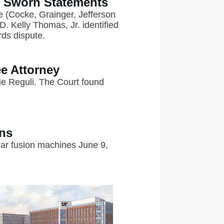
s Sworn Statements
ee (Cocke, Grainger, Jefferson
. Kelly Thomas, Jr. identified
rds dispute.
e Attorney
e Reguli. The Court found
ons
lear fusion machines June 9,