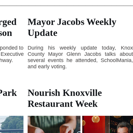
________________________________________________________
rged
Mayor Jacobs Weekly
son
Update
sponded to
During his weekly update today, Knox
e Executive
County Mayor Glenn Jacobs talks about
ghway.
several events he attended, SchoolMania,
and early voting.
Park
Nourish Knoxville
Restaurant Week