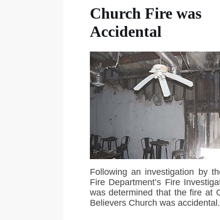
Church Fire was
Accidental
Following an investigation by th
Fire Department’s Fire Investigat
was determined that the fire at
Believers Church was accidental.