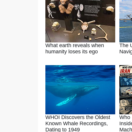
What earth reveals when
The U
humanity loses its ego
Navig
WHOI Discovers the Oldest
Who 
Known Whale Recordings,
Insid
Dating to 1949
Mach