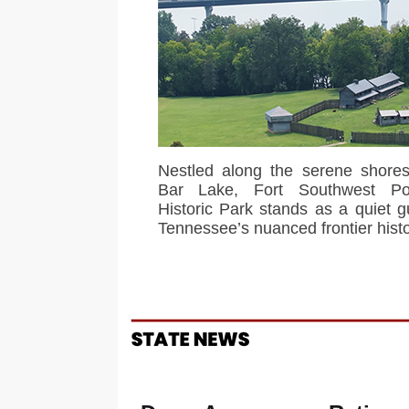
Nestled along the serene shores
Bar Lake, Fort Southwest Po
Historic Park stands as a quiet g
Tennessee’s nuanced frontier histo