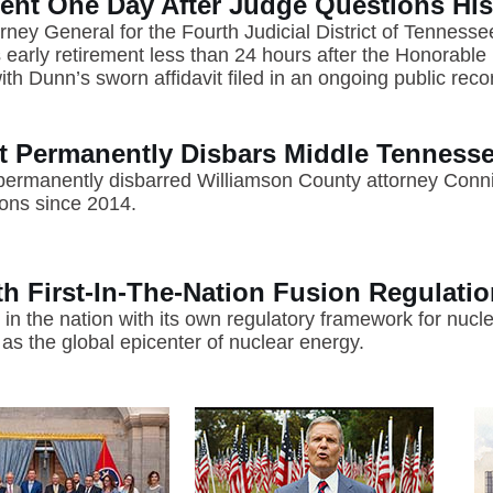
nt One Day After Judge Questions Hi
rney General for the Fourth Judicial District of Tenness
arly retirement less than 24 hours after the Honorable D
h Dunn’s sworn affidavit filed in an ongoing public reco
 Permanently Disbars Middle Tennesse
rmanently disbarred Williamson County attorney Conni
ions since 2014.
 First-In-The-Nation Fusion Regulati
 in the nation with its own regulatory framework for nuc
as the global epicenter of nuclear energy.