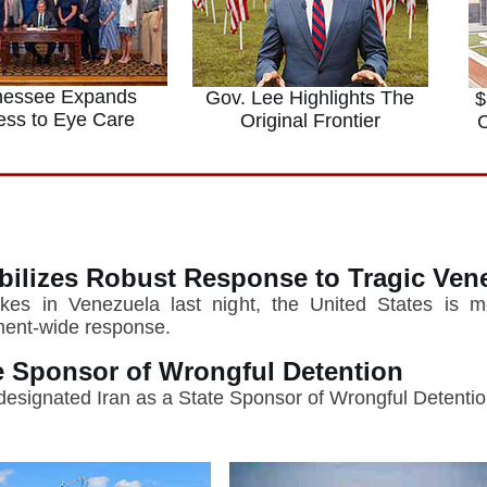
nessee Expands
Gov. Lee Highlights The
$
ess to Eye Care
Original Frontier
C
bilizes Robust Response to Tragic Ven
kes in Venezuela last night, the United States is mob
nment-wide response.
te Sponsor of Wrongful Detention
designated Iran as a State Sponsor of Wrongful Detentio