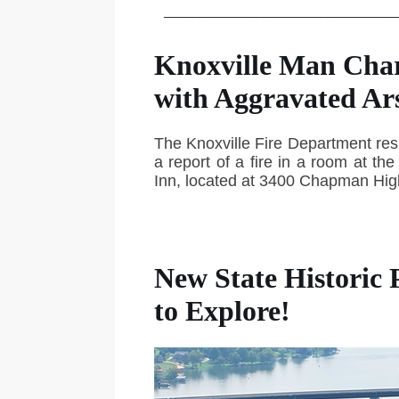
_________________________________
Knoxville Man Cha
with Aggravated Ar
The Knoxville Fire Department re
a report of a fire in a room at th
Inn, located at 3400 Chapman Hi
New State Historic 
to Explore!