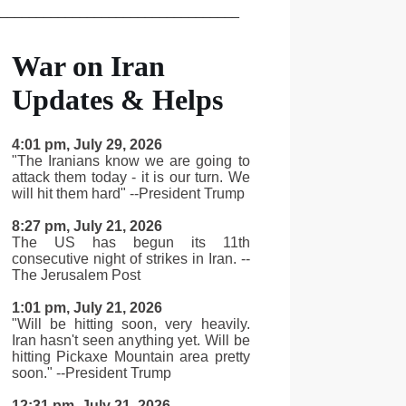
_________________________________
War on Iran
Updates & Helps
4:01 pm, July 29, 2026
"The Iranians know we are going to
attack them today - it is our turn. We
will hit them hard" --President Trump
8:27 pm, July 21, 2026
The US has begun its 11th
consecutive night of strikes in Iran. --
The Jerusalem Post
1:01 pm, July 21, 2026
"Will be hitting soon, very heavily.
Iran hasn't seen anything yet. Will be
hitting Pickaxe Mountain area pretty
soon." --President Trump
12:31 pm, July 21, 2026