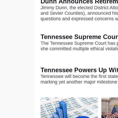
Dunn Announces Retireme
Jimmy Dunn, the elected District Atto
and Sevier Counties), announced his e
questions and expressed concerns wit
Tennessee Supreme Court
The Tennessee Supreme Court has pe
she committed multiple ethical violat
Tennessee Powers Up With
Tennessee will become the first state
marking yet another major milestone 