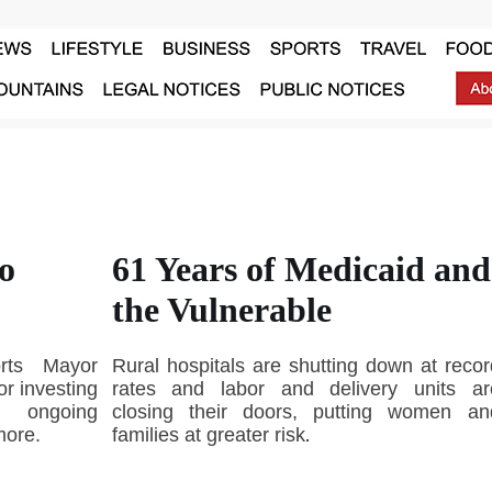
o
61 Years of Medicaid and
the Vulnerable
orts Mayor
Rural hospitals are shutting down at recor
r investing
rates and labor and delivery units ar
, ongoing
closing their doors, putting women an
more.
families at greater risk
.