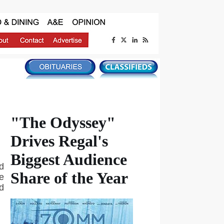
"The Odyssey"
Drives Regal's
Biggest Audience
d
Share of the Year
e
d