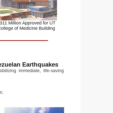
311 Million Approved for UT
ollege of Medicine Building
ezuelan Earthquakes
ilizing immediate, life-saving
n.