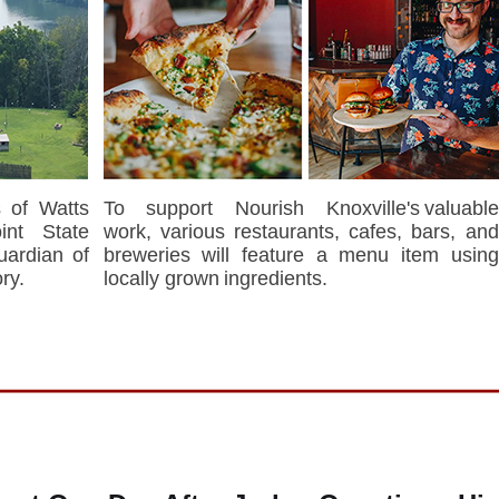
 of Watts
To support Nourish Knoxville's valuable
int State
work, various restaurants, cafes, bars, and
uardian of
breweries will feature a menu item using
ry.
locally grown ingredients.