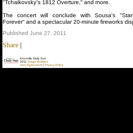
"Tchaikovsky's 1812 Overture," and more.
The concert will conclude with Sousa's "Sta
Forever" and a spectacular 20-minute fireworks dis
Published June 27, 2011
Share
|
Knoxville Daily Sun
2011
Image Builders
User Agreemen
t |
Privacy Policy