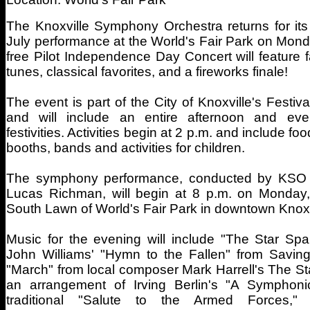
The Knoxville Symphony Orchestra returns for its
July performance at the World's Fair Park on Monda
free Pilot Independence Day Concert will feature fa
tunes, classical favorites, and a fireworks finale!
The event is part of the City of Knoxville's Festiv
and will include an entire afternoon and eve
festivities. Activities begin at 2 p.m. and include fo
booths, bands and activities for children.
The symphony performance, conducted by KSO 
Lucas Richman, will begin at 8 p.m. on Monday,
South Lawn of World's Fair Park in downtown Knoxv
Music for the evening will include "The Star Sp
John Williams' "Hymn to the Fallen" from Saving
"March" from local composer Mark Harrell's The St
an arrangement of Irving Berlin's "A Symphonic 
traditional "Salute to the Armed Forces,"