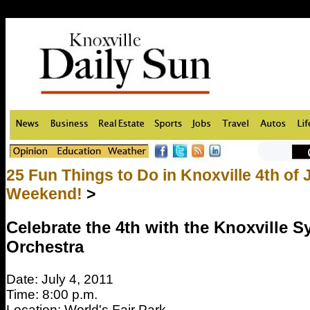
25 Fun Things to Do in Knoxville 4th of 
Weekend!
>
Celebrate the 4th with the Knoxville
Orchestra
Date: July 4, 2011
Time: 8:00 p.m.
Location: World's Fair Park