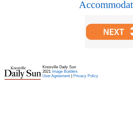
Accommodat
Knoxville Daily Sun
2021
Image Builders
User Agreement
|
Privacy Policy