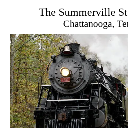
The Summerville St
Chattanooga, Te