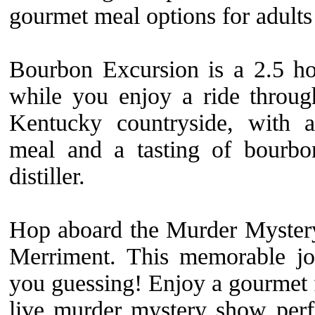
gourmet meal options for adults
Bourbon Excursion is a 2.5 ho
while you enjoy a ride through
Kentucky countryside, with a
meal and a tasting of bourbo
distiller.
Hop aboard the Murder Myster
Merriment. This memorable jo
you guessing! Enjoy a gourmet 
live murder mystery show per