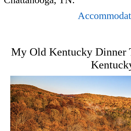
Accommodat
My Old Kentucky Dinner T
Kentuck