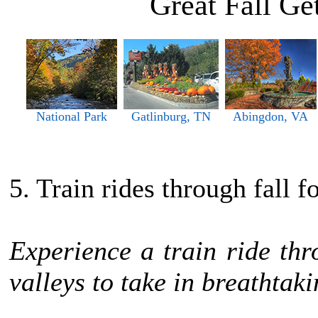
Great Fall G
National Park
Gatlinburg, TN
Abingdon, VA
5. Train rides through fall f
Experience a train ride th
valleys to take in breathtaki