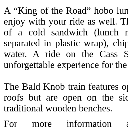
A “King of the Road” hobo lun
enjoy with your ride as well. T
of a cold sandwich (lunch me
separated in plastic wrap), chi
water. A ride on the Cass S
unforgettable experience for th
The Bald Knob train features op
roofs but are open on the sid
traditional wooden benches.
For more information a