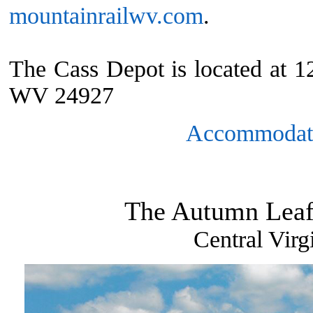
mountainrailwv.com
.
The Cass Depot is located at 
WV 24927
Accommodat
The Autumn Leaf
Central Virg