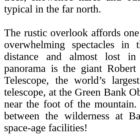
typical in the far north.
The rustic overlook affords on
overwhelming spectacles in 
distance and almost lost in
panorama is the giant Rober
Telescope, the world’s largest
telescope, at the Green Bank Ob
near the foot of the mountain.
between the wilderness at B
space-age facilities!