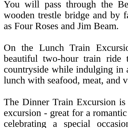
You will pass through the Be
wooden trestle bridge and by fa
as Four Roses and Jim Beam.
On the Lunch Train Excursi
beautiful two-hour train ride
countryside while indulging in 
lunch with seafood, meat, and v
The Dinner Train Excursion is
excursion - great for a romanti
celebrating a special occasi