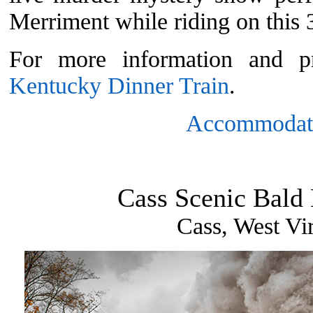
Merriment while riding on this 3
For more information and pr
Kentucky Dinner Train
.
Accommodat
Cass Scenic Bald
Cass, West Vir