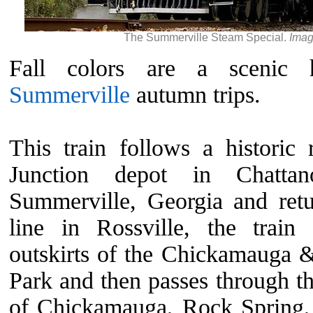
The Summerville Steam Special.
Imag
Fall colors are a scenic h
Summerville
autumn trips.
This train follows a historic
Junction depot in Chattan
Summerville, Georgia and retu
line in Rossville, the train
outskirts of the Chickamauga 
Park and then passes through t
of Chickamauga, Rock Spring, 