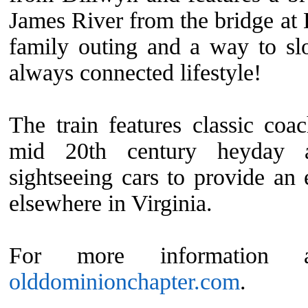
James River from the bridge at 
family outing and a way to s
always connected lifestyle!
The train features classic coac
mid 20th century heyday a
sightseeing cars to provide an 
elsewhere in Virginia.
For more information a
olddominionchapter.com
.