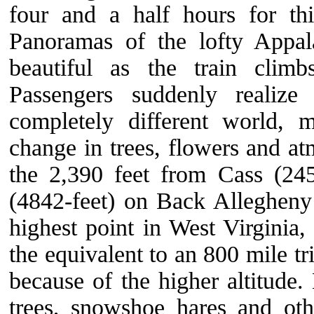
four and a half hours for thi
Panoramas of the lofty Appa
beautiful as the train climb
Passengers suddenly realize
completely different world, 
change in trees, flowers and a
the 2,390 feet from Cass (24
(4842-feet) on Back Alleghen
highest point in West Virginia
the equivalent to an 800 mile tr
because of the higher altitude.
trees, snowshoe hares and oth