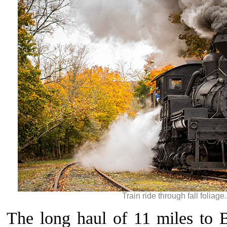
Train ride through fall foliage
The long haul of 11 miles to 