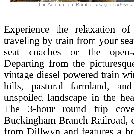
The Autumn Leaf Rambler.
Image courtesy o
Experience the relaxation o
traveling by train from your seat
seat coaches or the open-a
Departing from the picturesqu
vintage diesel powered train wi
hills, pastoral farmland, an
unspoiled landscape in the hear
The 3-hour round trip cov
Buckingham Branch Railroad, d
from Dillwyn and features a br