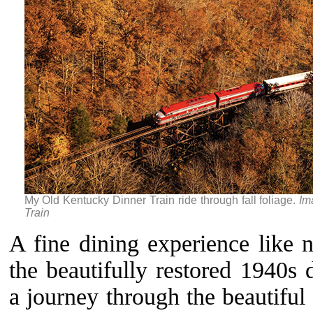
My Old Kentucky Dinner Train ride through fall foliage.
Im
Train
A fine dining experience like 
the beautifully restored 1940s 
a journey through the beautiful