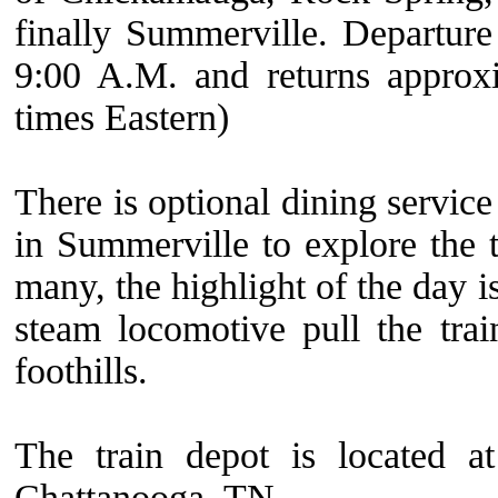
finally Summerville. Departure f
9:00 A.M. and returns approxi
times Eastern)
There is optional dining service
in Summerville to explore the 
many, the highlight of the day is
steam locomotive pull the tra
foothills.
The train depot is located 
Chattanooga, TN.