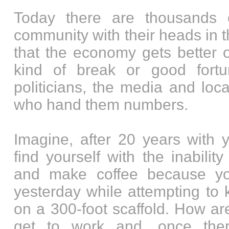
Today there are thousands 
community with their heads in 
that the economy gets better o
kind of break or good fortu
politicians, the media and loc
who hand them numbers.
Imagine, after 20 years with
find yourself with the inabilit
and make coffee because yo
yesterday while attempting to
on a 300-foot scaffold. How a
get to work and, once the