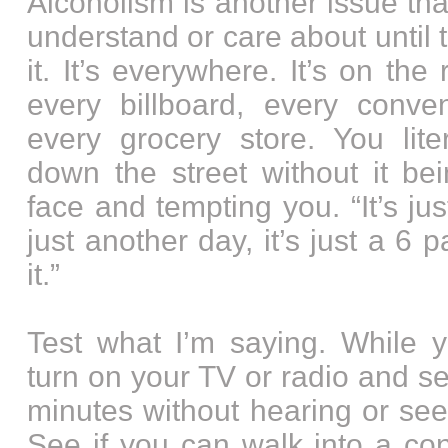
Alcoholism is another issue th
understand or care about until 
it. It’s everywhere. It’s on the 
every billboard, every conve
every grocery store. You lite
down the street without it be
face and tempting you. “It’s jus
just another day, it’s just a 6 
it.”
Test what I’m saying. While y
turn on your TV or radio and s
minutes without hearing or see
See if you can walk into a co