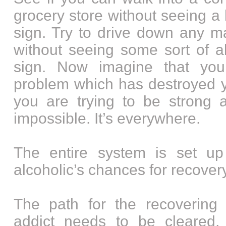
grocery store without seeing a 
sign. Try to drive down any m
without seeing some sort of al
sign. Now imagine that yo
problem which has destroyed yo
you are trying to be strong a
impossible. It’s everywhere.
The entire system is set up
alcoholic’s chances for recovery
The path for the recovering 
addict needs to be cleared,