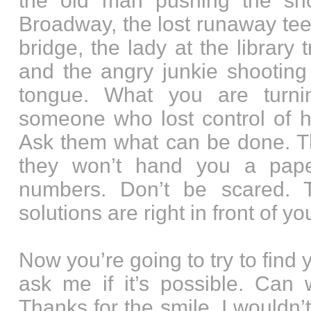
the old man pushing the sh
Broadway, the lost runaway tee
bridge, the lady at the library 
and the angry junkie shooting
tongue. What you are turn
someone who lost control of hi
Ask them what can be done. The
they won’t hand you a paper
numbers. Don’t be scared.
solutions are right in front of yo
Now you’re going to try to fin
ask me if it’s possible. Can w
Thanks for the smile. I wouldn’t b