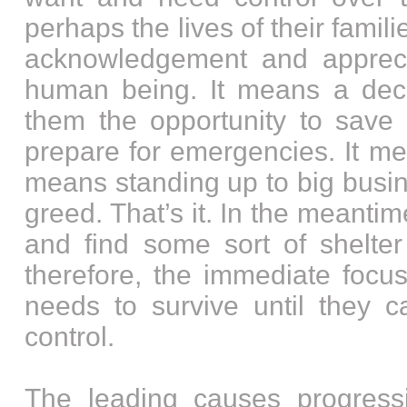
perhaps the lives of their famil
acknowledgement and appreci
human being. It means a dece
them the opportunity to sav
prepare for emergencies. It me
means standing up to big busi
greed. That’s it. In the meantim
and find some sort of shelter
therefore, the immediate focu
needs to survive until they
control.
The leading causes progress