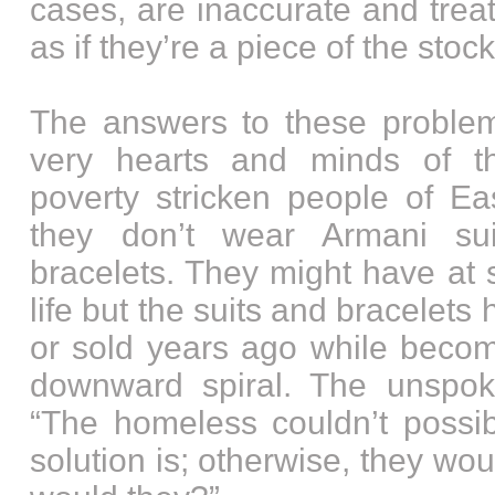
cases, are inaccurate and tre
as if they’re a piece of the stoc
The answers to these problem
very hearts and minds of 
poverty stricken people of Ea
they don’t wear Armani su
bracelets. They might have at 
life but the suits and bracele
or sold years ago while becomi
downward spiral. The unspok
“The homeless couldn’t possi
solution is; otherwise, they wo