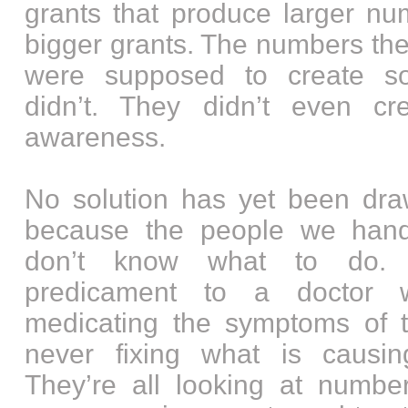
grants that produce larger nu
bigger grants. The numbers the
were supposed to create sol
didn’t. They didn’t even cr
awareness.
No solution has yet been dr
because the people we han
don’t know what to do. 
predicament to a doctor 
medicating the symptoms of 
never fixing what is causi
They’re all looking at numbe