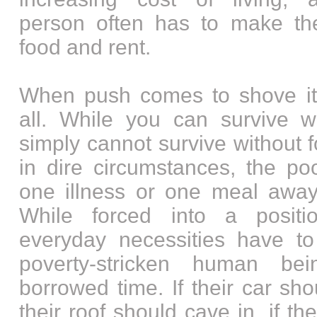
person often has to make th
food and rent.
When push comes to shove it’
all. While you can survive w
simply cannot survive without f
in dire circumstances, the po
one illness or one meal away 
While forced into a posit
everyday necessities have t
poverty-stricken human be
borrowed time. If their car sh
their roof should cave in, if th