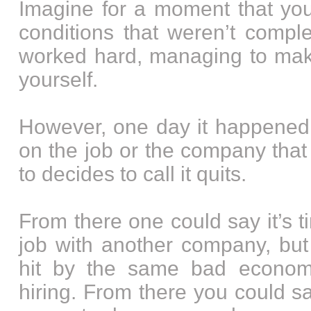
Imagine for a moment that yo
conditions that weren’t comple
worked hard, managing to make
yourself.
However, one day it happened.
on the job or the company that
to decides to call it quits.
From there one could say it’s t
job with another company, but 
hit by the same bad econo
hiring. From there you could say