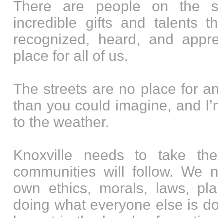
There are people on the s
incredible gifts and talents 
recognized, heard, and appre
place for all of us.
The streets are no place for any
than you could imagine, and I’m
to the weather.
Knoxville needs to take th
communities will follow. We 
own ethics, morals, laws, pla
doing what everyone else is doi