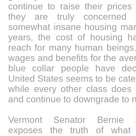
continue to raise their price
they are truly concerned 
somewhat insane housing mark
years, the cost of housing 
reach for many human beings.
wages and benefits for the ave
blue collar people have dec
United States seems to be cate
while every other class does 
and continue to downgrade to n
Vermont Senator Bernie S
exposes the truth of what