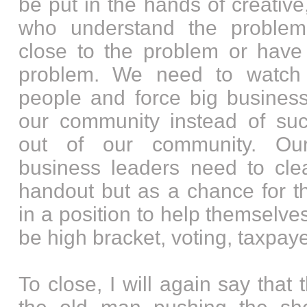
be put in the hands of creative,
who understand the problem
close to the problem or have 
problem. We need to watch
people and force big business
our community instead of suck
out of our community. Our
business leaders need to cle
handout but as a chance for t
in a position to help themselv
be high bracket, voting, taxpaye
To close, I will again say that