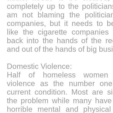
completely up to the politician
am not blaming the politicia
companies, but it needs to be
like the cigarette companies 
back into the hands of the re
and out of the hands of big bus
Domestic Violence:
Half of homeless women r
violence as the number one 
current condition. Most are s
the problem while many have
horrible mental and physical 