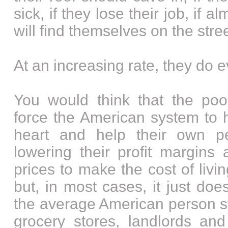
sick, if they lose their job, if a
will find themselves on the stre
At an increasing rate, they do e
You would think that the po
force the American system to 
heart and help their own pe
lowering their profit margins 
prices to make the cost of livi
but, in most cases, it just do
the average American person st
grocery stores, landlords and