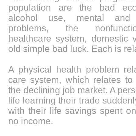
population are the bad ec
alcohol use, mental and 
problems, the nonfuncti
healthcare system, domestic v
old simple bad luck. Each is rela
A physical health problem rel
care system, which relates t
the declining job market. A per
life learning their trade sudden
with their life savings spent o
no income.