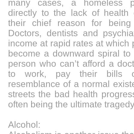
many cases, a homeless p
directly to the lack of healt
their chief reason for bein
Doctors, dentists and psychia
income at rapid rates at which p
become a downward spiral to t
person who can’t afford a doct
to work, pay their bills 
resemblance of a normal exist
streets the bad health progres
often being the ultimate tragedy
Alcohol: