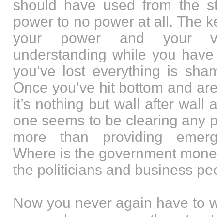
should have used from the sta
power to no power at all. The 
your power and your v
understanding while you have 
you’ve lost everything is sham
Once you’ve hit bottom and are
it’s nothing but wall after wall
one seems to be clearing any 
more than providing emerg
Where is the government mone
the politicians and business p
Now you never again have to w