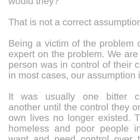
would they?”
That is not a correct assumptio
Being a victim of the problem
expert on the problem. We are
person was in control of their
in most cases, our assumption 
It was usually one bitter c
another until the control they o
own lives no longer existed. T
homeless and poor people i
want and need control over t