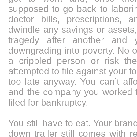
supposed to go back to labori
doctor bills, prescriptions, 
dwindle any savings or assets
tragedy after another and y
downgrading into poverty. No o
a crippled person or risk the
attempted to file against your f
too late anyway. You can’t aff
and the company you worked f
filed for bankruptcy.
You still have to eat. Your br
down trailer still comes with ren