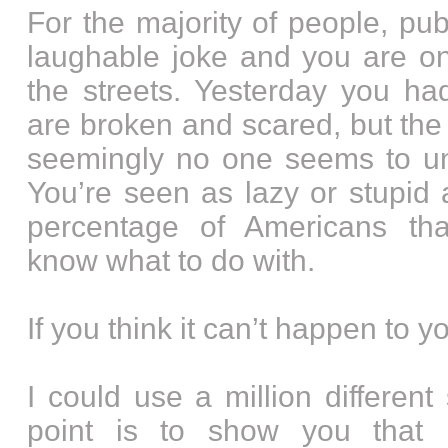
For the majority of people, pub
laughable joke and you are o
the streets. Yesterday you had
are broken and scared, but the 
seemingly no one seems to un
You’re seen as lazy or stupid
percentage of Americans tha
know what to do with.
If you think it can’t happen to y
I could use a million different
point is to show you that 