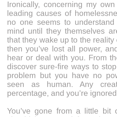
Ironically, concerning my own
leading causes of homelessnes
no one seems to understand 
mind until they themselves are
that they wake up to the reality 
then you’ve lost all power, a
hear or deal with you. From th
discover sure-fire ways to sto
problem but you have no pow
seen as human. Any creati
percentage, and you’re ignored
You’ve gone from a little bit