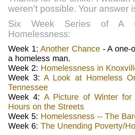
weren’t possible. Your answer is
Six Week Series of A C
Homelessness:
Week 1:
Another Chance
- A one-o
a homeless man.
Week 2:
Homelessness in Knoxville
Week 3:
A Look at Homeless Org
Tennessee
Week 4:
A Picture of Winter fo
Hours on the Streets
Week 5:
Homelessness -- The Bar
Week 6:
The Unending Poverty/H