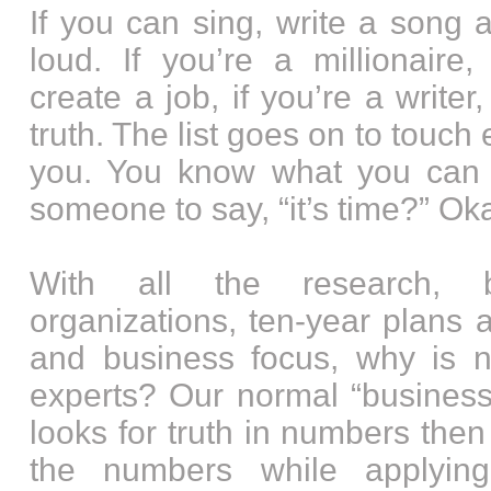
If you can sing, write a song a
loud. If you’re a millionair
create a job, if you’re a writer
truth. The list goes on to touch
you. You know what you can
someone to say, “it’s time?” Okay
With all the research, ba
organizations, ten-year plans an
and business focus, why is 
experts? Our normal “business
looks for truth in numbers then
the numbers while applyin