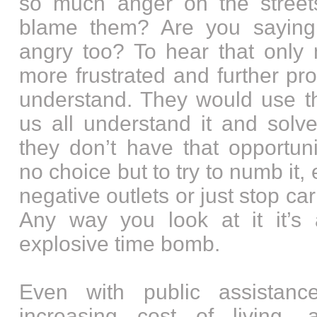
so much anger on the street
blame them? Are you saying
angry too? To hear that only
more frustrated and further pr
understand. They would use th
us all understand it and solv
they don’t have that opportuni
no choice but to try to numb it, e
negative outlets or just stop car
Any way you look at it it’s a
explosive time bomb.
Even with public assistan
increasing cost of living, a