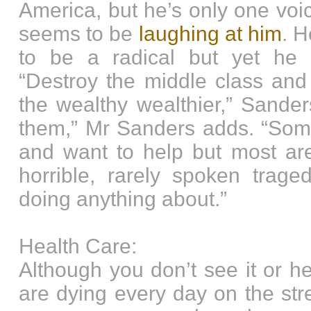
America, but he’s only one voi
seems to be
laughing at him
. 
to be a radical but yet he 
“Destroy the middle class and
the wealthy wealthier,” Sander
them,” Mr Sanders adds. “Some
and want to help but most are
horrible, rarely spoken trage
doing anything about.”
Health Care:
Although you don’t see it or h
are dying every day on the str