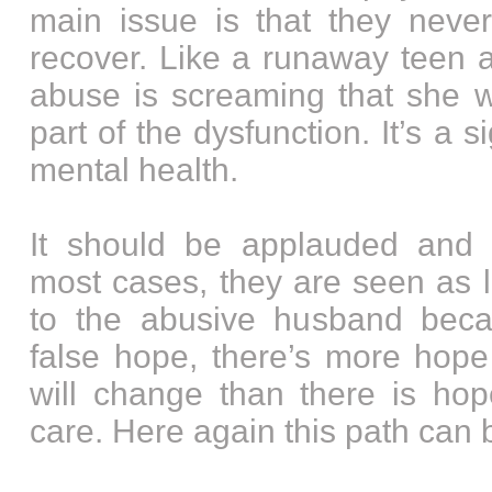
main issue is that they neve
recover. Like a runaway teen
abuse is screaming that she w
part of the dysfunction. It’s a 
mental health.
It should be applauded and 
most cases, they are seen as l
to the abusive husband becau
false hope, there’s more hope
will change than there is hope
care. Here again this path can 