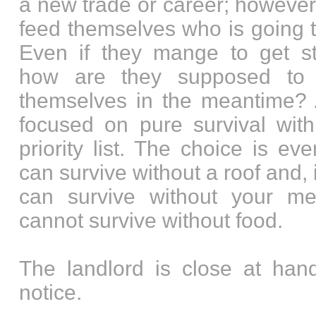
a new trade or career; however
feed themselves who is going t
Even if they mange to get st
how are they supposed to
themselves in the meantime? A
focused on pure survival with
priority list. The choice is e
can survive without a roof and,
can survive without your me
cannot survive without food.
The landlord is close at hand
notice.