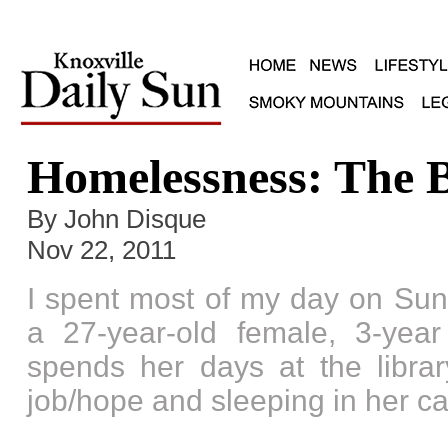
Homelessness: The B
By John Disque
Nov 22, 2011
I spent most of my day on Sun
a 27-year-old female, 3-yea
spends her days at the library
job/hope and sleeping in her ca