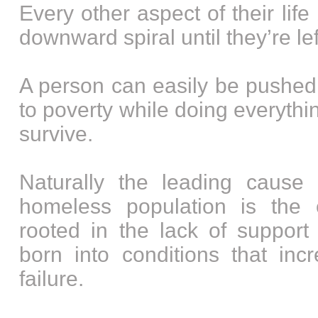
Every other aspect of their lif
downward spiral until they’re lef
A person can easily be pushed
to poverty while doing everythin
survive.
Naturally the leading cause 
homeless population is the 
rooted in the lack of support
born into conditions that inc
failure.