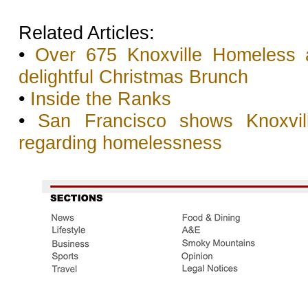
Related Articles:
•
Over 675 Knoxville Homeless
delightful Christmas Brunch
•
Inside the Ranks
•
San Francisco shows Knoxvil
regarding homelessness