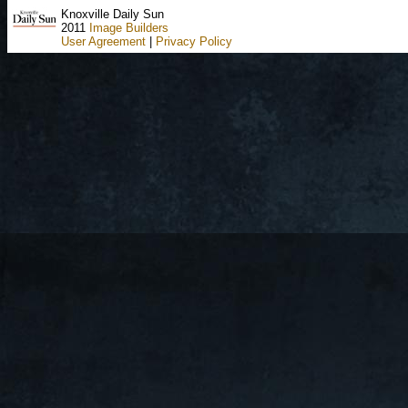
Knoxville Daily Sun
2011
Image Builders
User Agreement
|
Privacy Policy