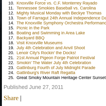
10.
Knoxville Force vs. C.F. Monterrey Rayado
11.
Tennessee Smokies Baseball vs. Carolina
12.
Mighty Musical Monday with Beckye Thomas
13.
Town of Farragut 24th Annual Independence D
14.
The Knoxville Symphony Orchestra Performance
15.
Picnic in the Park
16.
Boating and Swimming in Area Lake
17.
Backyard BBQ
18.
Visit Knoxville Museums
19.
July 4th Celebration and Anvil Shoot
20.
Lenoir City's Rockin' the Docks!
21.
21st Annual Pigeon Forge Patriot Festival
22.
Smokin' The Water July 4th Celebration
23.
Gatlinburg Fourth of July Midnight Parade
24.
Gatlinburg's River Raft Regatta
25.
Great Smoky Mountain Heritage Center Sunset
Published June 27, 2011
Share
|