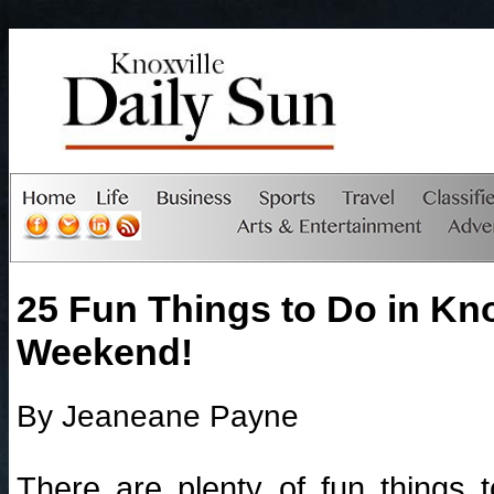
25 Fun Things to Do in Knox
Weekend!
By Jeaneane Payne
There are plenty of fun things 