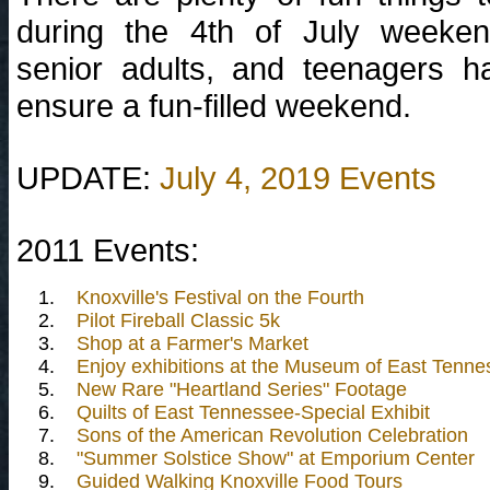
during the 4th of July weekend
senior adults, and teenagers 
ensure a fun-filled weekend.
UPDATE:
July 4, 2019 Events
2011 Events:
1.
Knoxville's Festival on the Fourth
2.
Pilot Fireball Classic 5k
3.
Shop at a Farmer's Market
4.
Enjoy exhibitions at the Museum of East Tenne
5.
New Rare "Heartland Series" Footage
6.
Quilts of East Tennessee-Special Exhibit
7.
Sons of the American Revolution Celebration
8.
"Summer Solstice Show" at Emporium Center
9.
Guided Walking Knoxville Food Tours