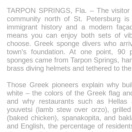
TARPON SPRINGS, Fla. – The visitor in
community north of St. Petersburg is 
immigrant history and a modern façad
means you can enjoy both sets of vib
choose. Greek sponge divers who arriv
town’s foundation. At one point, 90 p
sponges came from Tarpon Springs, har
brass diving helmets and tethered to the
Those Greek pioneers explain why bui
white – the colors of the Greek flag an
and why restaurants such as Hellas
youvetsi (lamb stew over orzo), grilled 
(baked chicken), spanakopita, and bakl
and English, the percentage of residents