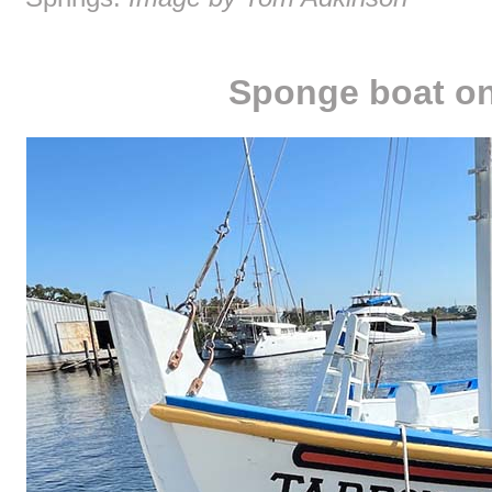
Sponge boat on 