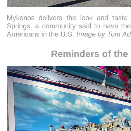
Mykonos delivers the look and taste 
Springs, a community said to have the
Americans in the U.S.
Image by Tom Ad
Reminders of the 