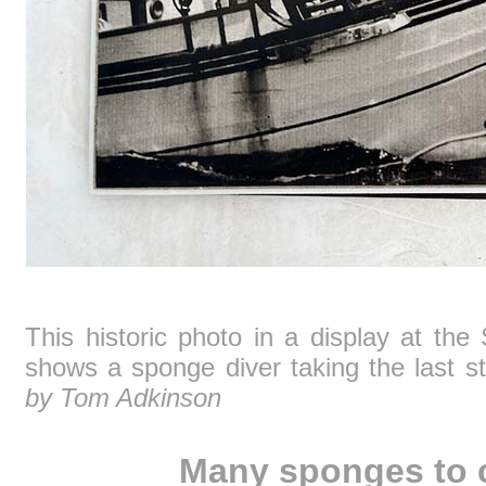
This historic photo in a display at the
shows a sponge diver taking the last s
by Tom Adkinson
Many sponges to 