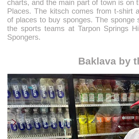
charts, and the main part of town is on t
Places. The kitsch comes from t-shirt 
of places to buy sponges. The sponge sa
the sports teams at Tarpon Springs Hig
Spongers.
Baklava by t