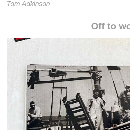
Tom Adkinson
Off to w