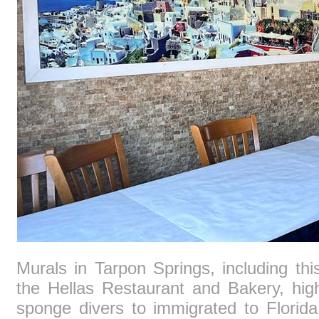
Murals in Tarpon Springs, including thi
the Hellas Restaurant and Bakery, hig
sponge divers to immigrated to Florid