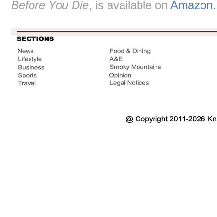
Before You Die
, is available on
Amazon.