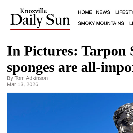
In Pictures: Tarpon 
sponges are all-impo
By Tom Adkinson
Mar 13, 2026