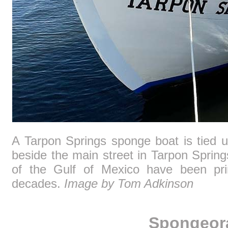
A Tarpon Springs sponge boat is tied u
beside the main street in Tarpon Sprin
of the Gulf of Mexico have been pri
decades.
Image by Tom Adkinson
Spongeor