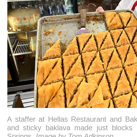
A staffer at Hellas Restaurant and Ba
and sticky baklava made just blocks 
Springs.
Image by Tom Adkinson