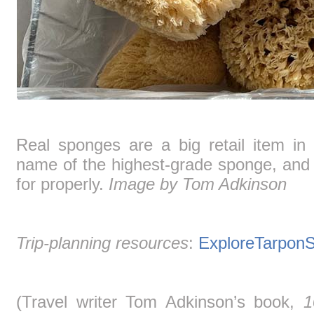
Real sponges are a big retail item in
name of the highest-grade sponge, and t
for properly.
Image by Tom Adkinson
Trip-planning resources
:
ExploreTarpon
(Travel writer Tom Adkinson’s book,
1