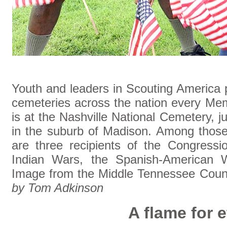
Youth and leaders in Scouting America p
cemeteries across the nation every Me
is at the Nashville National Cemetery, j
in the suburb of Madison. Among those
are three recipients of the Congress
Indian Wars, the Spanish-American W
Image from the Middle Tennessee Counc
by Tom Adkinson
A flame for e