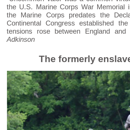
the U.S. Marine Corps War Memorial in
the Marine Corps predates the Decla
Continental Congress established th
tensions rose between England and 
Adkinson
The formerly ensla