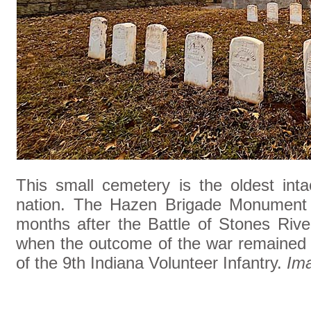
This small cemetery is the oldest int
nation. The Hazen Brigade Monument w
months after the Battle of Stones Rive
when the outcome of the war remained u
of the 9th Indiana Volunteer Infantry.
Im