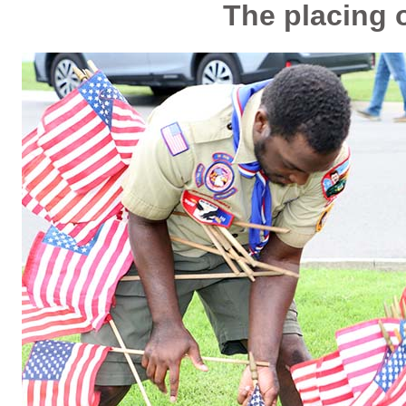
The placing o