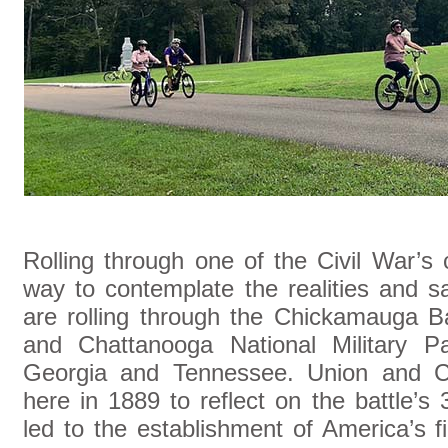
Rolling through one of the Civil War’s 
way to contemplate the realities and sa
are rolling through the Chickamauga Ba
and Chattanooga National Military Pa
Georgia and Tennessee. Union and Co
here in 1889 to reflect on the battle’s 
led to the establishment of America’s fir