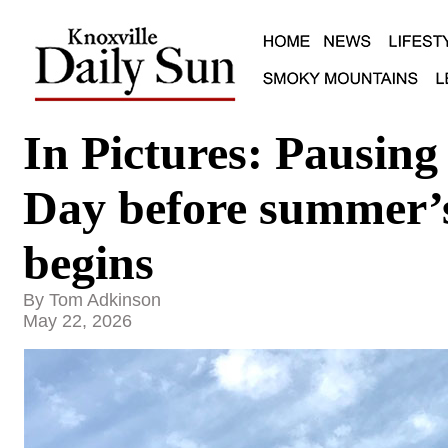
In Pictures: Pausin
Day before summer’s 
begins
By Tom Adkinson
May 22, 2026