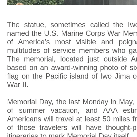
The statue, sometimes called the Iw
named the U.S. Marine Corps War Memori
of America’s most visible and poign
multitudes of service members who gave
The memorial, located just outside Ar
based on an award-winning photo of si
flag on the Pacific island of Iwo Jima
War II.
Memorial Day, the last Monday in May, 
of summer vacation, and AAA estim
Americans will travel at least 50 mile
of those travelers will have thought-p
itineraries to mark Memorial Day itself.