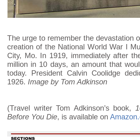
The urge to remember the devastation of
creation of the National World War I 
City, Mo. In 1919, immediately after the
million in 10 days, an amount that wou
today. President Calvin Coolidge dedi
1926.
Image by Tom Adkinson
(Travel writer Tom Adkinson’s book,
1
Before You Die
, is available on
Amazon.