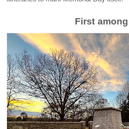
First amon