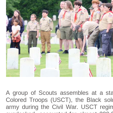
A group of Scouts assembles at a st
Colored Troops (USCT), the Black sol
army during the Civil War. USCT regim