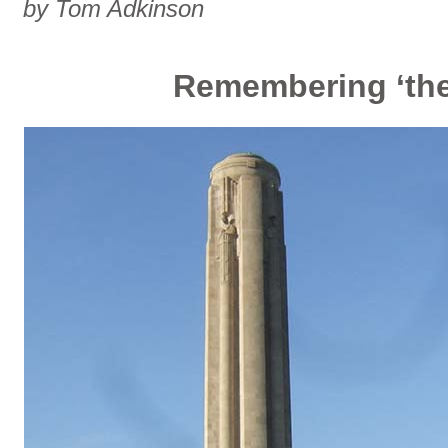
by Tom Adkinson
Remembering ‘the