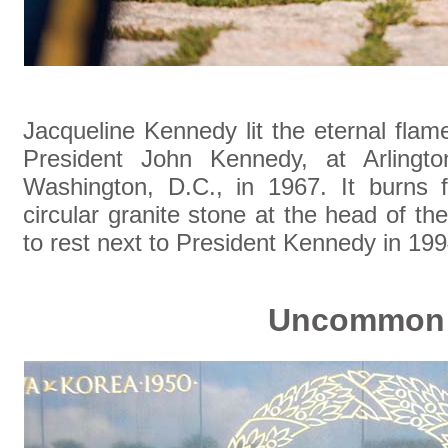
Jacqueline Kennedy lit the eternal fla
President John Kennedy, at Arlingto
Washington, D.C., in 1967. It burns f
circular granite stone at the head of t
to rest next to President Kennedy in 19
Uncommon 