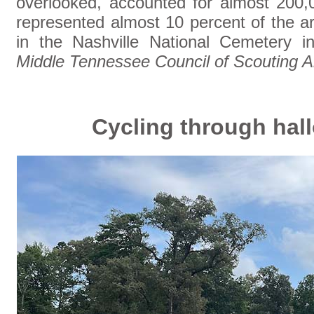
overlooked, accounted for almost 200,0
represented almost 10 percent of the a
in the Nashville National Cemetery 
Middle Tennessee Council of Scouting 
Cycling through ha