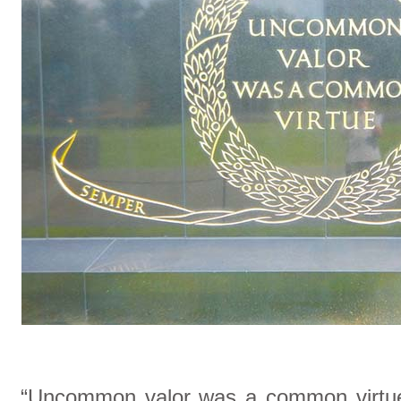
“Uncommon valor was a common virtue” 