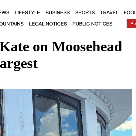
 Kate on Moosehead
argest