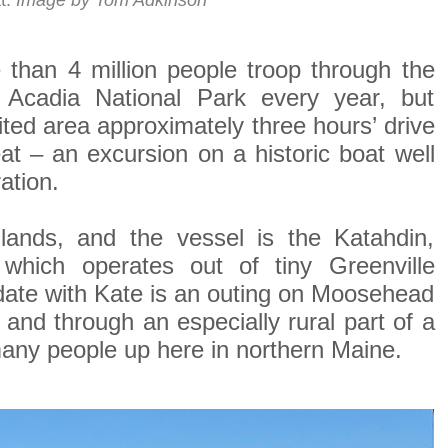
t.
Image by Tom Adkinson
an 4 million people troop through the
 Acadia National Park every year, but
sited area approximately three hours’ drive
eat – an excursion on a historic boat well
ation.
ands, and the vessel is the Katahdin,
which operates out of tiny Greenville
 date with Kate is an outing on Moosehead
 and through an especially rural part of a
 many people up here in northern Maine.