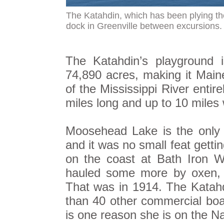
The Katahdin, which has been plying th
dock in Greenville between excursions
The Katahdin’s playground 
74,890 acres, making it Maine
of the Mississippi River entire
miles long and up to 10 miles 
Moosehead Lake is the only 
and it was no small feat gettin
on the coast at Bath Iron Wo
hauled some more by oxen, a
That was in 1914. The Katah
than 40 other commercial boat
is one reason she is on the Na