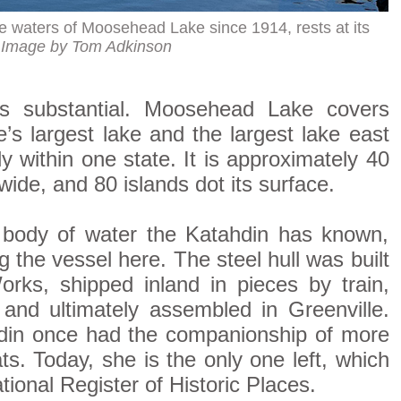
e waters of Moosehead Lake since 1914, rests at its
.
Image by Tom Adkinson
is substantial. Moosehead Lake covers
’s largest lake and the largest lake east
ly within one state. It is approximately 40
wide, and 80 islands dot its surface.
body of water the Katahdin has known,
g the vessel here. The steel hull was built
rks, shipped inland in pieces by train,
nd ultimately assembled in Greenville.
din once had the companionship of more
s. Today, she is the only one left, which
tional Register of Historic Places.