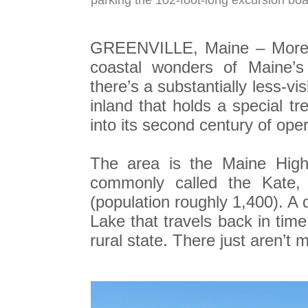
parking the 102-foot-long excursion boa
GREENVILLE, Maine – More th
coastal wonders of Maine’s
there’s a substantially less-vi
inland that holds a special tr
into its second century of oper
The area is the Maine Highl
commonly called the Kate, 
(population roughly 1,400). A
Lake that travels back in time
rural state. There just aren’t