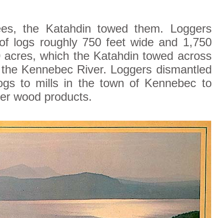
trees, the Katahdin towed them. Loggers
 of logs roughly 750 feet wide and 1,750
30 acres, which the Katahdin towed across
f the Kennebec River. Loggers dismantled
logs to mills in the town of Kennebec to
er wood products.