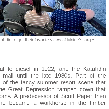
hdin to get their favorite views of Maine’s largest
al to diesel in 1922, and the Katahdin
 mail until the late 1930s. Part of the
ls of the fancy summer resort scene that
l the Great Depression tamped down that
nomy. A predecessor of Scott Paper then
she became a workhorse in the timber