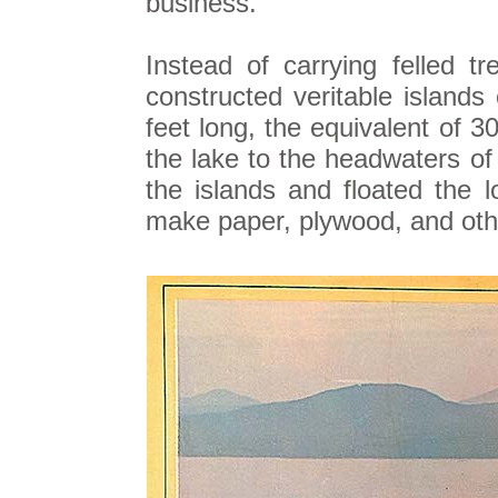
business.
Instead of carrying felled 
constructed veritable islands
feet long, the equivalent of 
the lake to the headwaters o
the islands and floated the 
make paper, plywood, and oth