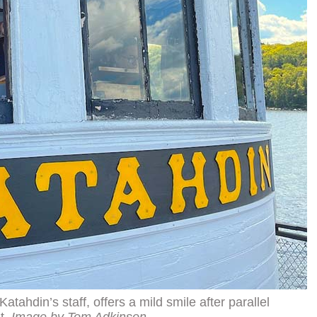
tahdin’s staff, offers a mild smile after parallel