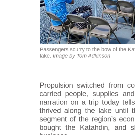
Passengers scurry to the bow of the Kata
lake.
Image by Tom Adkinson
Propulsion switched from co
carried people, supplies and
narration on a trip today tel
thrived along the lake unti
segment of the region’s eco
bought the Katahdin, and 