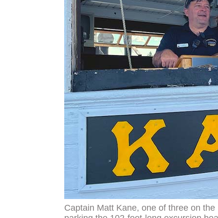
Captain Matt Kane, one of three on the Ka