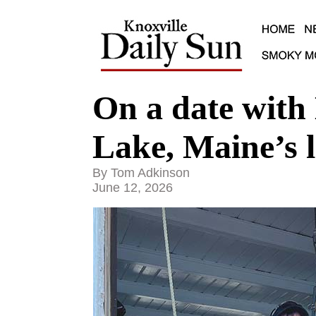
On a date with
Lake, Maine’s l
By Tom Adkinson
June 12, 2026