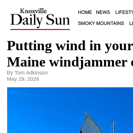
Putting wind in your 
Maine windjammer c
By Tom Adkinson
May 29, 2026