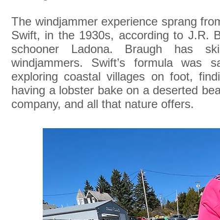
The windjammer experience sprang fro
Swift, in the 1930s, according to J.R.
schooner Ladona. Braugh has ski
windjammers. Swift’s formula was sa
exploring coastal villages on foot, fin
having a lobster bake on a deserted be
company, and all that nature offers.