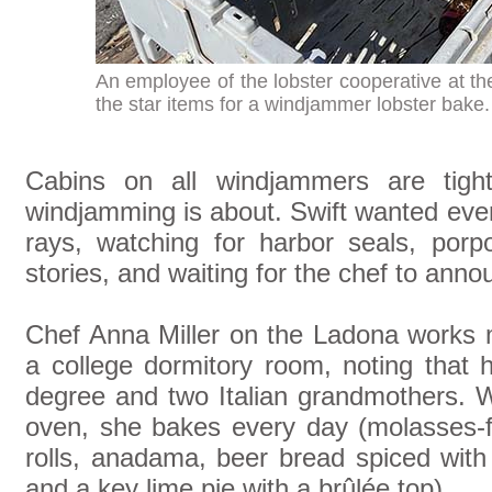
An employee of the lobster cooperative at the
the star items for a windjammer lobster bake
Cabins on all windjammers are tight
windjamming is about. Swift wanted eve
rays, watching for harbor seals, porpo
stories, and waiting for the chef to ann
Chef Anna Miller on the Ladona works m
a college dormitory room, noting that 
degree and two Italian grandmothers. 
oven, she bakes every day (molasses-f
rolls, anadama, beer bread spiced with j
and a key lime pie with a brûlée top).