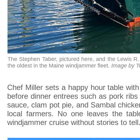
The Stephen Taber, pictured here, and the Lewis R.
the oldest in the Maine windjammer fleet.
Image by T
Chef Miller sets a happy hour table with
before dinner entrees such as pork rib
sauce, clam pot pie, and Sambal chick
local farmers. No one leaves the tab
windjammer cruise without stories to tell