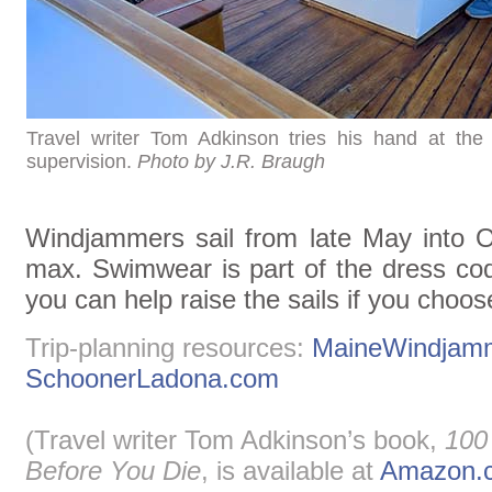
Travel writer Tom Adkinson tries his hand at the
supervision.
Photo by J.R. Braugh
Windjammers sail from late May into O
max. Swimwear is part of the dress co
you can help raise the sails if you choos
Trip-planning resources:
MaineWindjamm
SchoonerLadona.com
(Travel writer Tom Adkinson’s book,
100
Before You Die
, is available at
Amazon.