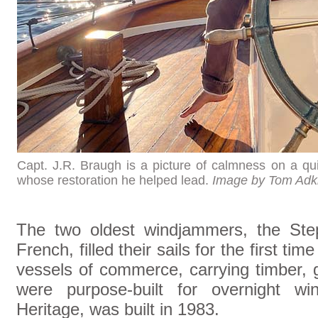
Capt. J.R. Braugh is a picture of calmness on a qu
whose restoration he helped lead.
Image by Tom Adk
The two oldest windjammers, the Ste
French, filled their sails for the first t
vessels of commerce, carrying timber, g
were purpose-built for overnight w
Heritage, was built in 1983.