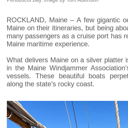
Penobscot Bay.
Image by Tom Adkinson
ROCKLAND, Maine – A few gigantic oce
Maine on their itineraries, but being ab
many passengers as a cruise port has re
Maine maritime experience.
What delivers Maine on a silver platter i
in the Maine Windjammer Association’s 
vessels. These beautiful boats perpet
along the state’s rocky coast.