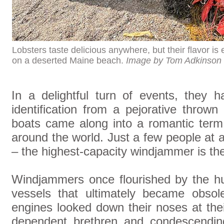
Lobsters taste delicious anywhere, but their flavor i
on a deserted Maine beach.
Image by Tom Adkinson
In a delightful turn of events, they 
identification from a pejorative thro
boats came along into a romantic term
around the world. Just a few people at 
– the highest-capacity windjammer is th
Windjammers once flourished by the h
vessels that ultimately became obsol
engines looked down their noses at the
dependent brethren and condescendin