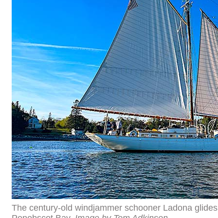
The century-old windjammer schooner Ladona glide