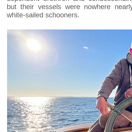
but their vessels were nowhere nearl
white-sailed schooners.