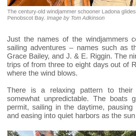
The century-old windjammer schooner Ladona glide
Penobscot Bay.
Image by Tom Adkinson
Just the names of the windjammers co
sailing adventures – names such as t
Grace Bailey, and J. & E. Riggin. The 
trips of from three to eight days out 
where the wind blows.
There is a relaxing pattern to their
somewhat unpredictable. The boats g
permit, sailing in the daytime, pausing 
and easing into quiet harbors as the sun