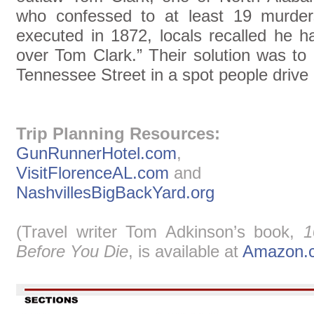
who confessed to at least 19 murd
executed in 1872, locals recalled he h
over Tom Clark.” Their solution was to
Tennessee Street in a spot people drive
Trip Planning Resources:
GunRunnerHotel.com
,
VisitFlorenceAL.com
and
NashvillesBigBackYard.org
(Travel writer Tom Adkinson’s book,
1
Before You Die
, is available at
Amazon.