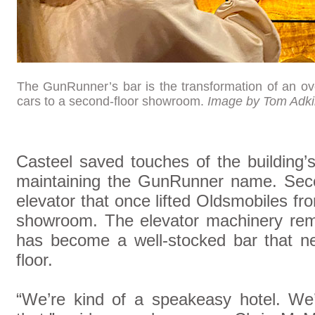
The GunRunner’s bar is the transformation of an ov
cars to a second-floor showroom.
Image by Tom Adk
Casteel saved touches of the building’
maintaining the GunRunner name. Seco
elevator that once lifted Oldsmobiles fro
showroom. The elevator machinery rema
has become a well-stocked bar that ne
floor.
“We’re kind of a speakeasy hotel. We’