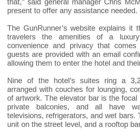
that,” said general manager Chris McM
present to offer any assistance needed.
The GunRunner’s website explains it th
travelers the amenities of a luxury
convenience and privacy that comes 
guests are provided with an email confir
allowing them to enter the hotel and thei
Nine of the hotel’s suites ring a 3
arranged with couches for lounging, co
of artwork. The elevator bar is the focal
private balconies, and all have wal
televisions, refrigerators, and wet bars.
unit on the street level, and a rooftop b