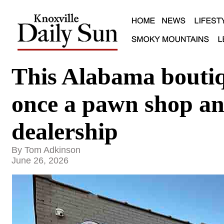
This Alabama boutiq
once a pawn shop an
dealership
By Tom Adkinson
June 26, 2026