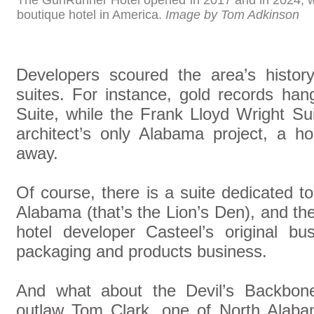
The GunRunner Hotel opened in 2017 and in 2024, w
boutique hotel in America.
Image by Tom Adkinson
Developers scoured the area’s histor
suites. For instance, gold records ha
Suite, while the Frank Lloyd Wright S
architect’s only Alabama project, a h
away.
Of course, there is a suite dedicated to
Alabama (that’s the Lion’s Den), and t
hotel developer Casteel’s original 
packaging and products business.
And what about the Devil’s Backbone
outlaw Tom Clark, one of North Alaba