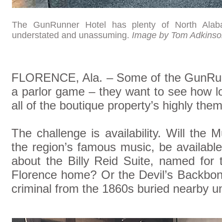
The GunRunner Hotel has plenty of North Alabama
understated and unassuming.
Image by Tom Adkinso
FLORENCE, Ala. – Some of the GunRunn
a parlor game – they want to see how lon
all of the boutique property’s highly the
The challenge is availability. Will the
the region’s famous music, be availab
about the Billy Reid Suite, named for 
Florence home? Or the Devil’s Backbon
criminal from the 1860s buried nearby un