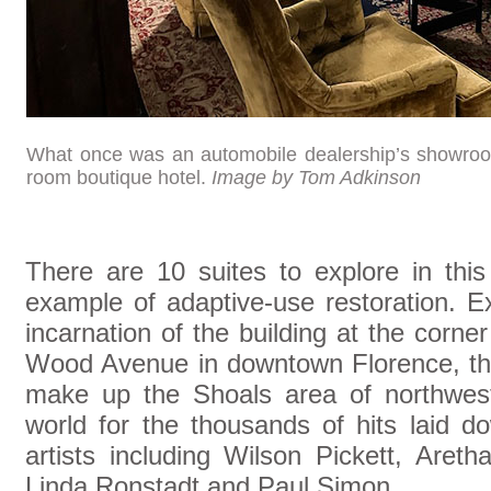
What once was an automobile dealership’s showroo
room boutique hotel.
Image by Tom Adkinson
There are 10 suites to explore in this
example of adaptive-use restoration. Ex
incarnation of the building at the corn
Wood Avenue in downtown Florence, the 
make up the Shoals area of northwes
world for the thousands of hits laid d
artists including Wilson Pickett, Areth
Linda Ronstadt and Paul Simon.