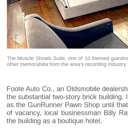
The Muscle Shoals Suite, one of 10 themed guestro
other memorabilia from the area’s recording industry
Foote Auto Co., an Oldsmobile dealershi
the substantial two-story brick building.
as the GunRunner Pawn Shop until that 
of vacancy, local businessman Billy Ra
the building as a boutique hotel.