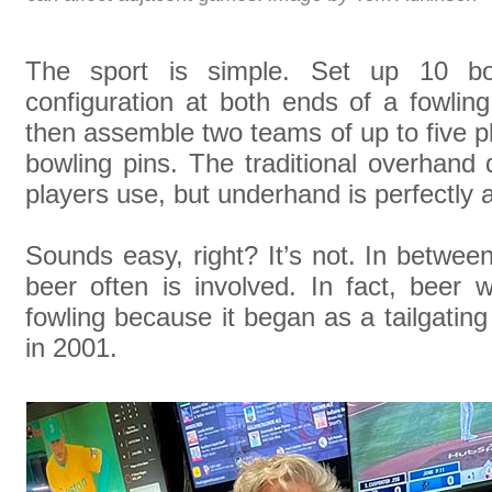
The sport is simple. Set up 10 bowl
configuration at both ends of a fowling 
then assemble two teams of up to five pl
bowling pins. The traditional overhand
players use, but underhand is perfectly a
Sounds easy, right? It’s not. In between
beer often is involved. In fact, beer 
fowling because it began as a tailgating 
in 2001.