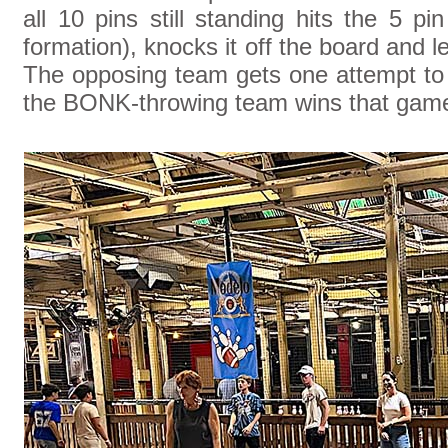
all 10 pins still standing hits the 5 pi
formation), knocks it off the board and l
The opposing team gets one attempt to s
the BONK-throwing team wins that gam