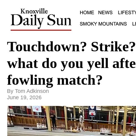
Touchdown? Strike
what do you yell afte
fowling match?
By Tom Adkinson
June 19, 2026