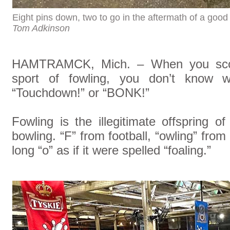
Eight pins down, two to go in the aftermath of a goo
Tom Adkinson
HAMTRAMCK, Mich. – When you score i
sport of fowling, you don’t know wh
“Touchdown!” or “BONK!”
Fowling is the illegitimate offspring 
bowling. “F” from football, “owling” from
long “o” as if it were spelled “foaling.”