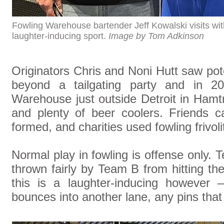
Fowling Warehouse bartender Jeff Kowalski visits with
laughter-inducing sport.
Image by Tom Adkinson
Originators Chris and Noni Hutt saw poten
beyond a tailgating party and in 20
Warehouse just outside Detroit in Hamt
and plenty of beer coolers. Friends c
formed, and charities used fowling frivoli
Normal play in fowling is offense only. 
thrown fairly by Team B from hitting t
this is a laughter-inducing however
bounces into another lane, any pins tha