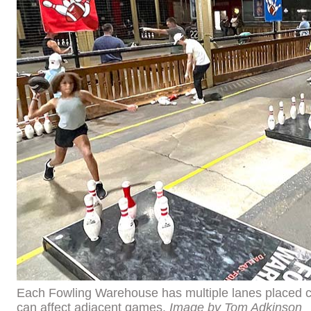
Each Fowling Warehouse has multiple lanes placed cl
can affect adjacent games.
Image by Tom Adkinson