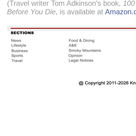
(Travel writer Tom Adkinson’s book,
100
Before You Die
, is available at
Amazon.