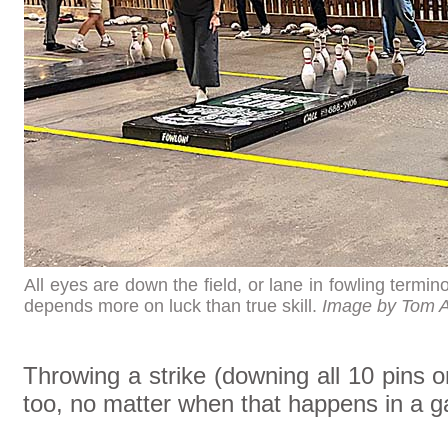
All eyes are down the field, or lane in fowling termin
depends more on luck than true skill.
Image by Tom 
Throwing a strike (downing all 10 pins 
too, no matter when that happens in a 