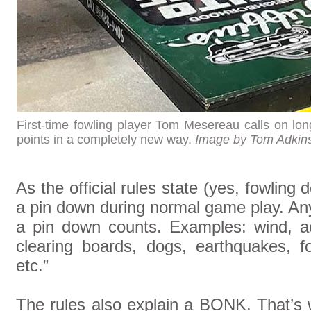
First-time fowling player Tom Mesereau calls on long
points in a completely new way.
Image by Tom Adkin
As the official rules state (yes, fowling
a pin down during normal game play. An
a pin down counts. Examples: wind, ac
clearing boards, dogs, earthquakes, f
etc.”
The rules also explain a BONK. That’s w