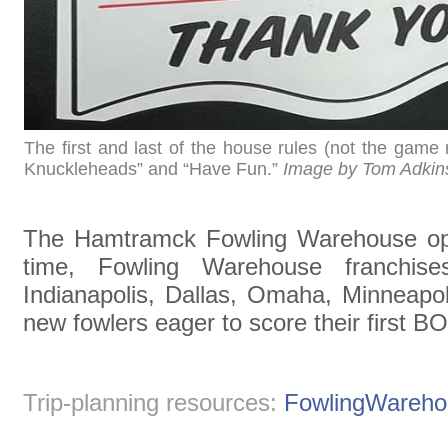
The first and last of the house rules (not the game
Knuckleheads” and “Have Fun.”
Image by Tom Adkin
The Hamtramck Fowling Warehouse oper
time, Fowling Warehouse franchise
Indianapolis, Dallas, Omaha, Minneapol
new fowlers eager to score their first B
Trip-planning resources:
FowlingWareh