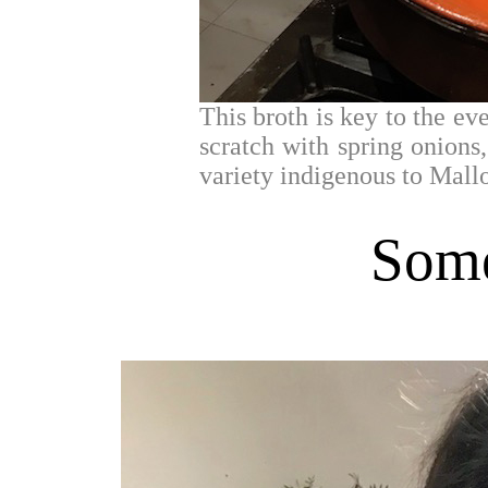
This broth is key to the ev
scratch with spring onions
variety indigenous to Mall
Some