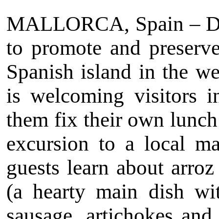
MALLORCA, Spain – Debo
to promote and preserve
Spanish island in the we
is welcoming visitors i
them fix their own lunch
excursion to a local ma
guests learn about arro
(a hearty main dish wi
sausage, artichokes and 