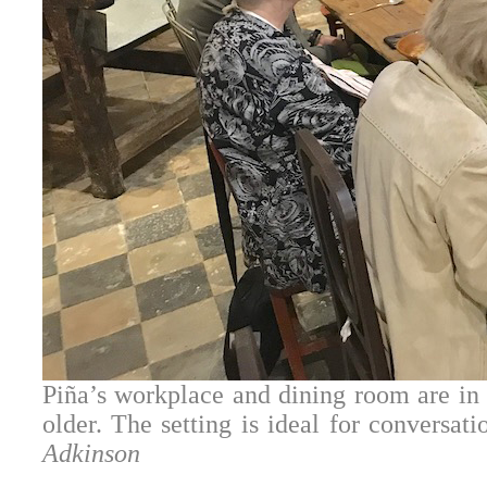
Piña’s workplace and dining room are in a
older. The setting is ideal for conversat
Adkinson