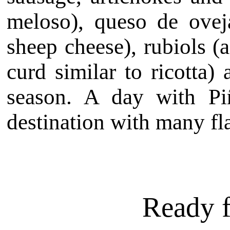
meloso), queso de ovej
sheep cheese), rubiols (a
curd similar to ricotta)
season. A day with P
destination with many fl
Ready f