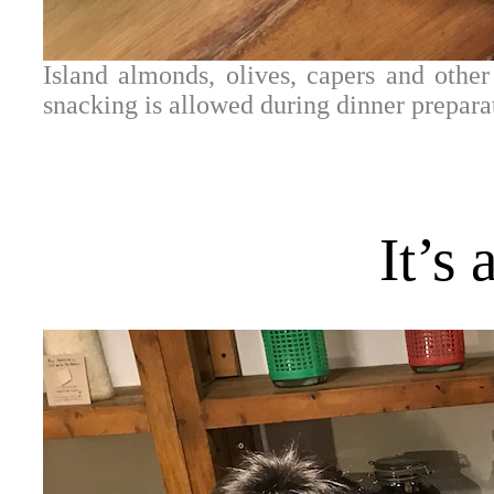
Island almonds, olives, capers and othe
snacking is allowed during dinner prepara
It’s 