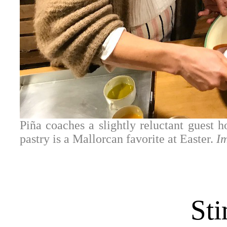
Piña coaches a slightly reluctant guest h
pastry is a Mallorcan favorite at Easter.
I
Sti