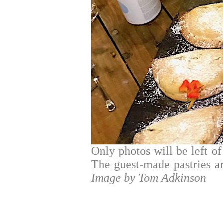
Only photos will be left of 
The guest-made pastries are
Image by Tom Adkinson