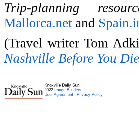
Trip-planning resourc
Mallorca.net
and
Spain.i
(Travel writer Tom Adk
Nashville Before You Di
Knoxville Daily Sun
2022
Image Builders
User Agreement
|
Privacy Policy