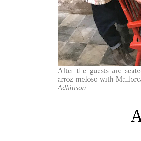
After the guests are seate
arroz meloso with Mallorc
Adkinson
A