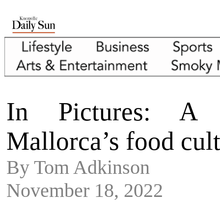
In Pictures: A 
Mallorca’s food cul
By Tom Adkinson
November 18, 2022