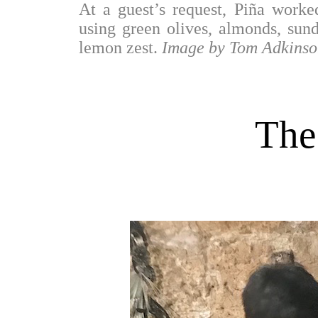
At a guest’s request, Piña worke
using green olives, almonds, sund
lemon zest.
Image by Tom Adkinso
The