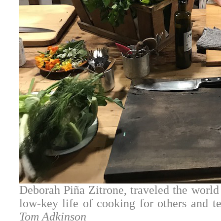
Deborah Piña Zitrone, traveled the world 
low-key life of cooking for others and t
Tom Adkinson