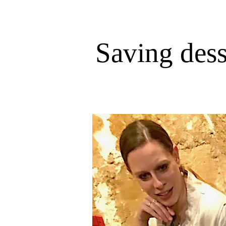
Saving dess