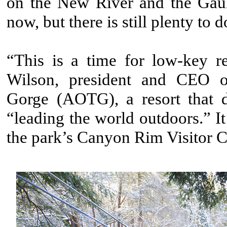
on the New River and the Gaule
now, but there is still plenty to d
“This is a time for low-key re
Wilson, president and CEO o
Gorge (AOTG), a resort that de
“leading the world outdoors.” It
the park’s Canyon Rim Visitor C