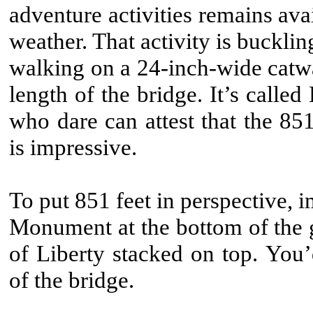
adventure activities remains ava
weather. That activity is bucklin
walking on a 24-inch-wide catwa
length of the bridge. It’s calle
who dare can attest that the 851
is impressive.
To put 851 feet in perspective,
Monument at the bottom of the 
of Liberty stacked on top. You’d
of the bridge.