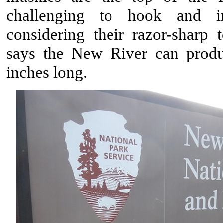
challenging to hook and in
considering their razor-sharp
says the New River can prod
inches long.