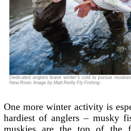
Dedicated anglers brave winter’s cold to pursue muskies,
New River.
Image by Matt Reilly Fly Fishing
One more winter activity is esp
hardiest of anglers – musky fi
muskies are the top of the 