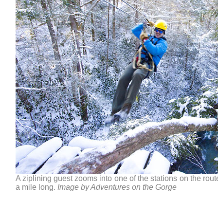
A ziplining guest zooms into one of the stations on the rout
a mile long.
Image by Adventures on the Gorge