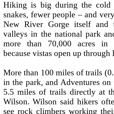
Hiking is big during the col
snakes, fewer people – and very
New River Gorge itself and 
valleys in the national park an
more than 70,000 acres in f
because vistas open up through l
More than 100 miles of trails (0.
in the park, and Adventures on
5.5 miles of trails directly at t
Wilson. Wilson said hikers oft
see rock climbers working the