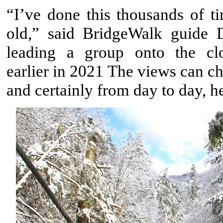
“I’ve done this thousands of ti
old,” said BridgeWalk guide
leading a group onto the cl
earlier in 2021 The views can c
and certainly from day to day, h