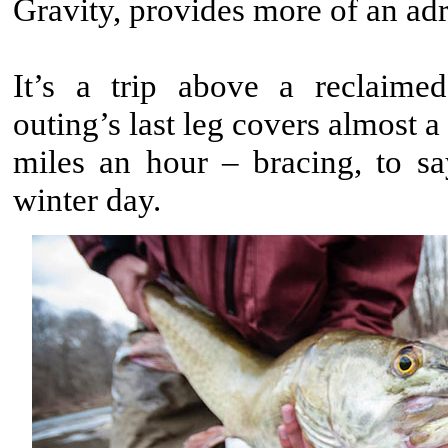
Gravity, provides more of an adr
It’s a trip above a reclaime
outing’s last leg covers almost a
miles an hour – bracing, to sa
winter day.