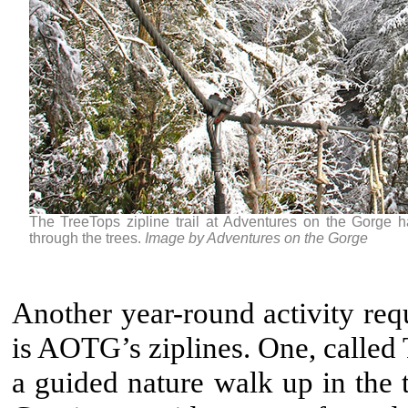
The TreeTops zipline trail at Adventures on the Gorge h
through the trees.
Image by Adventures on the Gorge
Another year-round activity req
is AOTG’s ziplines. One, called 
a guided nature walk up in the t