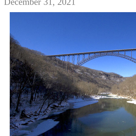
December 31, 2021