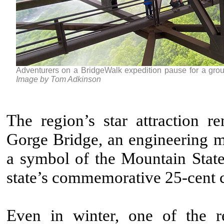
Adventurers on a BridgeWalk expedition pause for a gro
Image by Tom Adkinson
The region’s star attraction 
Gorge Bridge, an engineering m
a symbol of the Mountain State
state’s commemorative 25-cent 
Even in winter, one of the re