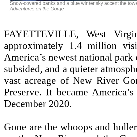
Snow-covered banks and a blue winter sky accent the tow
Adventures on the Gorge
FAYETTEVILLE, West Virgi
approximately 1.4 million vi
America’s newest national park du
subsided, and a quieter atmosphe
vast acreage of New River Go
Preserve. It became America’s 
December 2020.
Gone are the whoops and hollers