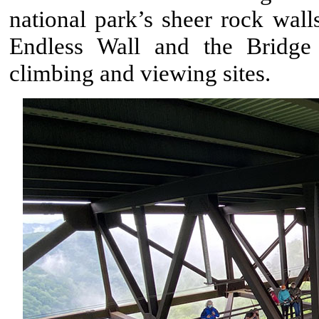
national park’s sheer rock wall
Endless Wall and the Bridge 
climbing and viewing sites.