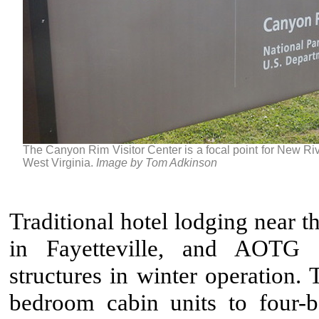
The Canyon Rim Visitor Center is a focal point for New Ri
West Virginia.
Image by Tom Adkinson
Traditional hotel lodging near 
in Fayetteville, and AOTG k
structures in winter operation.
bedroom cabin units to four