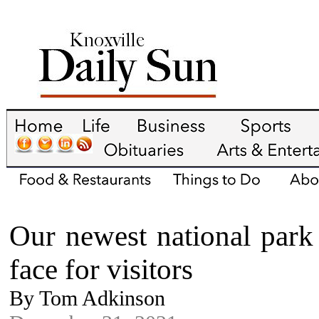
Our newest national park 
face for visitors
By Tom Adkinson