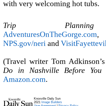
with very welcoming hot tubs.
Trip Planning 
AdventuresOnTheGorge.com
NPS.gov/neri
and
VisitFayettev
(Travel writer Tom Adkinson’
Do in Nashville Before You
Amazon.com
.
Knoxville Daily Sun
2021
Image Builders
User Agreement
|
Privacy Policy