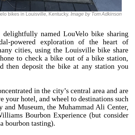
lo bikes in Louisville, Kentucky.
Image by Tom Adkinson
elightfully named LouVelo bike sharing
al-powered exploration of the heart of
any cities, using the Louisville bike share
hone to check a bike out of a bike station,
 then deposit the bike at any station you
ncentrated in the city’s central area and are
e your hotel, and wheel to destinations such
tory and Museum, the Muhammad Ali Center,
illiams Bourbon Experience (but consider
a bourbon tasting).