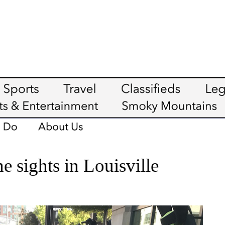
e sights in Louisville