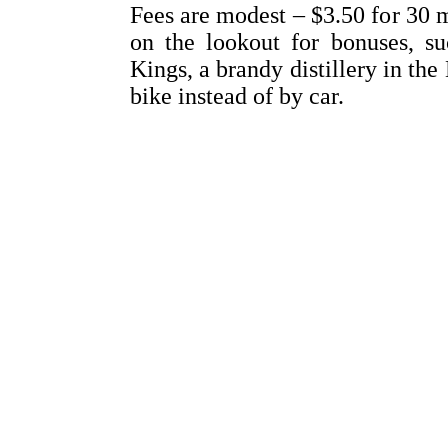
Fees are modest – $3.50 for 30 m
on the lookout for bonuses, su
Kings, a brandy distillery in th
bike instead of by car.