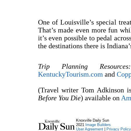
One of Louisville’s special trea
That’s made even more fun whi
it’s even possible to pedal acros
the destinations there is Indiana’
Trip Planning Resources:
KentuckyTourism.com
and
Copp
(Travel writer Tom Adkinson i
Before You Die
) available on
Am
Knoxville Daily Sun
2021
Image Builders
User Agreement
|
Privacy Policy