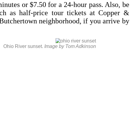
inutes or $7.50 for a 24-hour pass. Also, be
ch as half-price tour tickets at Copper &
e Butchertown neighborhood, if you arrive by
Ohio River sunset.
Image by Tom Adkinson