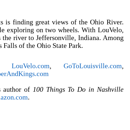
ts is finding great views of the Ohio River.
le exploring on two wheels. With LouVelo,
s the river to Jeffersonville, Indiana. Among
s Falls of the Ohio State Park.
LouVelo.com
,
GoToLouisville.com
,
erAndKings.com
s author of
100 Things To Do in Nashville
azon.com
.