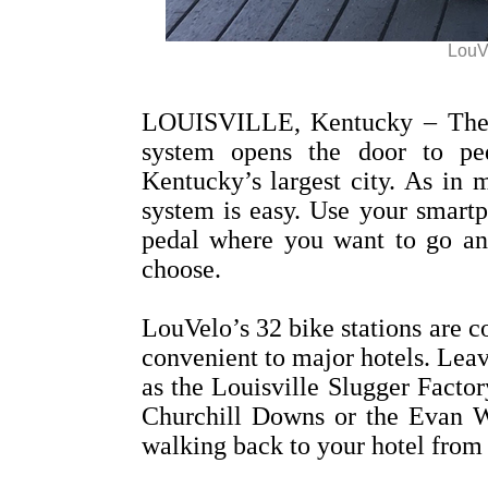
LouVe
LOUISVILLE, Kentucky – The d
system opens the door to ped
Kentucky’s largest city. As in m
system is easy. Use your smartp
pedal where you want to go and
choose.
LouVelo’s 32 bike stations are co
convenient to major hotels. Leav
as the Louisville Slugger Fac
Churchill Downs or the Evan W
walking back to your hotel from 