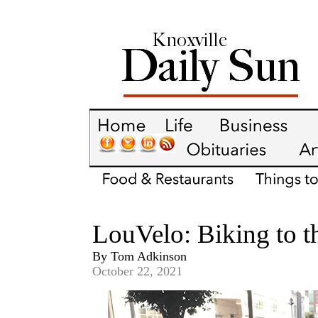
LouVelo: Biking to th
By Tom Adkinson
October 22, 2021