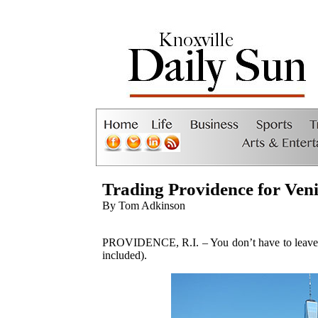
Trading Providence for Ven
By Tom Adkinson
PROVIDENCE, R.I. – You don’t have to leave th
included).