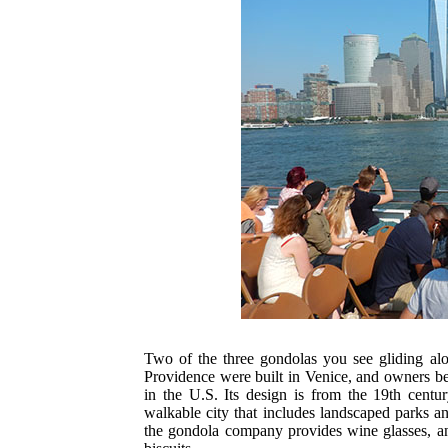
Two of the three gondolas you see gliding a
Providence were built in Venice, and owners beli
in the U.S. Its design is from the 19th centu
walkable city that includes landscaped parks a
the gondola company provides wine glasses, a