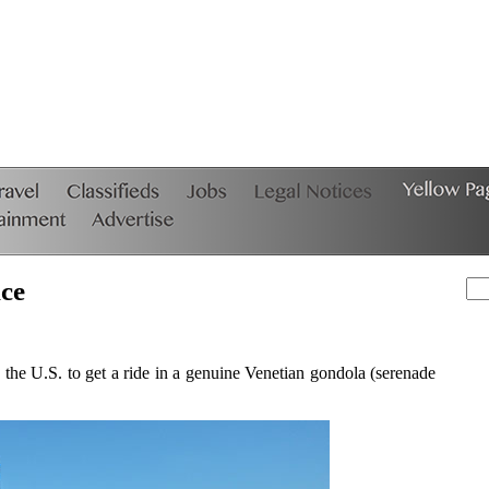
ice
e U.S. to get a ride in a genuine Venetian gondola (serenade