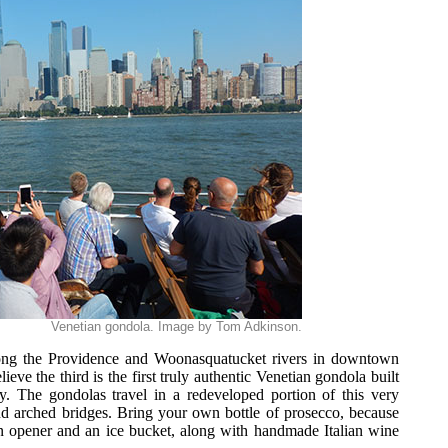
Venetian gondola. Image by Tom Adkinson.
long the Providence and Woonasquatucket rivers in downtown
eve the third is the first truly authentic Venetian gondola built
ry. The gondolas travel in a redeveloped portion of this very
nd arched bridges. Bring your own bottle of prosecco, because
n opener and an ice bucket, along with handmade Italian wine