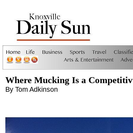
Where Mucking Is a Competitiv
By Tom Adkinson