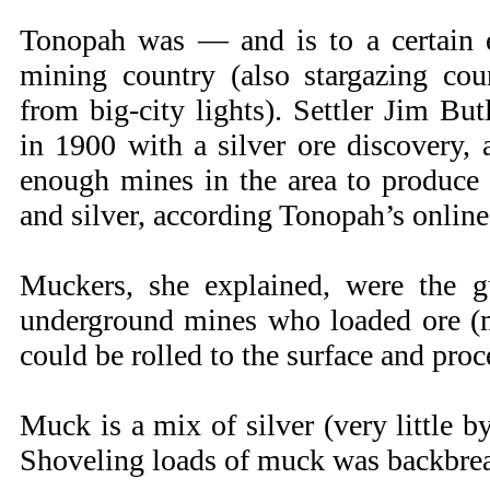
Tonopah was — and is to a certain 
mining country (also stargazing coun
from big-city lights). Settler Jim But
in 1900 with a silver ore discovery,
enough mines in the area to produce
and silver, according Tonopah’s online
Muckers, she explained, were the g
underground mines who loaded ore (mu
could be rolled to the surface and proc
Muck is a mix of silver (very little b
Shoveling loads of muck was backbrea