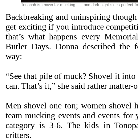
Tonopah is known for mucking . . . and dark night skies perfect 
Backbreaking and uninspiring though
get exciting if you introduce competit
that’s what happens every Memoria
Butler Days. Donna described the fe
way:
“See that pile of muck? Shovel it into 
can. That’s it,” she said rather matter-o
Men shovel one ton; women shovel hal
team mucking events and events for y
category is 3-6. The kids in Tonop
critters.