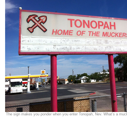
The sign makes you ponder when you enter Tonopah, Nev. What’s a muc