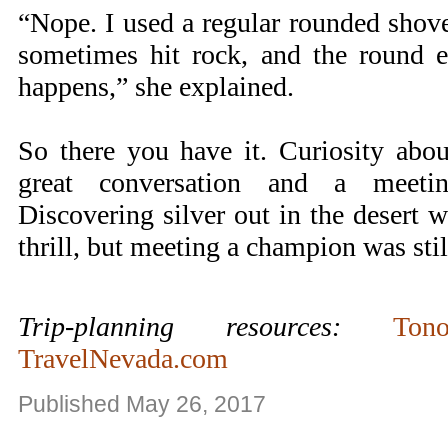
“Nope. I used a regular rounded shove
sometimes hit rock, and the round e
happens,” she explained.
So there you have it. Curiosity abo
great conversation and a meet
Discovering silver out in the desert 
thrill, but meeting a champion was still
Trip-planning resources:
Ton
TravelNevada.com
Published May 26, 2017