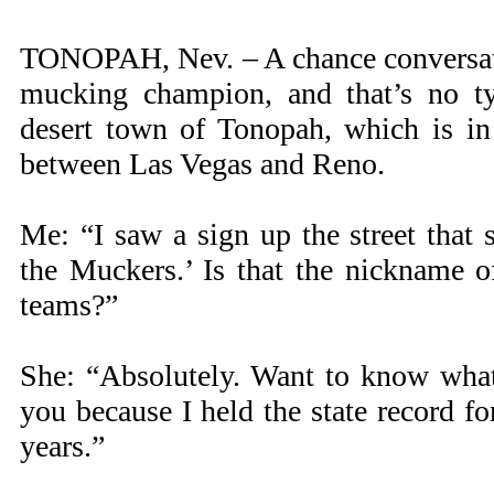
TONOPAH, Nev. – A chance conversat
mucking champion, and that’s no ty
desert town of Tonopah, which is i
between Las Vegas and Reno.
Me: “I saw a sign up the street that
the Muckers.’ Is that the nickname o
teams?”
She: “Absolutely. Want to know what 
you because I held the state record f
years.”