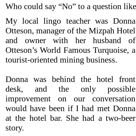
Who could say “No” to a question like
My local lingo teacher was Donna
Otteson, manager of the Mizpah Hotel
and owner with her husband of
Otteson’s World Famous Turquoise, a
tourist-oriented mining business.
Donna was behind the hotel front
desk, and the only possible
improvement on our conversation
would have been if I had met Donna
at the hotel bar. She had a two-beer
story.