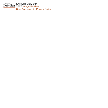
Knoxville Daily Sun
2017
Image Builders
User Agreement
|
Privacy Policy