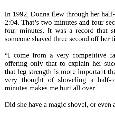
In 1992, Donna flew through her half-
2:04. That’s two minutes and four se
four minutes. It was a record that 
someone shaved three second off her t
“I come from a very competitive fa
offering only that to explain her su
that leg strength is more important th
very thought of shoveling a half-
minutes makes me hurt all over.
Did she have a magic shovel, or even a