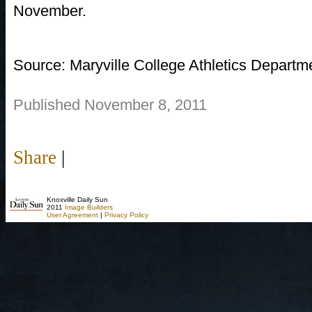
November.
Source: Maryville College Athletics Departm
Published November 8, 2011
Share
|
Knoxville Daily Sun
2011
Image Builders
User Agreement
|
Privacy Policy