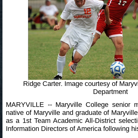
Ridge Carter. Image courtesy of Maryvi
Department
MARYVILLE -- Maryville College senior mi
native of Maryville and graduate of Maryvi
as a 1st Team Academic All-District select
Information Directors of America following h