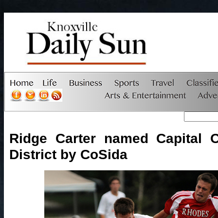
Ridge Carter named Capital 
District by CoSida