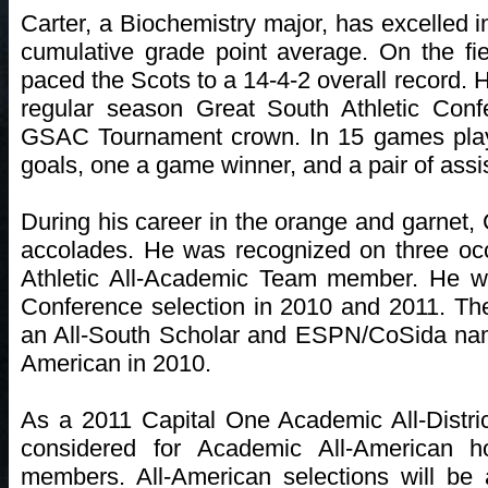
Carter, a Biochemistry major, has excelled i
cumulative grade point average. On the fi
paced the Scots to a 14-4-2 overall record. 
regular season Great South Athletic Confe
GSAC Tournament crown. In 15 games play
goals, one a game winner, and a pair of assi
During his career in the orange and garnet
accolades. He was recognized on three oc
Athletic All-Academic Team member. He w
Conference selection in 2010 and 2011. 
an All-South Scholar and ESPN/CoSida na
American in 2010.
As a 2011 Capital One Academic All-Distric
considered for Academic All-American 
members. All-American selections will be