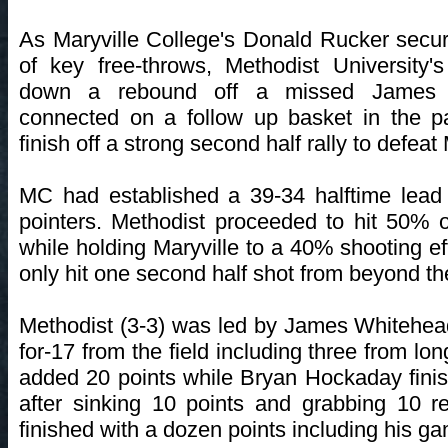
As Maryville College's Donald Rucker secure
of key free-throws, Methodist University
down a rebound off a missed James 
connected on a follow up basket in the p
finish off a strong second half rally to defeat
MC had established a 39-34 halftime lead af
pointers. Methodist proceeded to hit 50% o
while holding Maryville to a 40% shooting eff
only hit one second half shot from beyond th
Methodist (3-3) was led by James Whitehea
for-17 from the field including three from lo
added 20 points while Bryan Hockaday fini
after sinking 10 points and grabbing 10 
finished with a dozen points including his g