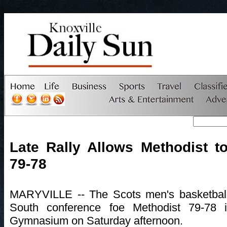
Late Rally Allows Methodist to
79-78
MARYVILLE -- The Scots men's basketball 
South conference foe Methodist 79-78
Gymnasium on Saturday afternoon.