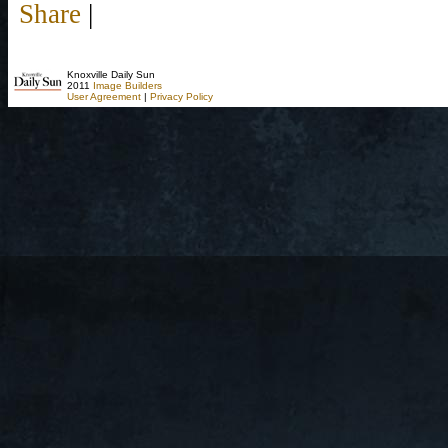
Share
|
Knoxville Daily Sun
2011
Image Builders
User Agreement
|
Privacy Policy