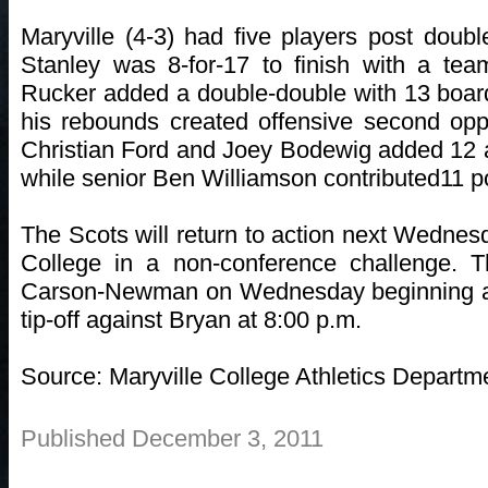
Maryville (4-3) had five players post double
Stanley was 8-for-17 to finish with a tea
Rucker added a double-double with 13 board
his rebounds created offensive second opp
Christian Ford and Joey Bodewig added 12 a
while senior Ben Williamson contributed11 p
The Scots will return to action next Wedne
College in a non-conference challenge.
Carson-Newman on Wednesday beginning at 
tip-off against Bryan at 8:00 p.m.
Source: Maryville College Athletics Departm
Published December 3, 2011