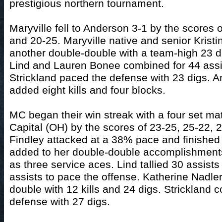
prestigious northern tournament.
Maryville fell to Anderson 3-1 by the scores 
and 20-25. Maryville native and senior Kristi
another double-double with a team-high 23 di
Lind and Lauren Bonee combined for 44 assi
Strickland paced the defense with 23 digs.
added eight kills and four blocks.
MC began their win streak with a four set ma
Capital (OH) by the scores of 23-25, 25-22, 
Findley attacked at a 38% pace and finished 
added to her double-double accomplishments
as three service aces. Lind tallied 30 assis
assists to pace the offense. Katherine Nadle
double with 12 kills and 24 digs. Strickland c
defense with 27 digs.