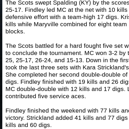
The Scots swept Spalding (KY) by the scores
25-17. Findley led MC at the net with 10 kills
defensive effort with a team-high 17 digs. K
kills while Maryville combined for eight tea
blocks.
The Scots battled for a hard fought five set 
to conclude the tournament. MC won 3-2 by t
25, 25-17, 26-24, and 15-13. Down in the firs
took the last three sets with Kara Strickland's
She completed her second double-double of
digs. Findley finished with 19 kills and 26 di
MC double-double with 12 kills and 17 digs.
contributed five service aces.
Findley finished the weekend with 77 kills an
victory. Strickland added 41 kills and 77 digs
kills and 60 digs.