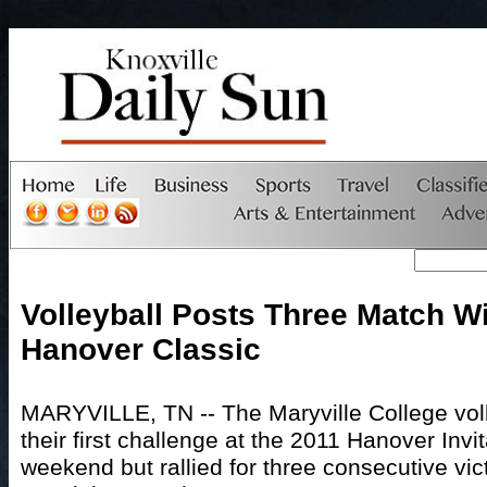
Volleyball Posts Three Match Wi
Hanover Classic
MARYVILLE, TN -- The Maryville College vol
their first challenge at the 2011 Hanover Invit
weekend but rallied for three consecutive vict