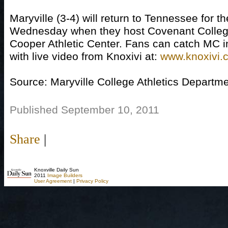
Maryville (3-4) will return to Tennessee for 
Wednesday when they host Covenant College
Cooper Athletic Center. Fans can catch MC in 
with live video from Knoxivi at:
www.knoxivi.
Source: Maryville College Athletics Departm
Published September 10, 2011
Share
|
Knoxville Daily Sun
2011
Image Builders
User Agreement
|
Privacy Policy