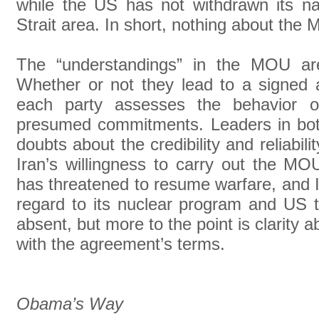
while the US has not withdrawn its n
Strait area. In short, nothing about the 
The “understandings” in the MOU are 
Whether or not they lead to a signe
each party assesses the behavior of 
presumed commitments. Leaders in bot
doubts about the credibility and reliabi
Iran’s willingness to carry out the MO
has threatened to resume warfare, and I
regard to its nuclear program and US ti
absent, but more to the point is clarity 
with the agreement’s terms.
Obama’s Way