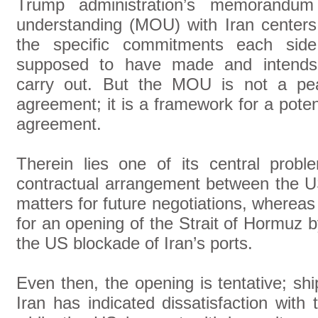
Trump administration’s memorandum
understanding (MOU) with Iran centers
the specific commitments each side
supposed to have made and intends
carry out. But the MOU is not a pe
agreement; it is a framework for a poten
agreement.
Therein lies one of its central prob
contractual arrangement between the 
matters for future negotiations, whereas
for an opening of the Strait of Hormuz by
the US blockade of Iran’s ports.
Even then, the opening is tentative; s
Iran has indicated dissatisfaction with 