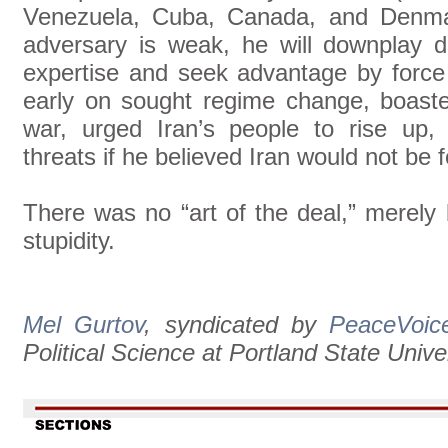
Venezuela, Cuba, Canada, and Denma
adversary is weak, he will downplay d
expertise and seek advantage by force 
early on sought regime change, boast
war, urged Iran’s people to rise up,
threats if he believed Iran would not be 
There was no “art of the deal,” merely 
stupidity.
Mel Gurtov
, syndicated by
PeaceVoic
Political Science at Portland State Univer