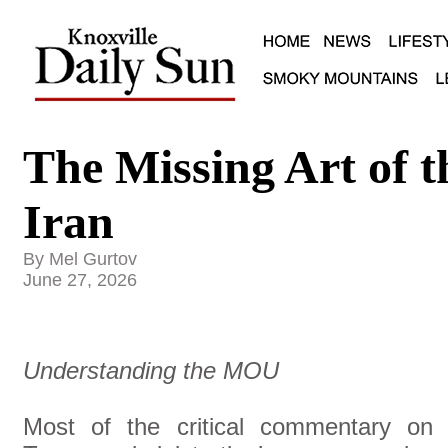
The Missing Art of t
Iran
By Mel Gurtov
June 27, 2026
Understanding the MOU
Most of the critical commentary on 