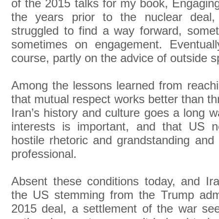
of the 2015 talks for my book, Engaging
the years prior to the nuclear deal
struggled to find a way forward, somet
sometimes on engagement. Eventuall
course, partly on the advice of outside sp
Among the lessons learned from reach
that mutual respect works better than thr
Iran’s history and culture goes a long w
interests is important, and that US 
hostile rhetoric and grandstanding and
professional.
Absent these conditions today, and Ira
the US stemming from the Trump admini
2015 deal, a settlement of the war see