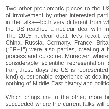
Two other problematic pieces to the US
of involvement by other interested part
in the talks—both very different from 
the US reached a nuclear deal with I
The 2015 nuclear deal, let’s recall, w
China, Russia, Germany, France, Brit
(“5P+1”) were also parties, creating a b
process and outcome. Moreover, where
considerable scientific representation
Iran, these days the US is represented b
kind) questionable experience at dealing
nothing of Middle East history and politic
Which brings me to the other, more b
succeeded where the current talks will 