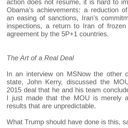
action does not resume, it is hard to i
Obama’s achievements: a reduction of
an easing of sanctions, Iran’s commitme
inspections, a return to Iran of froze
agreement by the 5P+1 countries.
The Art of a Real Deal
In an interview on MSNow the other d
state, John Kerry, discussed the MO
2015 deal that he and his team conclud
I just made that the MOU is merely a
results that are unpredictable.
What Trump should have done is this, sa