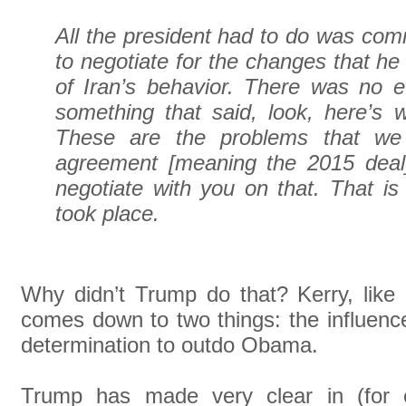
All the president had to do was com
to negotiate for the changes that he 
of Iran’s behavior. There was no ef
something that said, look, here’s w
These are the problems that we 
agreement [meaning the 2015 deal
negotiate with you on that. That is
took place.
Why didn’t Trump do that? Kerry, like 
comes down to two things: the influen
determination to outdo Obama.
Trump has made very clear in (for e