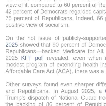
view of it, compared to 60 percent of R
42 percent of Democrats regarded capit
75 percent of Republicans. Indeed, 66
positive view of socialism.
On the hot issue of publicly-support
2025
showed that 90 percent of Democr
Republicans―backed Medicare for All
2025
KFF poll
revealed, even when 
modest program of extending health in
Affordable Care Act (ACA), there was a c
Other surveys found even sharper dif
and Republicans. In August 2025, a
Trump’s dispatch of National Guard t
the backing of 86 percent of Republi