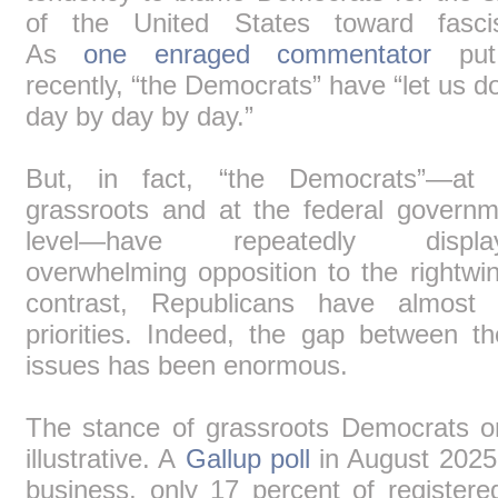
of the United States toward fasci
As
one enraged commentator
put
recently, “the Democrats” have “let us 
day by day by day.”
But, in fact, “the Democrats”―at 
grassroots and at the federal governm
level―have repeatedly displa
overwhelming opposition to the rightwi
contrast, Republicans have almost 
priorities. Indeed, the gap between 
issues has been enormous.
The stance of grassroots Democrats o
illustrative. A
Gallup poll
in August 2025 
business, only 17 percent of register