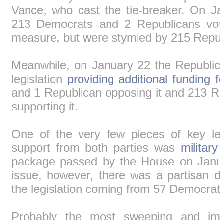
Vance, who cast the tie-breaker. On 
213 Democrats and 2 Republicans vote
measure, but were stymied by 215 Repu
Meanwhile, on January 22 the Republi
legislation
providing additional funding 
and 1 Republican opposing it and 213 
supporting it.
One of the very few pieces of key leg
support from both parties was
military
package passed by the House on Janu
issue, however, there was a partisan di
the legislation coming from 57 Democra
Probably the most sweeping and impo