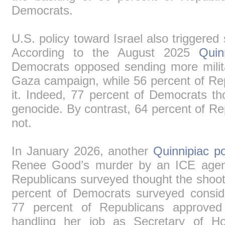
Democrats.
U.S. policy toward Israel also triggered s
According to the August 2025
Quin
Democrats opposed sending more militar
Gaza campaign, while 56 percent of Re
it. Indeed, 77 percent of Democrats th
genocide. By contrast, 64 percent of Re
not.
In January 2026, another
Quinnipiac po
Renee Good’s murder by an ICE agent
Republicans surveyed thought the shooti
percent of Democrats surveyed considere
77 percent of Republicans approve
handling her job as Secretary of Ho