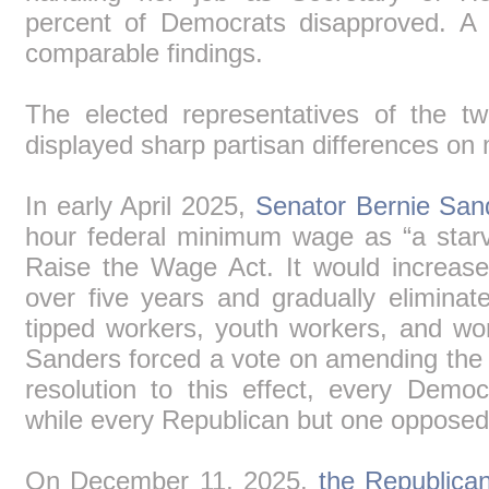
percent of Democrats disapproved. 
comparable findings.
The elected representatives of the t
displayed sharp partisan differences on 
In early April 2025,
Senator Bernie San
hour federal minimum wage as “a starv
Raise the Wage Act. It would increa
over five years and gradually elimin
tipped workers, youth workers, and wor
Sanders forced a vote on amending the
resolution to this effect, every Demo
while every Republican but one opposed it
On December 11, 2025,
the Republican