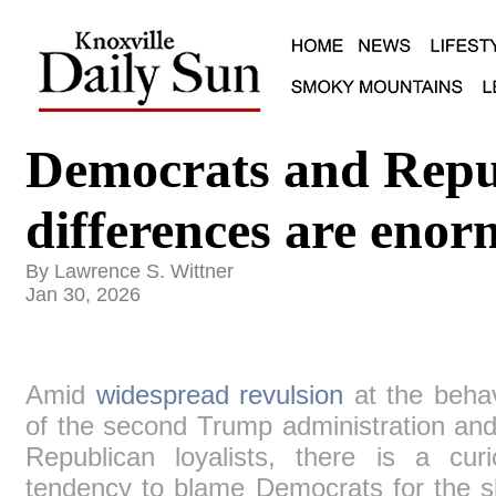
Democrats and Rep
differences are eno
By Lawrence S. Wittner
Jan 30, 2026
Amid
widespread revulsion
at the behav
of the second Trump administration and
Republican loyalists, there is a curi
tendency to blame Democrats for the s