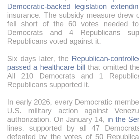
Democratic-backed legislation extendin
insurance. The subsidy measure drew on
fell short of the 60 votes needed to 
Democrats and 4 Republicans sup
Republicans voted against it.
Six days later, the
Republican-controll
passed a healthcare bill
that omitted the
All 210 Democrats and 1 Republic
Republicans supported it.
In early 2026, every Democratic member
U.S. military action against Venezu
authorization. On January 14,
in the Se
lines, supported by all 47 Democra
defeated by the votes of 50 Republic