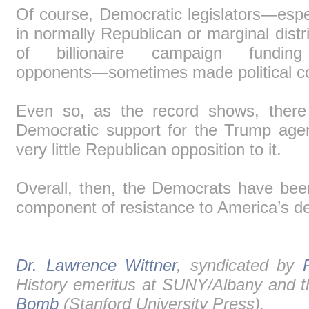
Of course, Democratic legislators―espec
in normally Republican or marginal dist
of billionaire campaign fundin
opponents―sometimes made political 
Even so, as the record shows, there 
Democratic support for the Trump age
very little Republican opposition to it.
Overall, then, the Democrats have bee
component of resistance to America’s de
Dr. Lawrence Wittner
, syndicated by
History emeritus at SUNY/Albany and t
Bomb
(Stanford University Press).