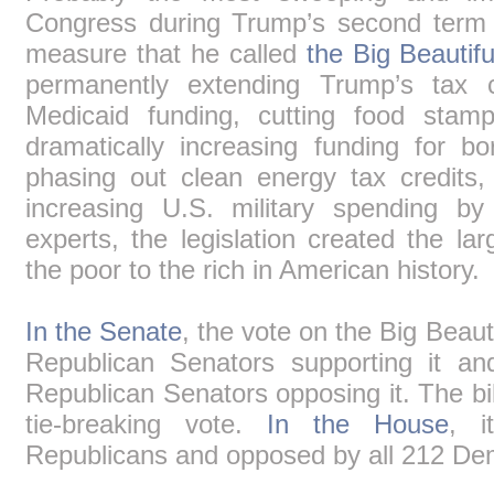
Congress during Trump’s second term 
measure that he called
the Big Beautiful
permanently extending Trump’s tax c
Medicaid funding, cutting food stam
dramatically increasing funding for 
phasing out clean energy tax credits, 
increasing U.S. military spending by
experts, the legislation created the la
the poor to the rich in American history.
In the Senate
, the vote on the Big Beauti
Republican Senators supporting it a
Republican Senators opposing it. The b
tie-breaking vote.
In the House
, i
Republicans and opposed by all 212 De